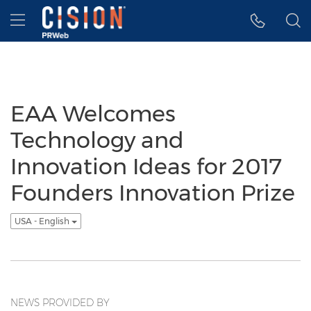
Accessibility Statement
Skip Navigation
Hamburger menu
EAA Welcomes
Technology and
Innovation Ideas for 2017
Founders Innovation Prize
USA - English
NEWS PROVIDED BY