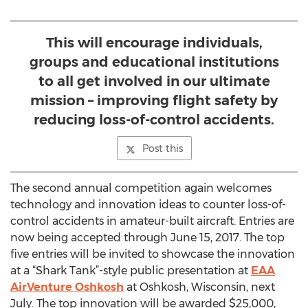
This will encourage individuals,
groups and educational institutions
to all get involved in our ultimate
mission – improving flight safety by
reducing loss-of-control accidents.
Post this
The second annual competition again welcomes
technology and innovation ideas to counter loss-of-
control accidents in amateur-built aircraft. Entries are
now being accepted through June 15, 2017. The top
five entries will be invited to showcase the innovation
at a “Shark Tank”-style public presentation at
EAA
AirVenture Oshkosh
at Oshkosh, Wisconsin, next
July. The top innovation will be awarded $25,000,