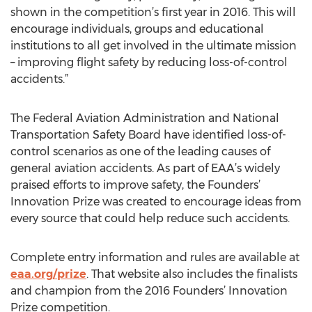
shown in the competition’s first year in 2016. This will
encourage individuals, groups and educational
institutions to all get involved in the ultimate mission
– improving flight safety by reducing loss-of-control
accidents.”
The Federal Aviation Administration and National
Transportation Safety Board have identified loss-of-
control scenarios as one of the leading causes of
general aviation accidents. As part of EAA’s widely
praised efforts to improve safety, the Founders’
Innovation Prize was created to encourage ideas from
every source that could help reduce such accidents.
Complete entry information and rules are available at
eaa.org/prize
. That website also includes the finalists
and champion from the 2016 Founders’ Innovation
Prize competition.