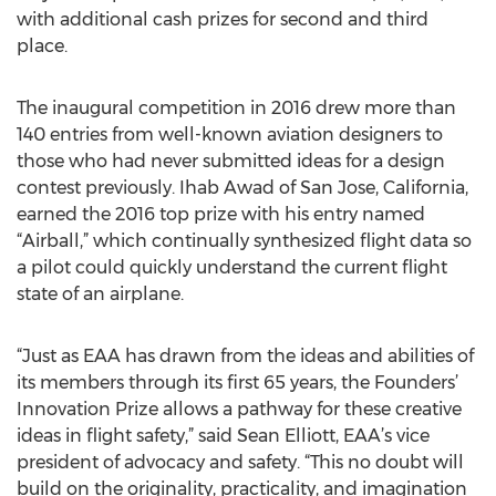
with additional cash prizes for second and third
place.
The inaugural competition in 2016 drew more than
140 entries from well-known aviation designers to
those who had never submitted ideas for a design
contest previously. Ihab Awad of San Jose, California,
earned the 2016 top prize with his entry named
“Airball,” which continually synthesized flight data so
a pilot could quickly understand the current flight
state of an airplane.
“Just as EAA has drawn from the ideas and abilities of
its members through its first 65 years, the Founders’
Innovation Prize allows a pathway for these creative
ideas in flight safety,” said Sean Elliott, EAA’s vice
president of advocacy and safety. “This no doubt will
build on the originality, practicality, and imagination