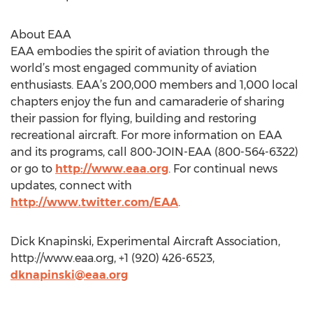
About EAA
EAA embodies the spirit of aviation through the
world’s most engaged community of aviation
enthusiasts. EAA’s 200,000 members and 1,000 local
chapters enjoy the fun and camaraderie of sharing
their passion for flying, building and restoring
recreational aircraft. For more information on EAA
and its programs, call 800-JOIN-EAA (800-564-6322)
or go to
http://www.eaa.org
. For continual news
updates, connect with
http://www.twitter.com/EAA
.
Dick Knapinski, Experimental Aircraft Association,
http://www.eaa.org, +1 (920) 426-6523,
dknapinski@eaa.org