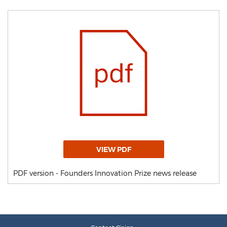
VIEW PDF
PDF version - Founders Innovation Prize news release