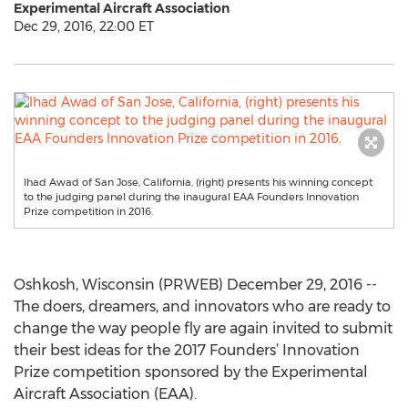
Experimental Aircraft Association
Dec 29, 2016, 22:00 ET
Ihad Awad of San Jose, California, (right) presents his winning concept
to the judging panel during the inaugural EAA Founders Innovation
Prize competition in 2016.
Oshkosh, Wisconsin (PRWEB) December 29, 2016 --
The doers, dreamers, and innovators who are ready to
change the way people fly are again invited to submit
their best ideas for the 2017 Founders’ Innovation
Prize competition sponsored by the Experimental
Aircraft Association (EAA).