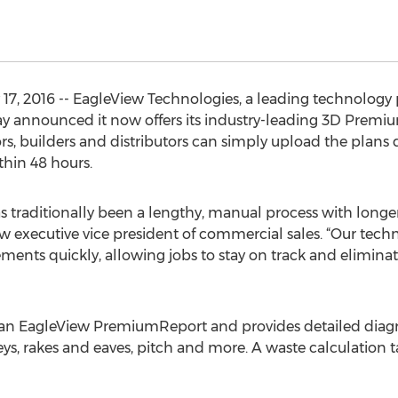
17, 2016 -- EagleView Technologies, a leading technology p
oday announced it now offers its industry-leading 3D Pre
ors, builders and distributors can simply upload the plans 
thin 48 hours.
as traditionally been a lengthy, manual process with long
ew executive vice president of commercial sales. “Our tech
ents quickly, allowing jobs to stay on track and eliminat
 as an EagleView PremiumReport and provides detailed di
lleys, rakes and eaves, pitch and more. A waste calculation 