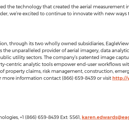
d the technology that created the aerial measurement in
eader, we’re excited to continue to innovate with new ways
n, through its two wholly owned subsidiaries, EagleView 
s the unparalleled provider of aerial imagery, data analyti
lic utility sectors. The company’s patented image capt
y-centric analytic tools empower end-user workflows with 
 of property claims, risk management, construction, emer
 more information contact (866) 659-8439 or visit
http:/
logies, +1 (866) 659-8439 Ext: 5561,
karen.edwards@ea