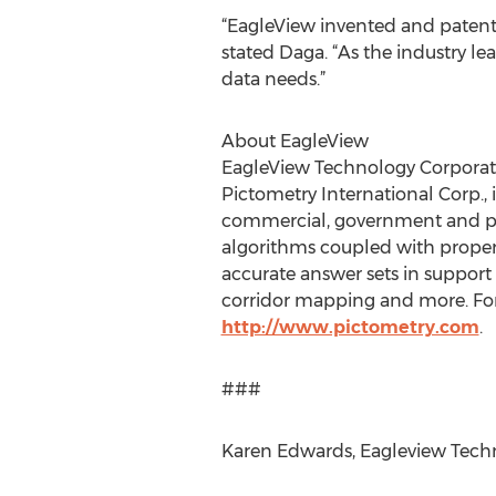
“EagleView invented and patente
stated Daga. “As the industry l
data needs.”
About EagleView
EagleView Technology Corporatio
Pictometry International Corp., i
commercial, government and pub
algorithms coupled with propert
accurate answer sets in support
corridor mapping and more. For
http://www.pictometry.com
.
###
Karen Edwards, Eagleview Techno