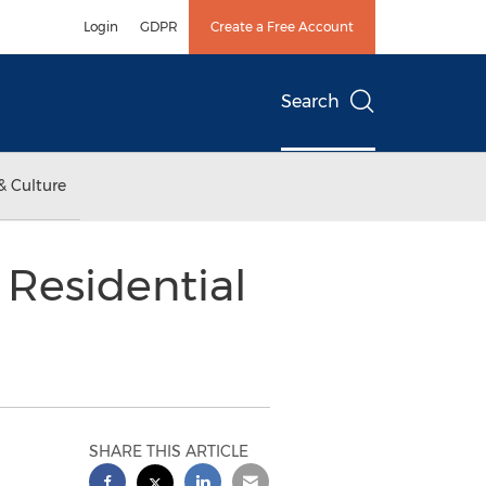
Login
GDPR
Create a Free Account
Search
& Culture
 Residential
SHARE THIS ARTICLE