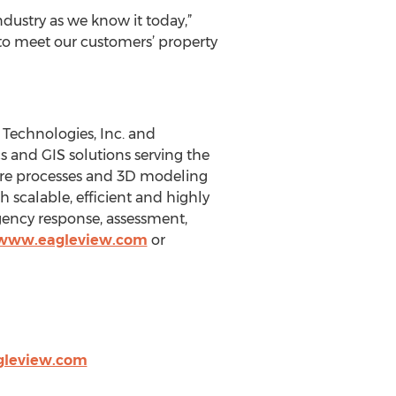
dustry as we know it today,”
 to meet our customers’ property
Technologies, Inc. and
cs and GIS solutions serving the
ure processes and 3D modeling
scalable, efficient and highly
gency response, assessment,
/www.eagleview.com
or
gleview.com