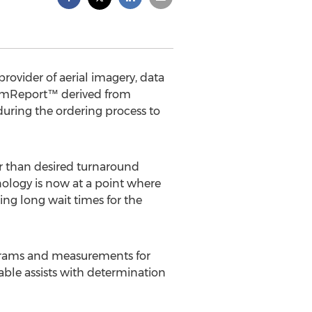
rovider of aerial imagery, data
miumReport™ derived from
during the ordering process to
er than desired turnaround
nology is now at a point where
ing long wait times for the
agrams and measurements for
table assists with determination