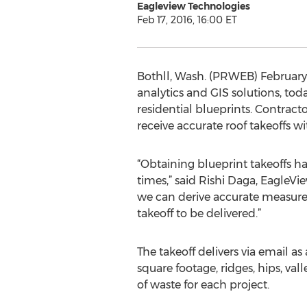
Eagleview Technologies
Feb 17, 2016, 16:00 ET
Bothll, Wash. (PRWEB) February 
analytics and GIS solutions, t
residential blueprints. Contract
receive accurate roof takeoffs wi
“Obtaining blueprint takeoffs h
times,” said Rishi Daga, EagleVi
we can derive accurate measurem
takeoff to be delivered.”
The takeoff delivers via email
square footage, ridges, hips, va
of waste for each project.