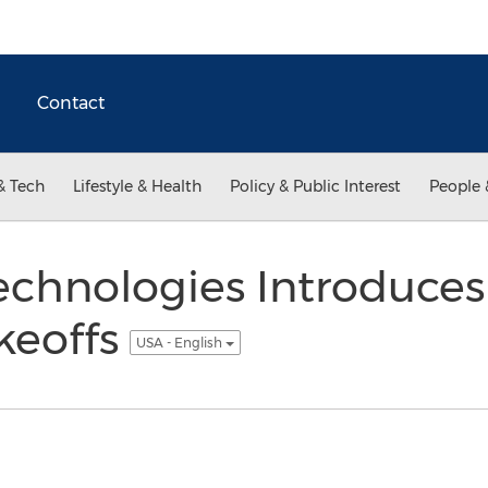
Contact
& Tech
Lifestyle & Health
Policy & Public Interest
People 
chnologies Introduces
keoffs
USA - English