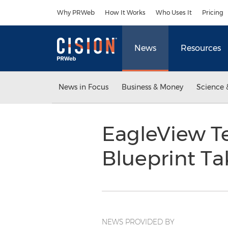
Accessibility Statement
Skip Navigation
Why PRWeb
How It Works
Who Uses It
Pricing
News
Resources
News in Focus
Business & Money
Science 
EagleView Te
Blueprint Ta
NEWS PROVIDED BY