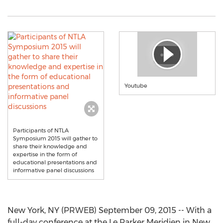
Youtube
Participants of NTLA
Symposium 2015 will gather to
share their knowledge and
expertise in the form of
educational presentations and
informative panel discussions
New York, NY (PRWEB) September 09, 2015 -- With a
full-day conference at the Le Parker Meridien in New