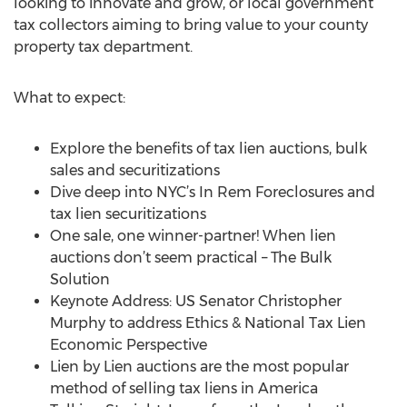
looking to innovate and grow, or local government
tax collectors aiming to bring value to your county
property tax department.
What to expect:
Explore the benefits of tax lien auctions, bulk
sales and securitizations
Dive deep into NYC’s In Rem Foreclosures and
tax lien securitizations
One sale, one winner-partner! When lien
auctions don’t seem practical – The Bulk
Solution
Keynote Address: US Senator Christopher
Murphy to address Ethics & National Tax Lien
Economic Perspective
Lien by Lien auctions are the most popular
method of selling tax liens in America