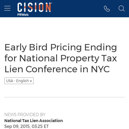
Accessibility Statement
Skip Navigation
Hamburger menu
Early Bird Pricing Ending
for National Property Tax
Lien Conference in NYC
USA - English
NEWS PROVIDED BY
National Tax Lien Association
Sep 09, 2015, 03:25 ET