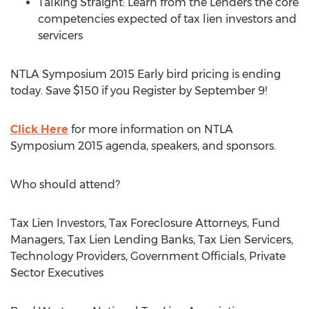
Talking Straight: Learn from the Lenders the core
competencies expected of tax lien investors and
servicers
NTLA Symposium 2015 Early bird pricing is ending
today. Save $150 if you Register by September 9!
Click Here
for more information on NTLA
Symposium 2015 agenda, speakers, and sponsors.
Who should attend?
Tax Lien Investors, Tax Foreclosure Attorneys, Fund
Managers, Tax Lien Lending Banks, Tax Lien Servicers,
Technology Providers, Government Officials, Private
Sector Executives