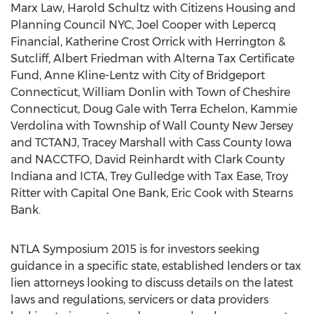
Marx Law, Harold Schultz with Citizens Housing and
Planning Council NYC, Joel Cooper with Lepercq
Financial, Katherine Crost Orrick with Herrington &
Sutcliff, Albert Friedman with Alterna Tax Certificate
Fund, Anne Kline-Lentz with City of Bridgeport
Connecticut, William Donlin with Town of Cheshire
Connecticut, Doug Gale with Terra Echelon, Kammie
Verdolina with Township of Wall County New Jersey
and TCTANJ, Tracey Marshall with Cass County Iowa
and NACCTFO, David Reinhardt with Clark County
Indiana and ICTA, Trey Gulledge with Tax Ease, Troy
Ritter with Capital One Bank, Eric Cook with Stearns
Bank.
NTLA Symposium 2015 is for investors seeking
guidance in a specific state, established lenders or tax
lien attorneys looking to discuss details on the latest
laws and regulations, servicers or data providers