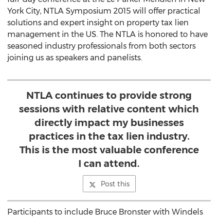
York City, NTLA Symposium 2015 will offer practical
solutions and expert insight on property tax lien
management in the US. The NTLA is honored to have
seasoned industry professionals from both sectors
joining us as speakers and panelists.
NTLA continues to provide strong
sessions with relative content which
directly impact my businesses
practices in the tax lien industry.
This is the most valuable conference
I can attend.
Post this
Participants to include Bruce Bronster with Windels