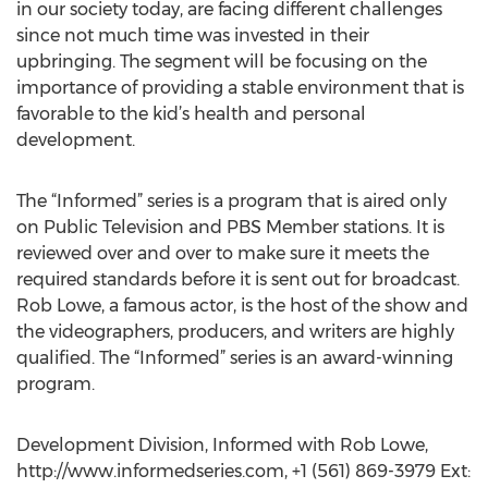
in our society today, are facing different challenges
since not much time was invested in their
upbringing. The segment will be focusing on the
importance of providing a stable environment that is
favorable to the kid’s health and personal
development.
The “Informed” series is a program that is aired only
on Public Television and PBS Member stations. It is
reviewed over and over to make sure it meets the
required standards before it is sent out for broadcast.
Rob Lowe, a famous actor, is the host of the show and
the videographers, producers, and writers are highly
qualified. The “Informed” series is an award-winning
program.
Development Division, Informed with Rob Lowe,
http://www.informedseries.com, +1 (561) 869-3979 Ext: