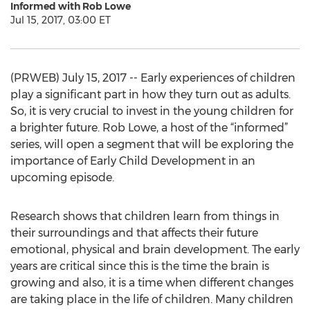
Informed with Rob Lowe
Jul 15, 2017, 03:00 ET
(PRWEB) July 15, 2017 -- Early experiences of children
play a significant part in how they turn out as adults.
So, it is very crucial to invest in the young children for
a brighter future. Rob Lowe, a host of the “informed”
series, will open a segment that will be exploring the
importance of Early Child Development in an
upcoming episode.
Research shows that children learn from things in
their surroundings and that affects their future
emotional, physical and brain development. The early
years are critical since this is the time the brain is
growing and also, it is a time when different changes
are taking place in the life of children. Many children