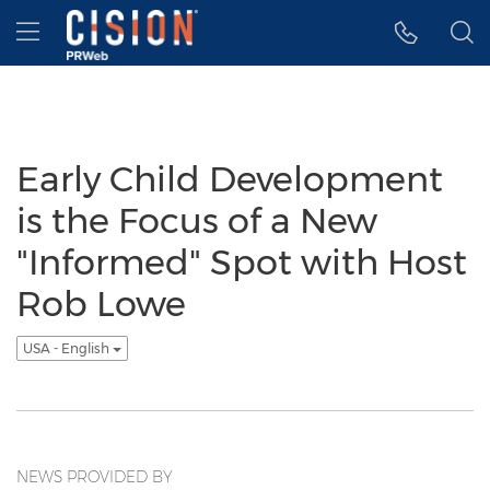
Accessibility Statement
Skip Navigation
Hamburger menu
Early Child Development
is the Focus of a New
"Informed" Spot with Host
Rob Lowe
USA - English
NEWS PROVIDED BY