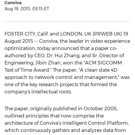
Conviva
Aug 19, 2015, 03:15 ET
FOSTER CITY, Calif. and LONDON, UK (PRWEB UK) 19
August 2015 -- Conviva, the leader in video experience
optimization, today announced that a paper co-
authored by CEO, Dr. Hui Zhang, and Sr. Director of
Engineering, Jibin Zhan, won the "ACM SIGCOMM
Test of Time Award." The paper, "A clean slate 4D
approach to network control and management," was
one of the key research projects that formed the
company’s intellectual roots.
The paper, originally published in October 2005,
outlined principles that now comprise the
architecture of Conviva’s Intelligent Control Platform,
which continuously gathers and analyzes data from