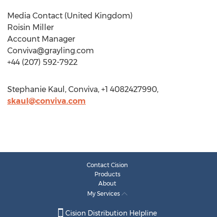
Media Contact (United Kingdom)
Roisin Miller
Account Manager
Conviva@grayling.com
+44 (207) 592-7922
Stephanie Kaul, Conviva, +1 4082427990,
skaul@conviva.com
Contact Cision
Products
About
My Services
Cision Distribution Helpline