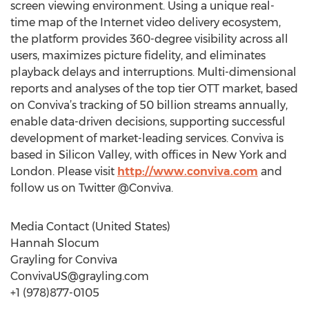
screen viewing environment. Using a unique real-
time map of the Internet video delivery ecosystem,
the platform provides 360-degree visibility across all
users, maximizes picture fidelity, and eliminates
playback delays and interruptions. Multi-dimensional
reports and analyses of the top tier OTT market, based
on Conviva’s tracking of 50 billion streams annually,
enable data-driven decisions, supporting successful
development of market-leading services. Conviva is
based in Silicon Valley, with offices in New York and
London. Please visit
http://www.conviva.com
and
follow us on Twitter @Conviva.
Media Contact (United States)
Hannah Slocum
Grayling for Conviva
ConvivaUS@grayling.com
+1 (978)877-0105