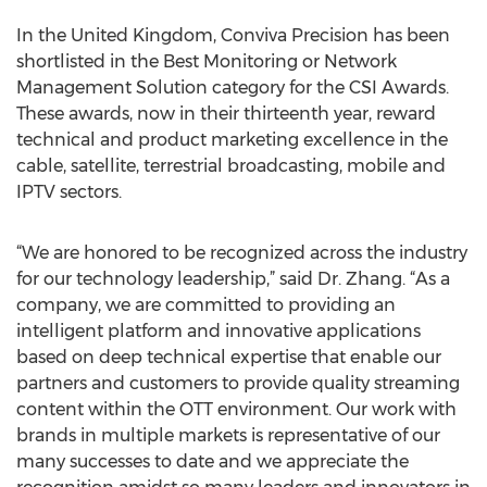
In the United Kingdom, Conviva Precision has been
shortlisted in the Best Monitoring or Network
Management Solution category for the CSI Awards.
These awards, now in their thirteenth year, reward
technical and product marketing excellence in the
cable, satellite, terrestrial broadcasting, mobile and
IPTV sectors.
“We are honored to be recognized across the industry
for our technology leadership,” said Dr. Zhang. “As a
company, we are committed to providing an
intelligent platform and innovative applications
based on deep technical expertise that enable our
partners and customers to provide quality streaming
content within the OTT environment. Our work with
brands in multiple markets is representative of our
many successes to date and we appreciate the