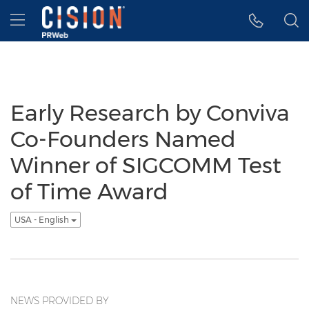
Accessibility Statement
Skip Navigation
Hamburger menu
Early Research by Conviva
Co-Founders Named
Winner of SIGCOMM Test
of Time Award
USA - English
NEWS PROVIDED BY