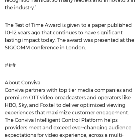
recognition amidst so many leaders and innovators in
the industry.”
The Test of Time Award is given to a paper published
10-12 years ago that continues to have significant
lasting impact today. The award was presented at the
SIGCOMM conference in London.
###
About Conviva
Conviva partners with top tier media companies and
premium OTT video broadcasters and operators like
HBO, Sky, and Foxtel to deliver optimized viewing
experiences that maximize customer engagement.
The Conviva Intelligent Control Platform helps
providers meet and exceed ever-changing audience
expectations for video experience, across a multi-