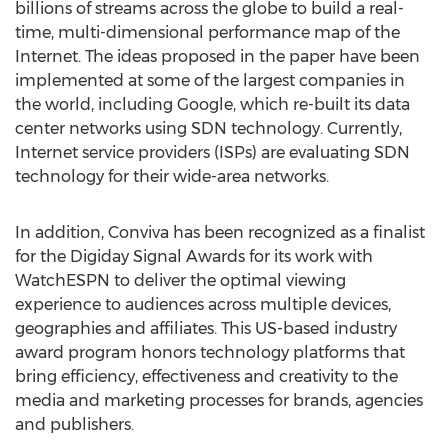
billions of streams across the globe to build a real-
time, multi-dimensional performance map of the
Internet. The ideas proposed in the paper have been
implemented at some of the largest companies in
the world, including Google, which re-built its data
center networks using SDN technology. Currently,
Internet service providers (ISPs) are evaluating SDN
technology for their wide-area networks.
In addition, Conviva has been recognized as a finalist
for the Digiday Signal Awards for its work with
WatchESPN to deliver the optimal viewing
experience to audiences across multiple devices,
geographies and affiliates. This US-based industry
award program honors technology platforms that
bring efficiency, effectiveness and creativity to the
media and marketing processes for brands, agencies
and publishers.