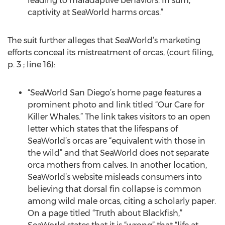
leading to maladaptive behaviors. In sum,
captivity at SeaWorld harms orcas.”
The suit further alleges that SeaWorld’s marketing
efforts conceal its mistreatment of orcas, (court filing,
p. 3 ; line 16):
“SeaWorld San Diego’s home page features a
prominent photo and link titled “Our Care for
Killer Whales.” The link takes visitors to an open
letter which states that the lifespans of
SeaWorld’s orcas are “equivalent with those in
the wild” and that SeaWorld does not separate
orca mothers from calves. In another location,
SeaWorld’s website misleads consumers into
believing that dorsal fin collapse is common
among wild male orcas, citing a scholarly paper.
On a page titled “Truth about Blackfish,”