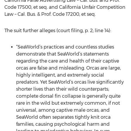
California False Advertising Law – Cal. Bus. and Prof.
Code 17500, et seq. and California Unfair Competition
Law – Cal. Bus. & Prof. Code 17200, et seq.
The suit further alleges (court filing, p. 2; line 14):
“SeaWorld’s practices and countless studies
demonstrate that SeaWorld’s statements
regarding the care and health of their captive
orcas are false and misleading. Orcas are large,
highly intelligent, and extremely social
predators. Yet SeaWorld’s orcas live significantly
shorter lives than their wild counterparts;
complete dorsal fin collapse is generally quite
rare in the wild but extremely common, if not
universal, among captive male orcas; and
SeaWorld often separates tightly knit orca
families, causing psychological harm and