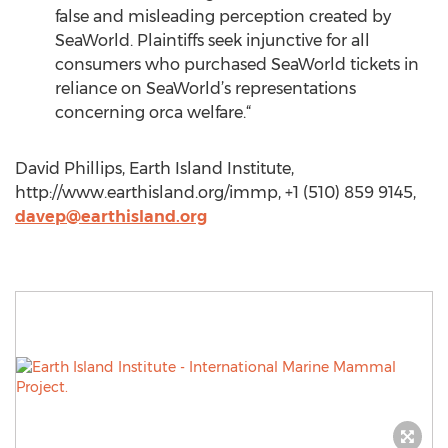
false and misleading perception created by
SeaWorld. Plaintiffs seek injunctive for all
consumers who purchased SeaWorld tickets in
reliance on SeaWorld’s representations
concerning orca welfare.“
David Phillips, Earth Island Institute,
http://www.earthisland.org/immp, +1 (510) 859 9145,
davep@earthisland.org