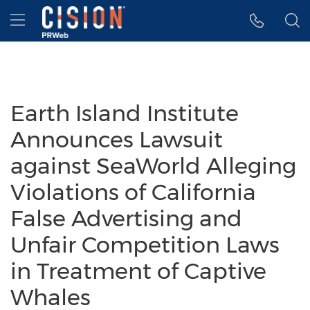
Accessibility Statement
Skip Navigation
Hamburger menu
Earth Island Institute
Announces Lawsuit
against SeaWorld Alleging
Violations of California
False Advertising and
Unfair Competition Laws
in Treatment of Captive
Whales