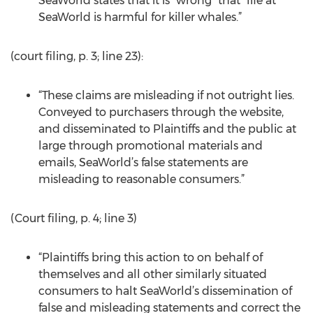
SeaWorld states that it is “wrong” that “life at
SeaWorld is harmful for killer whales.”
(court filing, p. 3; line 23):
“These claims are misleading if not outright lies.
Conveyed to purchasers through the website,
and disseminated to Plaintiffs and the public at
large through promotional materials and
emails, SeaWorld’s false statements are
misleading to reasonable consumers.”
(Court filing, p. 4; line 3)
“Plaintiffs bring this action to on behalf of
themselves and all other similarly situated
consumers to halt SeaWorld’s dissemination of
false and misleading statements and correct the