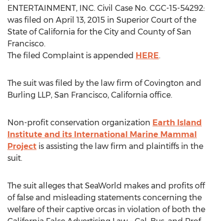
ENTERTAINMENT, INC. Civil Case No. CGC-15-54292:
was filed on April 13, 2015 in Superior Court of the
State of California for the City and County of San
Francisco.
The filed Complaint is appended
HERE
.
The suit was filed by the law firm of Covington and
Burling LLP, San Francisco, California office.
Non-profit conservation organization
Earth Island
Institute and its International Marine Mammal
Project
is assisting the law firm and plaintiffs in the
suit.
The suit alleges that SeaWorld makes and profits off
of false and misleading statements concerning the
welfare of their captive orcas in violation of both the