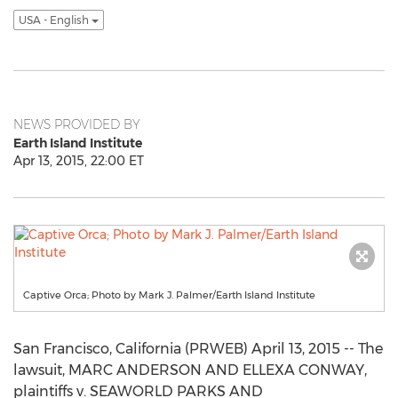
USA - English
NEWS PROVIDED BY
Earth Island Institute
Apr 13, 2015, 22:00 ET
Captive Orca; Photo by Mark J. Palmer/Earth Island Institute
San Francisco, California (PRWEB) April 13, 2015 -- The
lawsuit, MARC ANDERSON AND ELLEXA CONWAY,
plaintiffs v. SEAWORLD PARKS AND