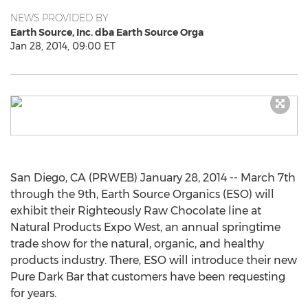
NEWS PROVIDED BY
Earth Source, Inc. dba Earth Source Orga
Jan 28, 2014, 09:00 ET
San Diego, CA (PRWEB) January 28, 2014 -- March 7th
through the 9th, Earth Source Organics (ESO) will
exhibit their Righteously Raw Chocolate line at
Natural Products Expo West, an annual springtime
trade show for the natural, organic, and healthy
products industry. There, ESO will introduce their new
Pure Dark Bar that customers have been requesting
for years.