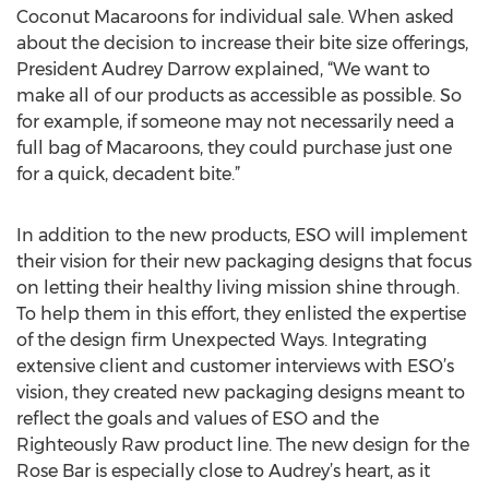
Coconut Macaroons for individual sale. When asked
about the decision to increase their bite size offerings,
President Audrey Darrow explained, “We want to
make all of our products as accessible as possible. So
for example, if someone may not necessarily need a
full bag of Macaroons, they could purchase just one
for a quick, decadent bite.”
In addition to the new products, ESO will implement
their vision for their new packaging designs that focus
on letting their healthy living mission shine through.
To help them in this effort, they enlisted the expertise
of the design firm Unexpected Ways. Integrating
extensive client and customer interviews with ESO’s
vision, they created new packaging designs meant to
reflect the goals and values of ESO and the
Righteously Raw product line. The new design for the
Rose Bar is especially close to Audrey’s heart, as it