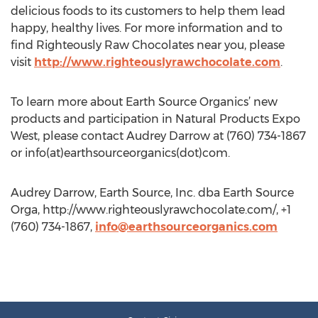
delicious foods to its customers to help them lead
happy, healthy lives. For more information and to
find Righteously Raw Chocolates near you, please
visit
http://www.righteouslyrawchocolate.com
.
To learn more about Earth Source Organics’ new
products and participation in Natural Products Expo
West, please contact Audrey Darrow at (760) 734-1867
or info(at)earthsourceorganics(dot)com.
Audrey Darrow, Earth Source, Inc. dba Earth Source
Orga, http://www.righteouslyrawchocolate.com/, +1
(760) 734-1867,
info@earthsourceorganics.com