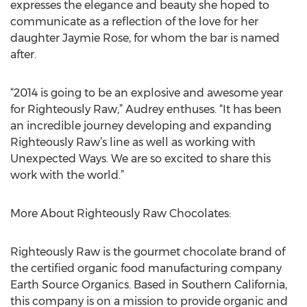
expresses the elegance and beauty she hoped to
communicate as a reflection of the love for her
daughter Jaymie Rose, for whom the bar is named
after.
“2014 is going to be an explosive and awesome year
for Righteously Raw,” Audrey enthuses. “It has been
an incredible journey developing and expanding
Righteously Raw’s line as well as working with
Unexpected Ways. We are so excited to share this
work with the world.”
More About Righteously Raw Chocolates:
Righteously Raw is the gourmet chocolate brand of
the certified organic food manufacturing company
Earth Source Organics. Based in Southern California,
this company is on a mission to provide organic and