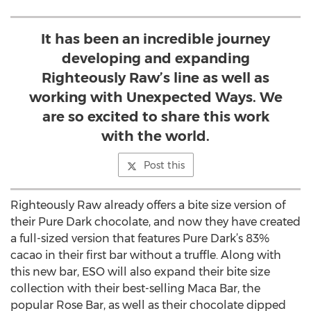
It has been an incredible journey
developing and expanding
Righteously Raw’s line as well as
working with Unexpected Ways. We
are so excited to share this work
with the world.
Post this
Righteously Raw already offers a bite size version of
their Pure Dark chocolate, and now they have created
a full-sized version that features Pure Dark’s 83%
cacao in their first bar without a truffle. Along with
this new bar, ESO will also expand their bite size
collection with their best-selling Maca Bar, the
popular Rose Bar, as well as their chocolate dipped