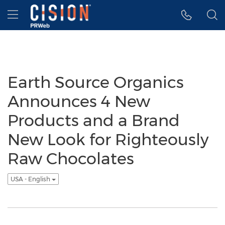
Accessibility Statement
Skip Navigation
Hamburger menu
Earth Source Organics
Announces 4 New
Products and a Brand
New Look for Righteously
Raw Chocolates
USA - English