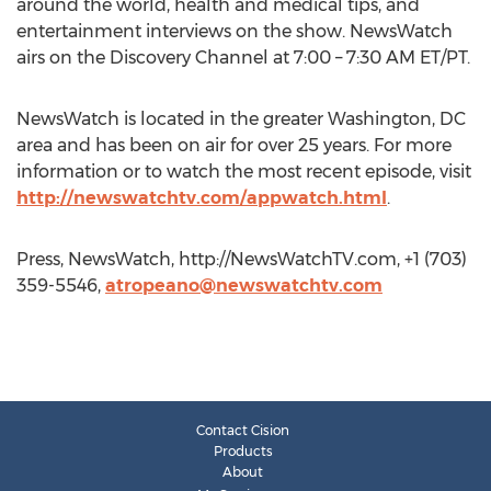
around the world, health and medical tips, and
entertainment interviews on the show. NewsWatch
airs on the Discovery Channel at 7:00 – 7:30 AM ET/PT.
NewsWatch is located in the greater Washington, DC
area and has been on air for over 25 years. For more
information or to watch the most recent episode, visit
http://newswatchtv.com/appwatch.html
.
Press, NewsWatch, http://NewsWatchTV.com, +1 (703)
359-5546,
atropeano@newswatchtv.com
Contact Cision
Products
About