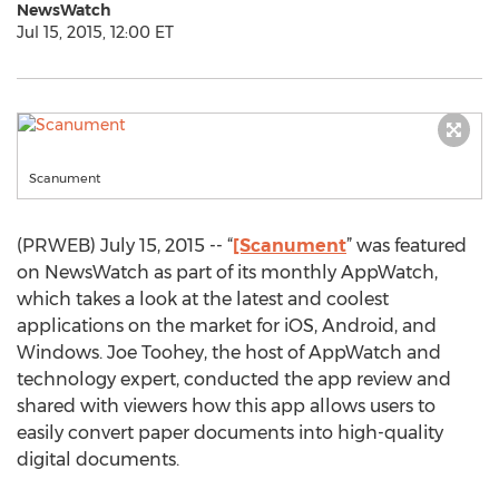
NewsWatch
Jul 15, 2015, 12:00 ET
Scanument
(PRWEB) July 15, 2015 -- “
[Scanument
” was featured
on NewsWatch as part of its monthly AppWatch,
which takes a look at the latest and coolest
applications on the market for iOS, Android, and
Windows. Joe Toohey, the host of AppWatch and
technology expert, conducted the app review and
shared with viewers how this app allows users to
easily convert paper documents into high-quality
digital documents.