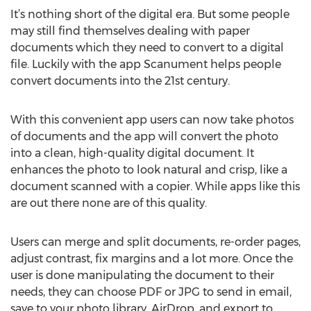
It’s nothing short of the digital era. But some people
may still find themselves dealing with paper
documents which they need to convert to a digital
file. Luckily with the app Scanument helps people
convert documents into the 21st century.
With this convenient app users can now take photos
of documents and the app will convert the photo
into a clean, high-quality digital document. It
enhances the photo to look natural and crisp, like a
document scanned with a copier. While apps like this
are out there none are of this quality.
Users can merge and split documents, re-order pages,
adjust contrast, fix margins and a lot more. Once the
user is done manipulating the document to their
needs, they can choose PDF or JPG to send in email,
save to your photo library, AirDrop, and export to