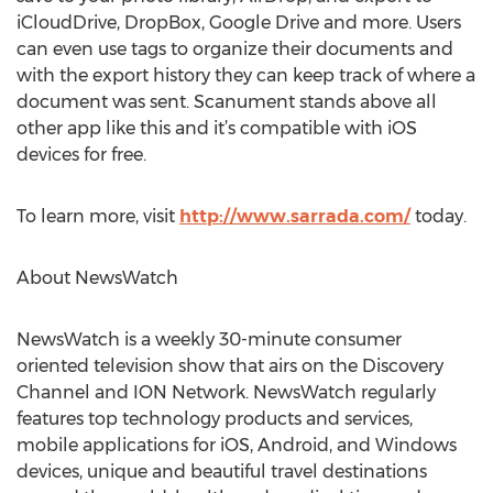
iCloudDrive, DropBox, Google Drive and more. Users
can even use tags to organize their documents and
with the export history they can keep track of where a
document was sent. Scanument stands above all
other app like this and it’s compatible with iOS
devices for free.
To learn more, visit
http://www.sarrada.com/
today.
About NewsWatch
NewsWatch is a weekly 30-minute consumer
oriented television show that airs on the Discovery
Channel and ION Network. NewsWatch regularly
features top technology products and services,
mobile applications for iOS, Android, and Windows
devices, unique and beautiful travel destinations