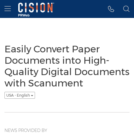
Accessibility Statement
Skip Navigation
Hamburger menu
Easily Convert Paper
Documents into High-
Quality Digital Documents
with Scanument
USA - English
NEWS PROVIDED BY