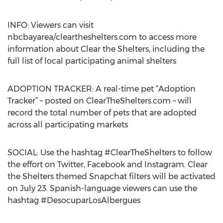
INFO: Viewers can visit
nbcbayarea/cleartheshelters.com to access more
information about Clear the Shelters, including the
full list of local participating animal shelters
ADOPTION TRACKER: A real-time pet “Adoption
Tracker” – posted on ClearTheShelters.com – will
record the total number of pets that are adopted
across all participating markets
SOCIAL: Use the hashtag #ClearTheShelters to follow
the effort on Twitter, Facebook and Instagram. Clear
the Shelters themed Snapchat filters will be activated
on July 23. Spanish-language viewers can use the
hashtag #DesocuparLosAlbergues