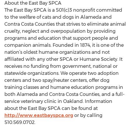
About the East Bay SPCA
The East Bay SPCA is a 501(c)3 nonprofit committed
to the welfare of cats and dogs in Alameda and
Contra Costa Counties that strives to eliminate animal
cruelty, neglect and overpopulation by providing
programs and education that support people and
companion animals. Founded in 1874, it is one of the
nation’s oldest humane organizations and not
affiliated with any other SPCA or Humane Society. It
receives no funding from government, national or
statewide organizations. We operate two adoption
centers and two spay/neuter centers, offer dog
training classes and humane education programs in
both Alameda and Contra Costa Counties, and a full-
service veterinary clinic in Oakland. Information
about the East Bay SPCA can be found at
http://www.eastbayspca.org
or by calling
510.569.0702.