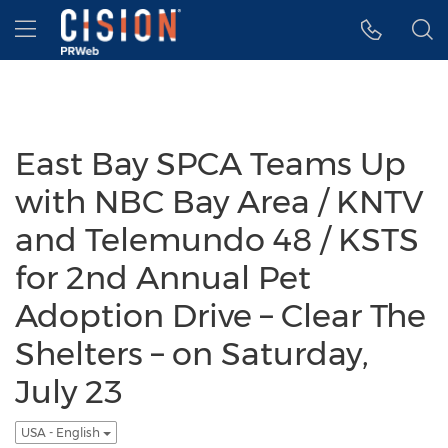
Accessibility Statement
Skip Navigation
Hamburger menu
East Bay SPCA Teams Up
with NBC Bay Area / KNTV
and Telemundo 48 / KSTS
for 2nd Annual Pet
Adoption Drive – Clear The
Shelters – on Saturday,
July 23
USA - English