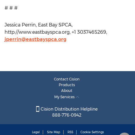
# # #
Jessica Perrin, East Bay SPCA,
http://www.eastbayspca.org, +1 3037465269,
jperrin@eastbayspca.org
Contact Cision
Products
About
My Services
Cision Distribution Helpline
888-776-0942
Legal
Site Map
RSS
Cookie Settings