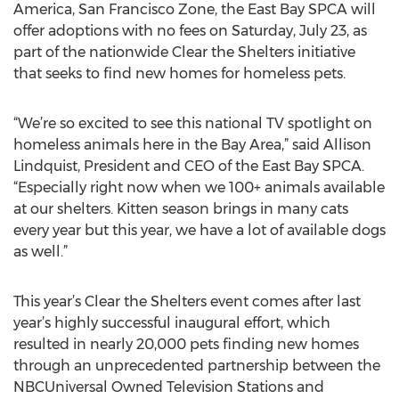
America, San Francisco Zone, the East Bay SPCA will
offer adoptions with no fees on Saturday, July 23, as
part of the nationwide Clear the Shelters initiative
that seeks to find new homes for homeless pets.
“We’re so excited to see this national TV spotlight on
homeless animals here in the Bay Area,” said Allison
Lindquist, President and CEO of the East Bay SPCA.
“Especially right now when we 100+ animals available
at our shelters. Kitten season brings in many cats
every year but this year, we have a lot of available dogs
as well.”
This year’s Clear the Shelters event comes after last
year’s highly successful inaugural effort, which
resulted in nearly 20,000 pets finding new homes
through an unprecedented partnership between the
NBCUniversal Owned Television Stations and