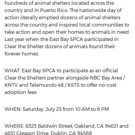
hundreds of animal shelters located across the
country and in Puerto Rico. The nationwide day of
action literally emptied dozens of animal shelters
across the country and inspired local communities to
take action and open their homes to animals in need.
Last year when the East Bay SPCA participated in
Clear the Shelter dozens of animals found their
forever homes.
WHAT: East Bay SPCA to participate as an official
Clear the Shelters partner alongside NBC Bay Area /
KNTV and Telemundo 48 / KSTS to offer no-cost
adoption fees
WHEN: Saturday, July 23 from 10 AM to 6 PM
WHERE: 8323 Baldwin Street, Oakland, CA 94621 and
4651 Gleason Drive, Dublin, CA 94568