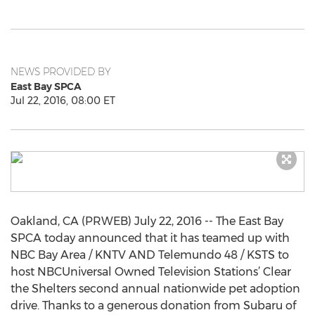
NEWS PROVIDED BY
East Bay SPCA
Jul 22, 2016, 08:00 ET
Oakland, CA (PRWEB) July 22, 2016 -- The East Bay
SPCA today announced that it has teamed up with
NBC Bay Area / KNTV AND Telemundo 48 / KSTS to
host NBCUniversal Owned Television Stations’ Clear
the Shelters second annual nationwide pet adoption
drive. Thanks to a generous donation from Subaru of