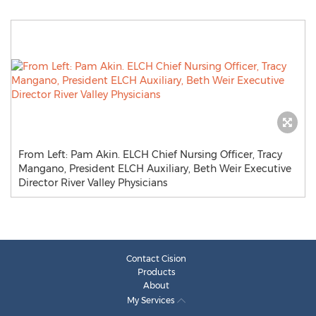
From Left: Pam Akin. ELCH Chief Nursing Officer, Tracy
Mangano, President ELCH Auxiliary, Beth Weir Executive
Director River Valley Physicians
Contact Cision
Products
About
My Services