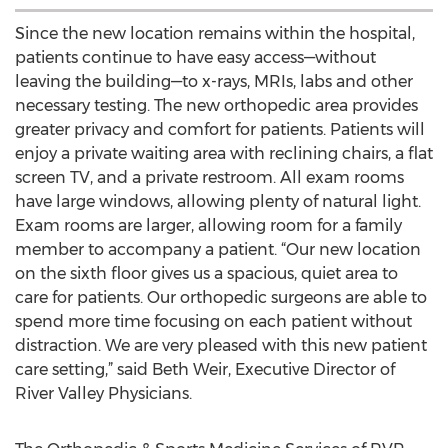
Since the new location remains within the hospital,
patients continue to have easy access—without
leaving the building—to x-rays, MRIs, labs and other
necessary testing. The new orthopedic area provides
greater privacy and comfort for patients. Patients will
enjoy a private waiting area with reclining chairs, a flat
screen TV, and a private restroom. All exam rooms
have large windows, allowing plenty of natural light.
Exam rooms are larger, allowing room for a family
member to accompany a patient. “Our new location
on the sixth floor gives us a spacious, quiet area to
care for patients. Our orthopedic surgeons are able to
spend more time focusing on each patient without
distraction. We are very pleased with this new patient
care setting,” said Beth Weir, Executive Director of
River Valley Physicians.