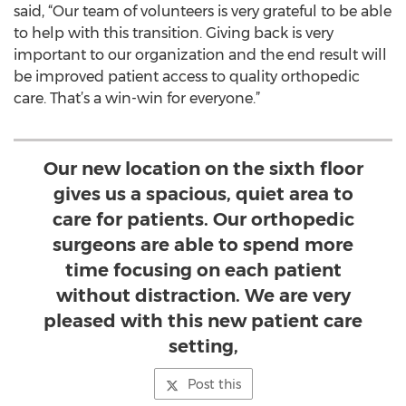
said, “Our team of volunteers is very grateful to be able
to help with this transition. Giving back is very
important to our organization and the end result will
be improved patient access to quality orthopedic
care. That’s a win-win for everyone.”
Our new location on the sixth floor
gives us a spacious, quiet area to
care for patients. Our orthopedic
surgeons are able to spend more
time focusing on each patient
without distraction. We are very
pleased with this new patient care
setting,
Post this