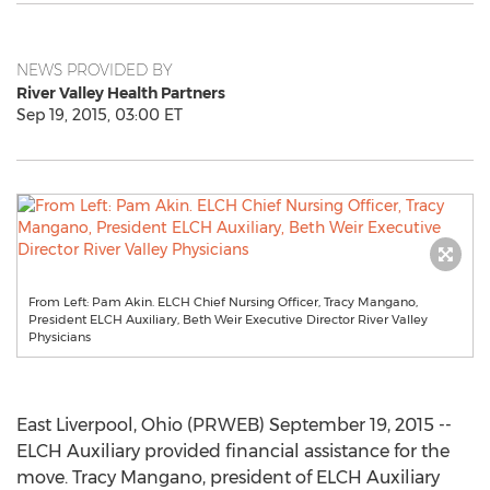
NEWS PROVIDED BY
River Valley Health Partners
Sep 19, 2015, 03:00 ET
From Left: Pam Akin. ELCH Chief Nursing Officer, Tracy Mangano,
President ELCH Auxiliary, Beth Weir Executive Director River Valley
Physicians
East Liverpool, Ohio (PRWEB) September 19, 2015 --
ELCH Auxiliary provided financial assistance for the
move. Tracy Mangano, president of ELCH Auxiliary