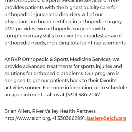
The Orthopedic & Sports Medicine Services of RVP
provides patients with the highest quality care for
orthopedic injuries and disorders. All of our
physicians are board certified in orthopedic surgery.
RVP provides two orthopedic surgeons with
complementary skills to cover the broadest array of
orthopedic needs, including total joint replacements.
At RVP Orthopedic & Sports Medicine Services, we
provide advanced treatments for sports injuries and
solutions for orthopedic problems. Our program is
designed to get our patients back to their favorite
activities sooner. For more information, or to schedule
an appointment, call us at (330) 386-2047.
Brian Allen, River Valley Health Partners,
http://www.elch.org, +1 3303862991,
ballen@elch.org