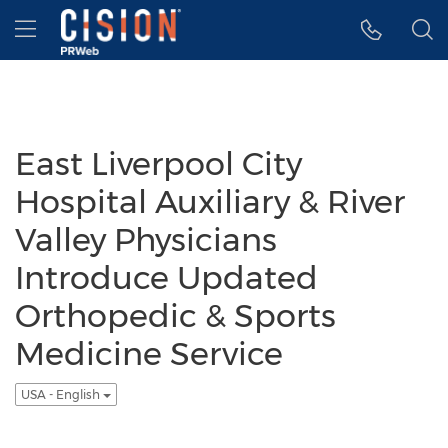
Accessibility Statement
Skip Navigation
Hamburger menu
East Liverpool City
Hospital Auxiliary & River
Valley Physicians
Introduce Updated
Orthopedic & Sports
Medicine Service
USA - English