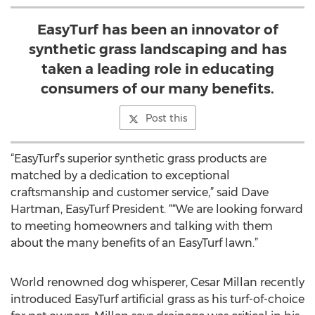
EasyTurf has been an innovator of
synthetic grass landscaping and has
taken a leading role in educating
consumers of our many benefits.
Post this
“EasyTurf’s superior synthetic grass products are
matched by a dedication to exceptional
craftsmanship and customer service,” said Dave
Hartman, EasyTurf President. ““We are looking forward
to meeting homeowners and talking with them
about the many benefits of an EasyTurf lawn.”
World renowned dog whisperer, Cesar Millan recently
introduced EasyTurf artificial grass as his turf-of-choice