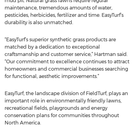
mud pit. Natural grass lawns require regular
maintenance, tremendous amounts of water,
pesticides, herbicides, fertilizer and time. EasyTurf’s
durability is also unmatched.
“EasyTurf’s superior synthetic grass products are
matched by a dedication to exceptional
craftsmanship and customer service,” Hartman said.
“Our commitment to excellence continues to attract
homeowners and commercial businesses searching
for functional, aesthetic improvements.”
EasyTurf, the landscape division of FieldTurf, plays an
important role in environmentally friendly lawns,
recreational fields, playgrounds and energy
conservation plans for communities throughout
North America.