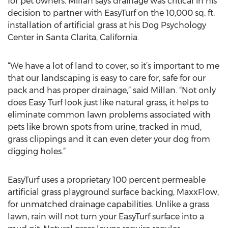
for pet owners. Millan says drainage was critical in his
decision to partner with EasyTurf on the 10,000 sq. ft.
installation of artificial grass at his Dog Psychology
Center in Santa Clarita, California.
“We have a lot of land to cover, so it’s important to me
that our landscaping is easy to care for, safe for our
pack and has proper drainage,” said Millan. “Not only
does Easy Turf look just like natural grass, it helps to
eliminate common lawn problems associated with
pets like brown spots from urine, tracked in mud,
grass clippings and it can even deter your dog from
digging holes.”
EasyTurf uses a proprietary 100 percent permeable
artificial grass playground surface backing, MaxxFlow,
for unmatched drainage capabilities. Unlike a grass
lawn, rain will not turn your EasyTurf surface into a