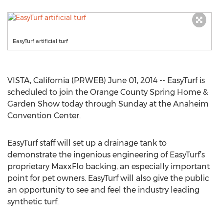
EasyTurf artificial turf
VISTA, California (PRWEB) June 01, 2014 -- EasyTurf is
scheduled to join the Orange County Spring Home &
Garden Show today through Sunday at the Anaheim
Convention Center.
EasyTurf staff will set up a drainage tank to
demonstrate the ingenious engineering of EasyTurf’s
proprietary MaxxFlo backing, an especially important
point for pet owners. EasyTurf will also give the public
an opportunity to see and feel the industry leading
synthetic turf.