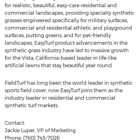
for realistic, beautiful, easy-care residential and
commercial landscapes, providing specialty synthetic
grasses engineered specifically for military surfaces,
commercial and residential athletic and playground
surfaces, putting greens, and for pet-friendly
landscapes. EasyTurf product advancements in the
synthetic grass industry have led to massive growth
for the Vista, California-based leader in life-like
artificial lawns that stay beautiful year round.
FieldTurf has long been the world leader in synthetic
sports field cover; now EasyTurf joins them as the
industry leader in residential and commercial
synthetic turf markets.
Contact:
Jackie Luper, VP of Marketing
Phone: (760) 745-7026