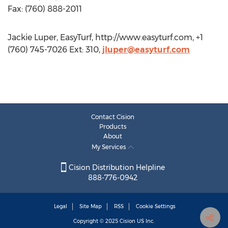
Fax: (760) 888-2011
Jackie Luper, EasyTurf, http://www.easyturf.com, +1
(760) 745-7026 Ext: 310,
jluper@easyturf.com
Contact Cision
Products
About
My Services
Cision Distribution Helpline
888-776-0942
Legal
Site Map
RSS
Cookie Settings
Copyright © 2025
Cision
US Inc.