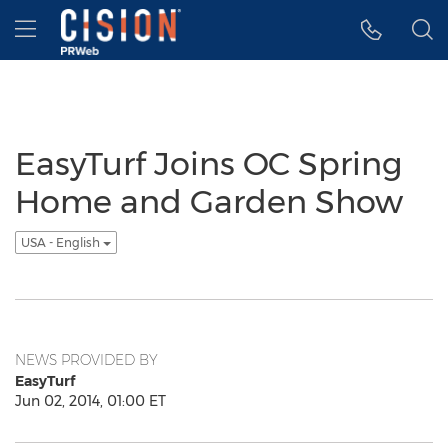
Accessibility Statement
Skip Navigation
Hamburger menu
EasyTurf Joins OC Spring
Home and Garden Show
USA - English
NEWS PROVIDED BY
EasyTurf
Jun 02, 2014, 01:00 ET