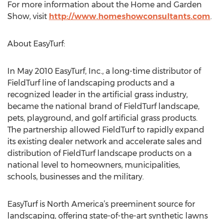
For more information about the Home and Garden
Show, visit
http://www.homeshowconsultants.com
.
About EasyTurf:
In May 2010 EasyTurf, Inc., a long-time distributor of
FieldTurf line of landscaping products and a
recognized leader in the artificial grass industry,
became the national brand of FieldTurf landscape,
pets, playground, and golf artificial grass products.
The partnership allowed FieldTurf to rapidly expand
its existing dealer network and accelerate sales and
distribution of FieldTurf landscape products on a
national level to homeowners, municipalities,
schools, businesses and the military.
EasyTurf is North America’s preeminent source for
landscaping, offering state-of-the-art synthetic lawns