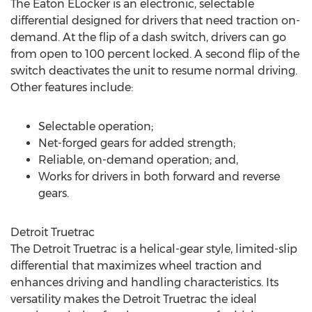
The Eaton ELocker is an electronic, selectable
differential designed for drivers that need traction on-
demand. At the flip of a dash switch, drivers can go
from open to 100 percent locked. A second flip of the
switch deactivates the unit to resume normal driving.
Other features include:
Selectable operation;
Net-forged gears for added strength;
Reliable, on-demand operation; and,
Works for drivers in both forward and reverse
gears.
Detroit Truetrac
The Detroit Truetrac is a helical-gear style, limited-slip
differential that maximizes wheel traction and
enhances driving and handling characteristics. Its
versatility makes the Detroit Truetrac the ideal