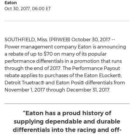
Eaton
Oct 30, 2017, 06:00 ET
SOUTHFIELD, Miss. (PRWEB) October 30, 2017 --
Power management company Eaton is announcing
a rebate of up to $70 on many of its popular
performance differentials in a promotion that runs
through the end of 2017. The Performance Payout
rebate applies to purchases of the Eaton ELocker®,
Detroit Truetrac® and Eaton Posi® differentials from
November 1, 2017 through December 31, 2017.
“Eaton has a proud history of
supplying dependable and durable
differentials into the racing and off-