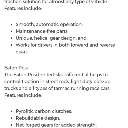
traction solution for almost any type of vehicle.
Features include:
Smooth, automatic operation;
Maintenance-free parts;
Unique, helical gear design; and,
Works for drivers in both forward and reverse
gears.
Eaton Posi
The Eaton Posi limited-slip differential helps to
control traction in street rods, light duty pick-up
trucks and all types of tarmac running race cars.
Features include:
Pyrolitic carbon clutches;
Rebuildable design;
Net-forged gears for added strength;