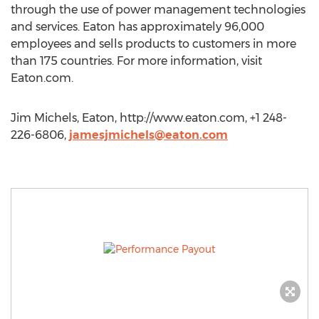
through the use of power management technologies
and services. Eaton has approximately 96,000
employees and sells products to customers in more
than 175 countries. For more information, visit
Eaton.com.
Jim Michels, Eaton, http://www.eaton.com, +1 248-
226-6806,
jamesjmichels@eaton.com