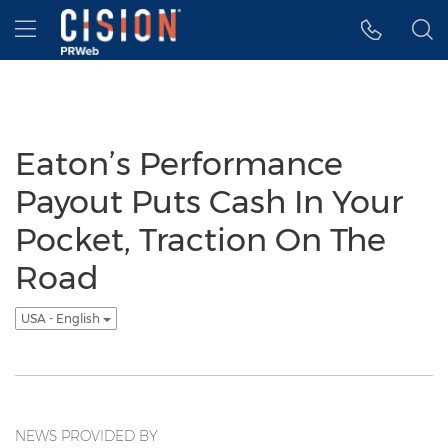
Accessibility Statement
Skip Navigation
Hamburger menu
Eaton’s Performance
Payout Puts Cash In Your
Pocket, Traction On The
Road
USA - English
NEWS PROVIDED BY