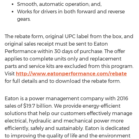
Smooth, automatic operation; and,
Works for drivers in both forward and reverse
gears.
The rebate form, original UPC label from the box, and
original sales receipt must be sent to Eaton
Performance within 30 days of purchase. The offer
applies to complete units only and replacement
parts and service kits are excluded from this program.
Visit
http://www.eatonperformance.com/rebate
for full details and to download the rebate form.
Eaton is a power management company with 2016
sales of $19.7 billion. We provide energy-efficient
solutions that help our customers effectively manage
electrical, hydraulic and mechanical power more
efficiently, safely and sustainably. Eaton is dedicated
to improving the quality of life and the environment