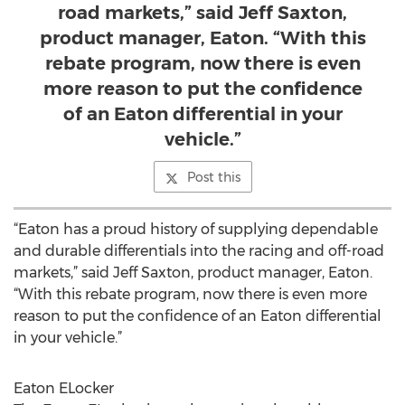
road markets,” said Jeff Saxton,
product manager, Eaton. “With this
rebate program, now there is even
more reason to put the confidence
of an Eaton differential in your
vehicle.”
Post this
“Eaton has a proud history of supplying dependable
and durable differentials into the racing and off-road
markets,” said Jeff Saxton, product manager, Eaton.
“With this rebate program, now there is even more
reason to put the confidence of an Eaton differential
in your vehicle.”
Eaton ELocker