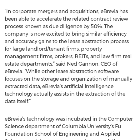
“In corporate mergers and acquisitions, eBrevia has
been able to accelerate the related contract review
process known as due diligence by 50%. The
company is now excited to bring similar efficiency
and accuracy gains to the lease abstraction process
for large landlord/tenant firms, property
management firms, brokers, REITs, and law firm real
estate departments,” said Ned Gannon, CEO of
eBrevia. “While other lease abstraction software
focuses on the storage and organization of manually
extracted data, eBrevia’s artificial intelligence
technology actually assists in the extraction of the
data itself.”
eBrevia’s technology was incubated in the Computer
Science department of Columbia University’s Fu
Foundation School of Engineering and Applied