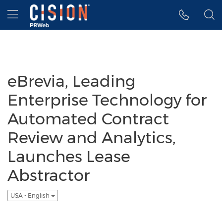
Accessibility Statement
Skip Navigation
Hamburger menu
eBrevia, Leading
Enterprise Technology for
Automated Contract
Review and Analytics,
Launches Lease
Abstractor
USA - English