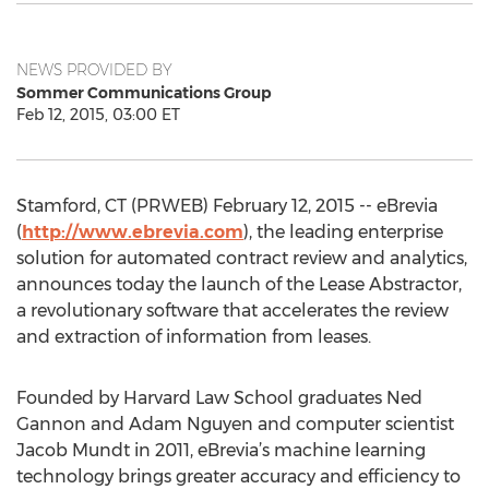
NEWS PROVIDED BY
Sommer Communications Group
Feb 12, 2015, 03:00 ET
Stamford, CT (PRWEB) February 12, 2015 -- eBrevia
(
http://www.ebrevia.com
), the leading enterprise
solution for automated contract review and analytics,
announces today the launch of the Lease Abstractor,
a revolutionary software that accelerates the review
and extraction of information from leases.
Founded by Harvard Law School graduates Ned
Gannon and Adam Nguyen and computer scientist
Jacob Mundt in 2011, eBrevia’s machine learning
technology brings greater accuracy and efficiency to