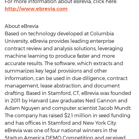
For more information about eBrevia, click here.
http://www.ebrevia.com
About eBrevia
Based on technology developed at Columbia
University, eBrevia provides leading enterprise
contract review and analysis solutions, leveraging
machine learning to produce faster and more
accurate results. The software, which extracts and
summarizes key legal provisions and other
information, can be used in due diligence, contract
management, lease abstraction, and document
drafting. Based in Stamford, CT, eBrevia was founded
in 2011 by Harvard Law graduates Ned Gannon and
Adam Nguyen and computer scientist Jacob Mundt.
The company has raised $2.1 million in seed funding
and has offices in Stamford and New York City.
eBrevia was one of four national winners in the
Startup America DEMO Competition and received