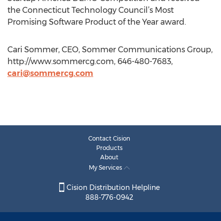
the Connecticut Technology Council’s Most
Promising Software Product of the Year award.
Cari Sommer, CEO, Sommer Communications Group,
http://www.sommercg.com, 646-480-7683,
cari@sommercg.com
Contact Cision
Products
About
My Services
Cision Distribution Helpline
888-776-0942