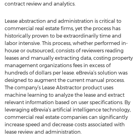
contract review and analytics.
Lease abstraction and administration is critical to
commercial real estate firms, yet the process has
historically proven to be extraordinarily time and
labor intensive. This process, whether performed in-
house or outsourced, consists of reviewers reading
leases and manually extracting data, costing property
management organizations fees in excess of
hundreds of dollars per lease. eBrevia’s solution was
designed to augment the current manual process.
The company’s Lease Abstractor product uses
machine learning to analyze the lease and extract
relevant information based on user specifications. By
leveraging eBrevia’s artificial intelligence technology,
commercial real estate companies can significantly
increase speed and decrease costs associated with
lease review and administration.