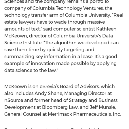
Sciences and the company remains a portfolio
company of Columbia Technology Ventures, the
technology transfer arm of Columbia University. “Real
estate lawyers have to wade through massive
amounts of text,” said computer scientist Kathleen
McKeown, director of Columbia University’s Data
Science Institute. “The algorithm we developed can
save them time by quickly targeting and
summarizing key information in a lease. It’s a good
example of innovation made possible by applying
data science to the law."
McKeown is on eBrevia’s Board of Advisors, which
also includes Andy Shane, Managing Director at
nSource and former head of Strategy and Business
Development at Bloomberg Law, and Jeff Munsie,
General Counsel at Merrimack Pharmaceuticals, Inc.