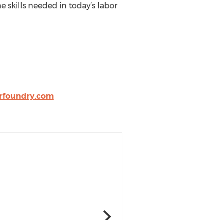
e skills needed in today’s labor
rfoundry.com