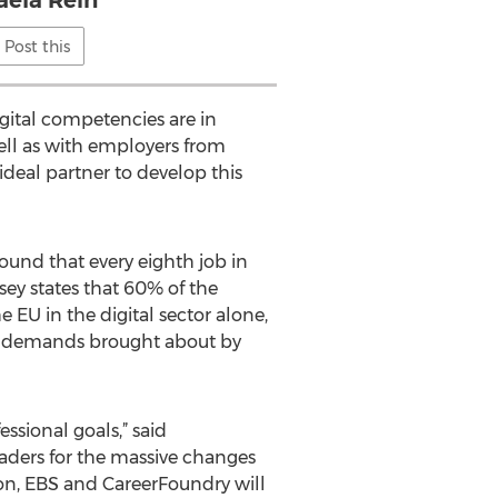
aela Rein
Post this
digital competencies are in
well as with employers from
ideal partner to develop this
und that every eighth job in
ey states that 60% of the
EU in the digital sector alone,
the demands brought about by
ssional goals,” said
aders for the massive changes
ion, EBS and CareerFoundry will