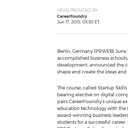
NEWS PROVIDED BY
CareerFoundry
Jun 17, 2015, 03:30 ET
Berlin, Germany (PRWEB) June 17
accomplished business schools,
development, announced the crea
shape and create the ideas and 
The course, called Startup Skills 1
bearing elective on digital com
pairs CareerFoundry’s unique ex
education technology with the 
award-winning business leaders
students for a successful career. 