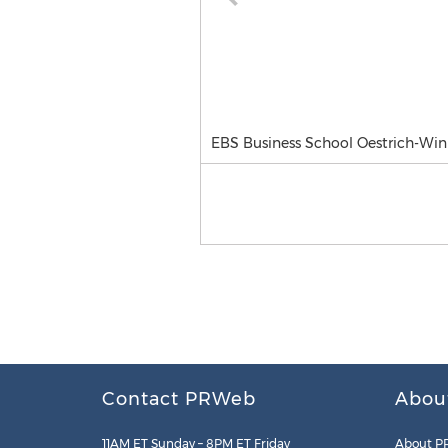
EBS Business School Oestrich-Win
Contact PRWeb
Abou
11AM ET Sunday – 8PM ET Friday
About P