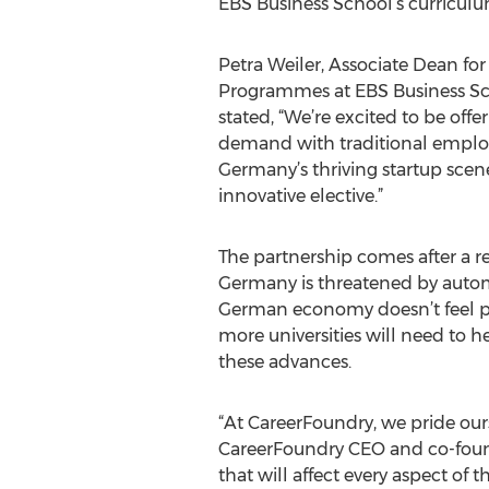
EBS Business School’s curriculu
Petra Weiler, Associate Dean fo
Programmes at EBS Business Sc
stated, “We’re excited to be offe
demand with traditional employer
Germany’s thriving startup scene
innovative elective.”
The partnership comes after a 
Germany is threatened by automa
German economy doesn’t feel pre
more universities will need to 
these advances.
“At CareerFoundry, we pride ours
CareerFoundry CEO and co-founde
that will affect every aspect o