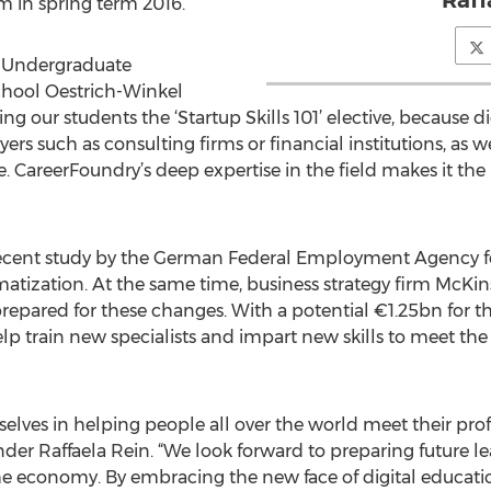
Raff
m in spring term 2016.
r Undergraduate
hool Oestrich-Winkel
ring our students the ‘Startup Skills 101’ elective, because 
s such as consulting firms or financial institutions, as 
. CareerFoundry’s deep expertise in the field makes it the 
recent study by the German Federal Employment Agency fo
tization. At the same time, business strategy firm McKins
pared for these changes. With a potential €1.25bn for the 
help train new specialists and impart new skills to meet 
elves in helping people all over the world meet their profe
r Raffaela Rein. “We look forward to preparing future le
f the economy. By embracing the new face of digital educat