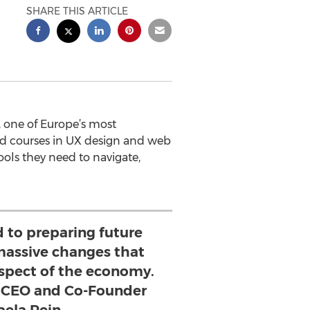
SHARE THIS ARTICLE
 one of Europe’s most
ed courses in UX design and web
ols they need to navigate,
 to preparing future
 massive changes that
 aspect of the economy.
 CEO and Co-Founder