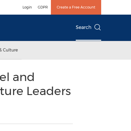
Login
GDPR
Create a Free Account
Search
& Culture
el and
ture Leaders