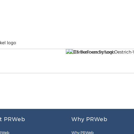
kel logo
t PRWeb
Why PRWeb
RWeb
Why PRWeb