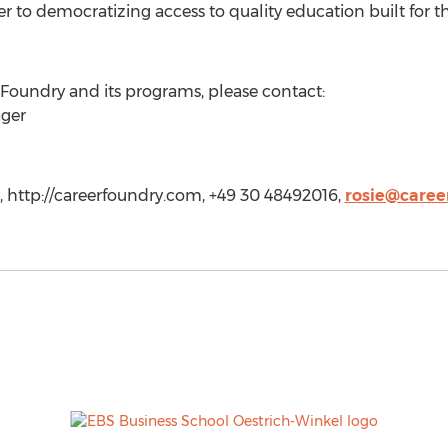
er to democratizing access to quality education built for th
rFoundry and its programs, please contact:
ager
 http://careerfoundry.com, +49 30 48492016,
rosie@caree