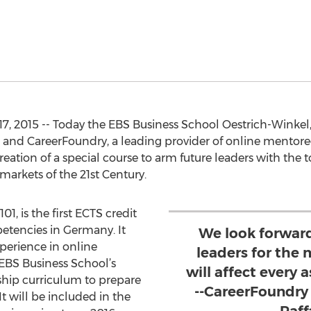
, 2015 -- Today the EBS Business School Oestrich-Winkel,
 and CareerFoundry, a leading provider of online mentor
tion of a special course to arm future leaders with the to
markets of the 21st Century.
01, is the first ECTS credit
petencies in Germany. It
We look forward
perience in online
leaders for the
EBS Business School’s
will affect every
hip curriculum to prepare
--CareerFoundry
It will be included in the