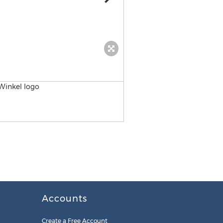
CareerFoundry Logo
Accounts
Create a Free Account