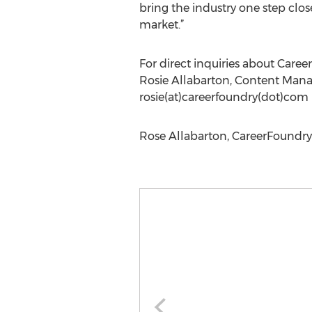
bring the industry one step clos
market.”
For direct inquiries about Caree
Rosie Allabarton, Content Man
rosie(at)careerfoundry(dot)com
Rose Allabarton, CareerFoundry,