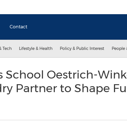
Contact
& Tech
Lifestyle & Health
Policy & Public Interest
People 
s School Oestrich-Wink
ry Partner to Shape Fu