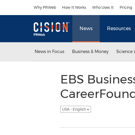
Accessibility Statement
Skip Navigation
Why PRWeb
How It Works
Who Uses It
Pricing
News
Resources
News in Focus
Business & Money
Science 
EBS Busines
CareerFound
USA - English