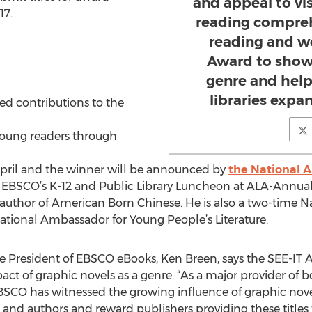
and appeal to vi
17.
reading compreh
reading and w
Award to show
genre and help
libraries expan
ed contributions to the
 young readers through
April and the winner will be announced by
the National 
t EBSCO’s K-12 and Public Library Luncheon at ALA-Annual
author of American Born Chinese. He is also a two-time Na
 National Ambassador for Young People’s Literature.
e President of EBSCO eBooks, Ken Breen, says the SEE-IT
ct of graphic novels as a genre. “As a major provider o
 EBSCO has witnessed the growing influence of graphic nov
 and authors and reward publishers providing these titles to