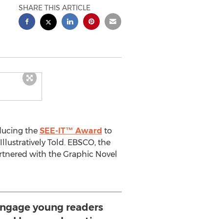
SHARE THIS ARTICLE
ducing the
SEE-IT™ Award
to
llustratively Told. EBSCO, the
rtnered with the Graphic Novel
engage young readers