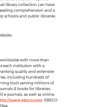
t library collection can have
g reading comprehension and a
 schools and public libraries
ebsite:
es worldwide with more than
 each institution with a
 ranking quality and extensive
ries, including hundreds of
ning tools serving millions of
urnals & books for libraries,
e-journals, as well as online
ttp://www.ebsco.com
. EBSCO
1944.