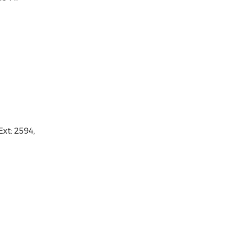
xt: 2594,