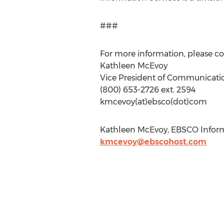
###
For more information, please co
Kathleen McEvoy
Vice President of Communicati
(800) 653-2726 ext. 2594
kmcevoy(at)ebsco(dot)com
Kathleen McEvoy, EBSCO Informa
kmcevoy@ebscohost.com