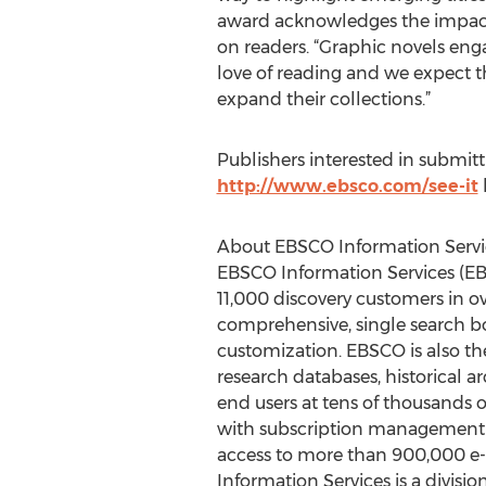
award acknowledges the impact 
on readers. “Graphic novels en
love of reading and we expect t
expand their collections.”
Publishers interested in submit
http://www.ebsco.com/see-it
About EBSCO Information Servi
EBSCO Information Services (EBS
11,000 discovery customers in o
comprehensive, single search box
customization. EBSCO is also the
research databases, historical a
end users at tens of thousands of
with subscription management fo
access to more than 900,000 e-b
Information Services is a divisi