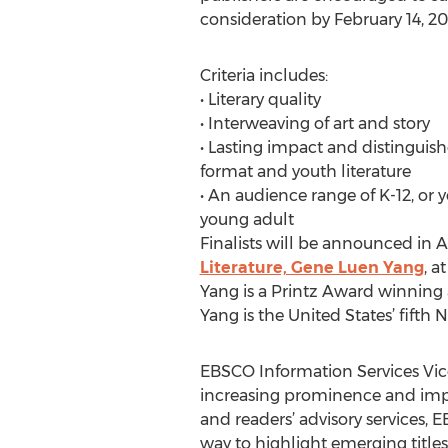
consideration by February 14, 20
Criteria includes:
• Literary quality
• Interweaving of art and story
• Lasting impact and distinguish
format and youth literature
• An audience range of K-12, or
young adult
Finalists will be announced in 
Literature, Gene Luen Yang
, a
Yang is a Printz Award winning 
Yang is the United States’ fifth
EBSCO Information Services Vic
increasing prominence and impa
and readers’ advisory services,
way to highlight emerging titles