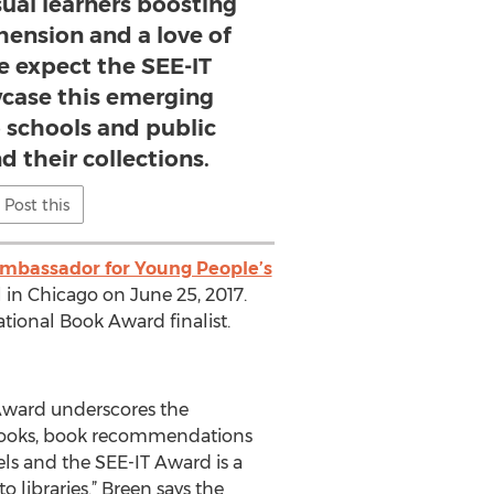
sual learners boosting
ension and a love of
e expect the SEE-IT
case this emerging
 schools and public
d their collections.
Post this
Ambassador for Young People’s
 in Chicago on June 25, 2017.
tional Book Award finalist.
 Award underscores the
f books, book recommendations
els and the SEE-IT Award is a
 libraries.” Breen says the