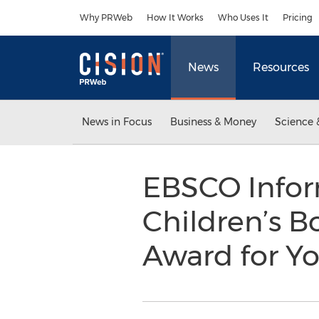
Accessibility Statement
Skip Navigation
Why PRWeb
How It Works
Who Uses It
Pricing
News
Resources
News in Focus
Business & Money
Science 
EBSCO Infor
Children’s B
Award for Y