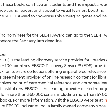
these books can have on students and the impact a robus
gage young readers and appeal to visual learners boostin
he SEE-IT Award to showcase this emerging genre and help
ting nominees for the SEE-IT Award can go to the SEE-IT w
before the February 14th deadline.
ces
CO) is the leading discovery service provider for librari
ver 100 countries. EBSCO Discovery Service™ (EDS) provides
 for its entire collection, offering unparalleled relevance
 preeminent provider of online research content for libra
rchives, point-of-care medical reference, and corporate lear
 institutions. EBSCO is the leading provider of electronic jo
r more than 360,000 serials, including more than 57,000 
ooks. For more information, visit the EBSCO website at:
h
on of EBSCO Industries Inc., a family owned company since 