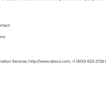
ntact:
ons
tion Services, http://www.ebsco.com, +1 (800) 653-2726 E