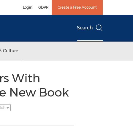
Login
GDPR
Create a Free Account
Search
& Culture
rs With
uce New Book
lish