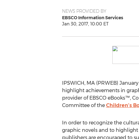
NEWS PROVIDED BY
EBSCO Information Services
Jan 30, 2017, 10:00 ET
IPSWICH, MA (PRWEB) January 3
highlight achievements in graphi
provider of EBSCO eBooks™, Core
Committee of the
Children’s B
In order to recognize the cultura
graphic novels and to highlight 
publishers are encouraged to su