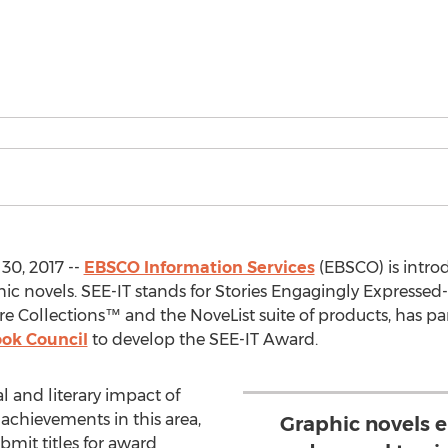
0, 2017 --
EBSCO Information Services
(EBSCO) is intro
c novels. SEE-IT stands for Stories Engagingly Expressed-I
 Collections™ and the NoveList suite of products, has pa
ook Council
to develop the SEE-IT Award.
l and literary impact of
achievements in this area,
Graphic novels 
bmit titles for award