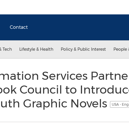
Contact
& Tech
Lifestyle & Health
Policy & Public Interest
People 
mation Services Partne
ook Council to Introd
outh Graphic Novels
USA - Eng