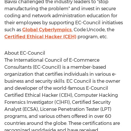
Bavisi challenged the industry leaders to "stop
manufacturing the problem" and invest in secure
coding and network administration education for
their employees by supporting EC-Council initiatives
such as
Global Cyberlympics
, Code.Uncode, the
Certified Ethical Hacker (CEH)
program, etc.
About EC-Council
The International Council of E-Commerce
Consultants (EC-Council) is a member-based
organization that certifies individuals in various e-
business and security skills. EC Council is the owner
and developer of the world-famous E-Council
Certified Ethical Hacker (CEH), Computer Hacking
Forensics Investigator (C|HFI), Certified Security
Analyst (ECSA), License Penetration Tester (LPT)
programs, and various others offered in over 60
countries around the globe. These certifications are
recognized worldwide and have received