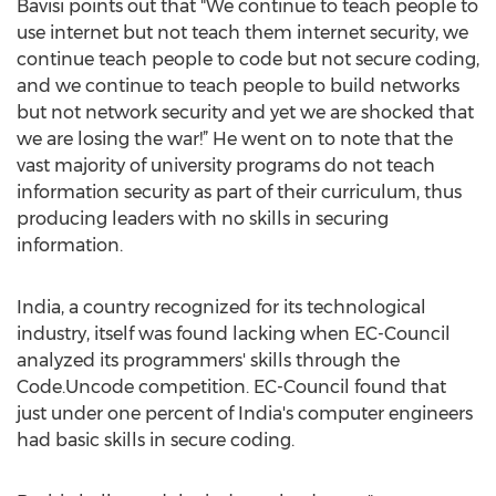
Bavisi points out that "We continue to teach people to
use internet but not teach them internet security, we
continue teach people to code but not secure coding,
and we continue to teach people to build networks
but not network security and yet we are shocked that
we are losing the war!” He went on to note that the
vast majority of university programs do not teach
information security as part of their curriculum, thus
producing leaders with no skills in securing
information.
India, a country recognized for its technological
industry, itself was found lacking when EC-Council
analyzed its programmers' skills through the
Code.Uncode competition. EC-Council found that
just under one percent of India's computer engineers
had basic skills in secure coding.