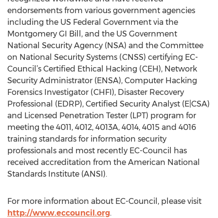
endorsements from various government agencies
including the US Federal Government via the
Montgomery GI Bill, and the US Government
National Security Agency (NSA) and the Committee
on National Security Systems (CNSS) certifying EC-
Council’s Certified Ethical Hacking (CEH), Network
Security Administrator (ENSA), Computer Hacking
Forensics Investigator (CHFI), Disaster Recovery
Professional (EDRP), Certified Security Analyst (E|CSA)
and Licensed Penetration Tester (LPT) program for
meeting the 4011, 4012, 4013A, 4014, 4015 and 4016
training standards for information security
professionals and most recently EC-Council has
received accreditation from the American National
Standards Institute (ANSI).
For more information about EC-Council, please visit
http://www.eccouncil.org
.