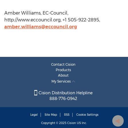
Amber Williams, EC-Council,
http://www.eccouncil.org, +1 505-922-2895,
amber.williams@eccouncil.org
Contact Cision
Products
About
My Services
Cision Distribution Helpline
888-776-0942
Legal
Site Map
RSS
Cookie Settings
Copyright © 2025
Cision
US Inc.