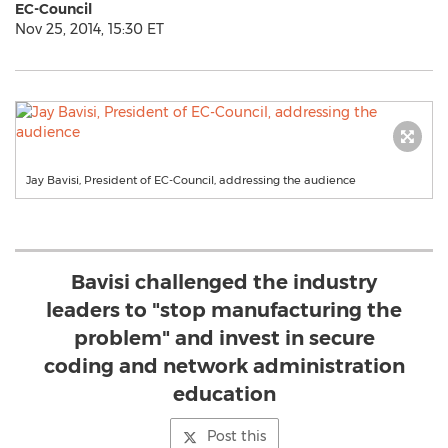
EC-Council
Nov 25, 2014, 15:30 ET
Jay Bavisi, President of EC-Council, addressing the audience
Bavisi challenged the industry
leaders to "stop manufacturing the
problem" and invest in secure
coding and network administration
education
Post this