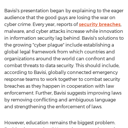
Bavisi's presentation began by explaining to the eager
audience that the good guys are losing the war on
cyber crime. Every year, reports of
security breaches
,
malware, and cyber attacks increase while innovation
in information security lag behind. Bavisi's solutions to
the growing "cyber plague" include establishing a
global legal framework from which countries and
organizations around the world can confront and
combat threats to data security. This should include,
according to Bavisi, globally connected emergency
response teams to work together to combat security
breaches as they happen in cooperation with law
enforcement. Further, Bavisi suggests improving laws
by removing conflicting and ambiguous language
and strengthening the enforcement of laws.
However, education remains the biggest problem.