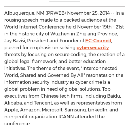
Albuquerque, NM (PRWEB) November 25, 2014 -- In a
rousing speech made to a packed audience at the
World Internet Conference held November 19th - 21st
in the historic city of Wuzhen in Zhejiang Province,
Jay Bavisi, President and Founder of
EC-Council
,
pushed for emphasis on solving
cybersecurity
threats by focusing on secure coding, the creation of a
global legal framework, and better education
initiatives. The theme of the event, "Interconnected
World, Shared and Governed By All" resonates on the
information security industry as cyber crime is a
global problem in need of global solutions. Top
executives from Chinese tech firms, including Baidu,
Alibaba, and Tencent, as well as representatives from
Apple, Amazon, Microsoft, Samsung, LinkedIn, and
non-profit organization ICANN attended the
conference.