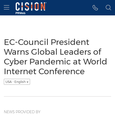
Accessibility Statement
Skip Navigation
Hamburger menu
EC-Council President
Warns Global Leaders of
Cyber Pandemic at World
Internet Conference
USA - English
NEWS PROVIDED BY