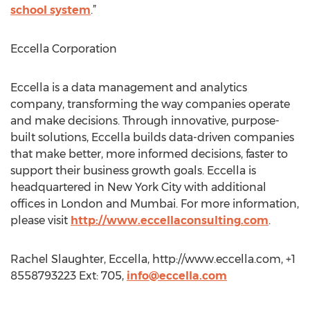
school system
.”
Eccella Corporation
Eccella is a data management and analytics
company, transforming the way companies operate
and make decisions. Through innovative, purpose-
built solutions, Eccella builds data-driven companies
that make better, more informed decisions, faster to
support their business growth goals. Eccella is
headquartered in New York City with additional
offices in London and Mumbai. For more information,
please visit
http://www.eccellaconsulting.com
.
Rachel Slaughter, Eccella, http://www.eccella.com, +1
8558793223 Ext: 705,
info@eccella.com