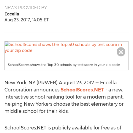
NEWS PROVIDED BY
Eccella
Aug 23, 2017, 14:05 ET
SchoolScores shows the Top 30 schools by test score in your zip code
New York, NY (PRWEB) August 23, 2017 -- Eccella
Corporation announces
SchoolScores.NET
- a new,
interactive school ranking tool for a modern parent,
helping New Yorkers choose the best elementary or
middle school for their kids.
SchoolScores.NET is publicly available for free as of