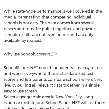
While state-wide performance is well covered in the
media, parents find that comparing individual
schools is not easy. The data comes from several
places and must be pulled together, and private
schools results are not even online and are only
available by request.
Why use SchoolScores.NET?
SchoolScores.NET is built for parents, it is easy to use
and works everywhere. It uses standardized test
scores and lets parents compare schools where they
live, by pulling all relevant data together in a single,
easy to use screen.
Select a geographic area in New York City, Long
Island or upstate, and SchoolScores.NET will list them
side by side and rank by test results.