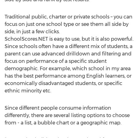
Traditional public, charter or private schools – you can
focus on just one school type or see them all side by
side, in just a few clicks.
SchoolScores.NET is easy to use, but it is also powerful.
Since schools often have a different mix of students, a
parent can use advanced drilldown and filtering and
focus on performance of a specific student
demographic. For example, which school in my area
has the best performance among English learners, or
economically disadvantaged students, or specific
ethnic minority etc.
Since different people consume information
differently, there are several listing options to choose
from - a list, a bubble chart or a geographic map.