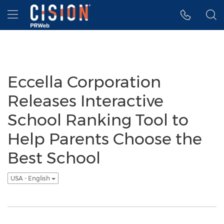
Accessibility Statement
Skip Navigation
Hamburger menu
Eccella Corporation
Releases Interactive
School Ranking Tool to
Help Parents Choose the
Best School
USA - English