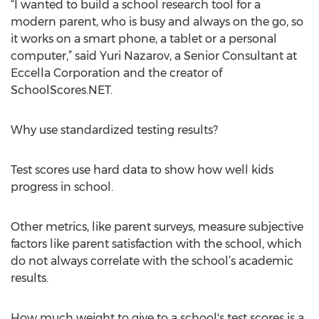
“I wanted to build a school research tool for a
modern parent, who is busy and always on the go, so
it works on a smart phone, a tablet or a personal
computer,” said Yuri Nazarov, a Senior Consultant at
Eccella Corporation and the creator of
SchoolScores.NET.
Why use standardized testing results?
Test scores use hard data to show how well kids
progress in school.
Other metrics, like parent surveys, measure subjective
factors like parent satisfaction with the school, which
do not always correlate with the school’s academic
results.
How much weight to give to a school's test scores is a