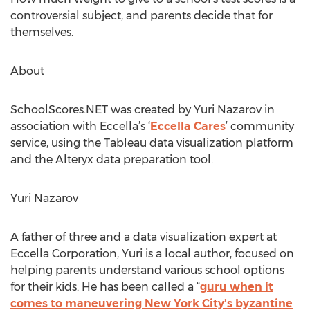
controversial subject, and parents decide that for
themselves.
About
SchoolScores.NET was created by Yuri Nazarov in
association with Eccella’s ‘
Eccella Cares
’ community
service, using the Tableau data visualization platform
and the Alteryx data preparation tool.
Yuri Nazarov
A father of three and a data visualization expert at
Eccella Corporation, Yuri is a local author, focused on
helping parents understand various school options
for their kids. He has been called a “
guru when it
comes to maneuvering New York City’s byzantine