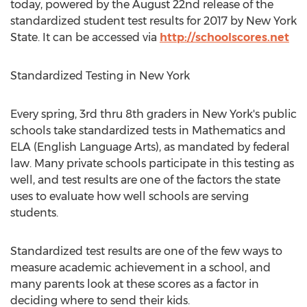
today, powered by the August 22nd release of the
standardized student test results for 2017 by New York
State. It can be accessed via
http://schoolscores.net
Standardized Testing in New York
Every spring, 3rd thru 8th graders in New York's public
schools take standardized tests in Mathematics and
ELA (English Language Arts), as mandated by federal
law. Many private schools participate in this testing as
well, and test results are one of the factors the state
uses to evaluate how well schools are serving
students.
Standardized test results are one of the few ways to
measure academic achievement in a school, and
many parents look at these scores as a factor in
deciding where to send their kids.