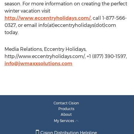
season. For more information on creating the perfect
winter vacation visit
http://www.eccentryholidays.com/
, call 1-877-566-
0327, or email info(at)eccentryholidays(dot)com
today.
Media Relations, Eccentry Holidays,
http://www.eccentryholidays.com/, +1 (877) 390-1597,
info@jwmaxxsolutions.com
Contact Cision
Products
About
My Services
Cision Distribution Helpline