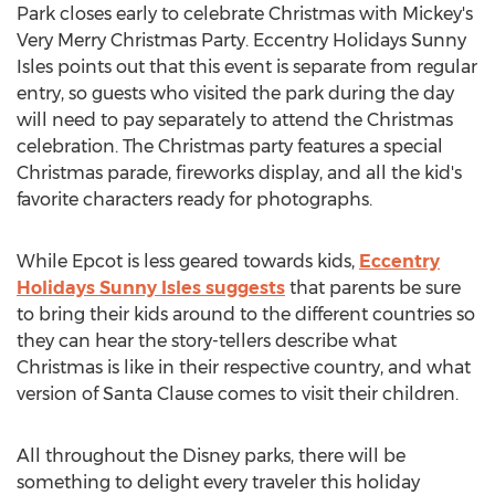
Park closes early to celebrate Christmas with Mickey's
Very Merry Christmas Party. Eccentry Holidays Sunny
Isles points out that this event is separate from regular
entry, so guests who visited the park during the day
will need to pay separately to attend the Christmas
celebration. The Christmas party features a special
Christmas parade, fireworks display, and all the kid's
favorite characters ready for photographs.
While Epcot is less geared towards kids,
Eccentry
Holidays Sunny Isles suggests
that parents be sure
to bring their kids around to the different countries so
they can hear the story-tellers describe what
Christmas is like in their respective country, and what
version of Santa Clause comes to visit their children.
All throughout the Disney parks, there will be
something to delight every traveler this holiday