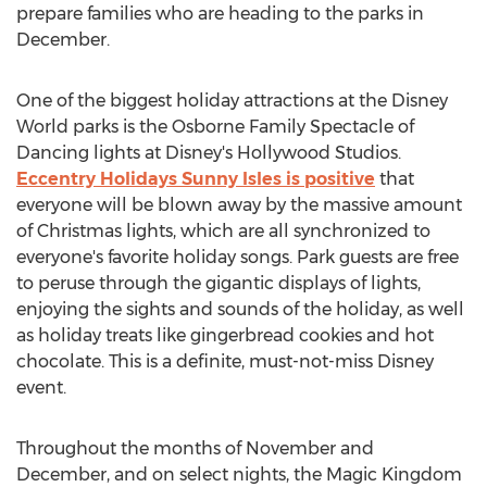
prepare families who are heading to the parks in
December.
One of the biggest holiday attractions at the Disney
World parks is the Osborne Family Spectacle of
Dancing lights at Disney's Hollywood Studios.
Eccentry Holidays Sunny Isles is positive
that
everyone will be blown away by the massive amount
of Christmas lights, which are all synchronized to
everyone's favorite holiday songs. Park guests are free
to peruse through the gigantic displays of lights,
enjoying the sights and sounds of the holiday, as well
as holiday treats like gingerbread cookies and hot
chocolate. This is a definite, must-not-miss Disney
event.
Throughout the months of November and
December, and on select nights, the Magic Kingdom