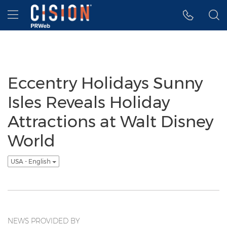
Accessibility Statement
Skip Navigation
Hamburger menu
Eccentry Holidays Sunny
Isles Reveals Holiday
Attractions at Walt Disney
World
USA - English
NEWS PROVIDED BY