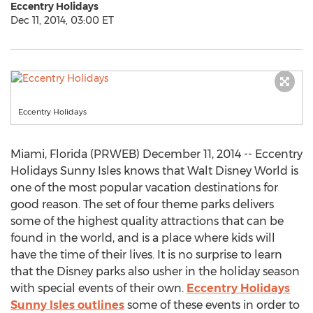
Eccentry Holidays
Dec 11, 2014, 03:00 ET
Eccentry Holidays
Miami, Florida (PRWEB) December 11, 2014 -- Eccentry
Holidays Sunny Isles knows that Walt Disney World is
one of the most popular vacation destinations for
good reason. The set of four theme parks delivers
some of the highest quality attractions that can be
found in the world, and is a place where kids will
have the time of their lives. It is no surprise to learn
that the Disney parks also usher in the holiday season
with special events of their own.
Eccentry Holidays
Sunny Isles outlines
some of these events in order to