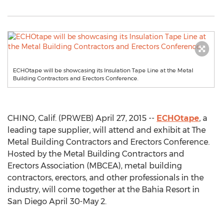
ECHOtape will be showcasing its Insulation Tape Line at the Metal
Building Contractors and Erectors Conference.
CHINO, Calif. (PRWEB) April 27, 2015 --
ECHOtape
, a
leading tape supplier, will attend and exhibit at The
Metal Building Contractors and Erectors Conference.
Hosted by the Metal Building Contractors and
Erectors Association (MBCEA), metal building
contractors, erectors, and other professionals in the
industry, will come together at the Bahia Resort in
San Diego April 30-May 2.