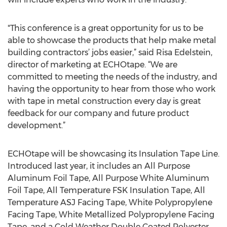
"This conference is a great opportunity for us to be
able to showcase the products that help make metal
building contractors’ jobs easier,” said Risa Edelstein,
director of marketing at ECHOtape. “We are
committed to meeting the needs of the industry, and
having the opportunity to hear from those who work
with tape in metal construction every day is great
feedback for our company and future product
development.”
ECHOtape will be showcasing its Insulation Tape Line.
Introduced last year, it includes an All Purpose
Aluminum Foil Tape, All Purpose White Aluminum
Foil Tape, All Temperature FSK Insulation Tape, All
Temperature ASJ Facing Tape, White Polypropylene
Facing Tape, White Metallized Polypropylene Facing
Tape, and a Cold Weather Double Coated Polyester