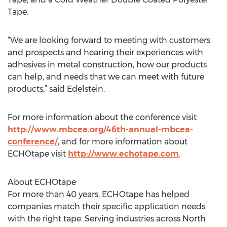
Tape.
“We are looking forward to meeting with customers
and prospects and hearing their experiences with
adhesives in metal construction, how our products
can help, and needs that we can meet with future
products,” said Edelstein.
For more information about the conference visit
http://www.mbcea.org/46th-annual-mbcea-
conference/
, and for more information about
ECHOtape visit
http://www.echotape.com
.
About ECHOtape
For more than 40 years, ECHOtape has helped
companies match their specific application needs
with the right tape. Serving industries across North