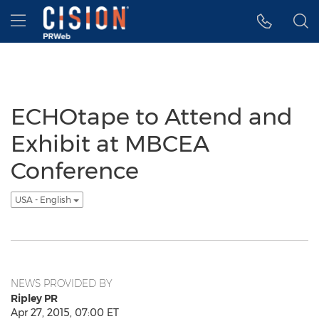
Accessibility Statement
Skip Navigation
Hamburger menu
ECHOtape to Attend and
Exhibit at MBCEA
Conference
USA - English
NEWS PROVIDED BY
Ripley PR
Apr 27, 2015, 07:00 ET