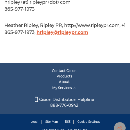
hripley (at) ripleypr (dot) com
865-977-1973
Heather Ripley, Ripley PR, http://www.ripleypr.com, +1
865-977-1973,
hripley@ripleypr.com
Contact Cision
Products
About
My Services
Cision Distribution Helpline
888-776-0942
Legal
Site Map
RSS
Cookie Settings