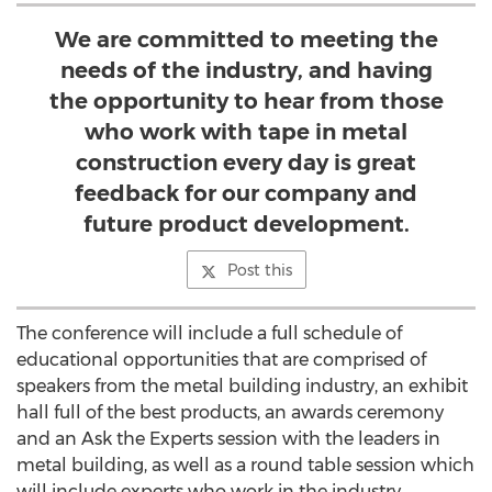
We are committed to meeting the
needs of the industry, and having
the opportunity to hear from those
who work with tape in metal
construction every day is great
feedback for our company and
future product development.
Post this
The conference will include a full schedule of
educational opportunities that are comprised of
speakers from the metal building industry, an exhibit
hall full of the best products, an awards ceremony
and an Ask the Experts session with the leaders in
metal building, as well as a round table session which
will include experts who work in the industry.