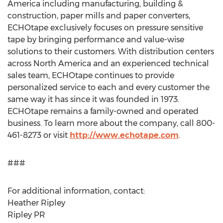
America including manufacturing, building &
construction, paper mills and paper converters,
ECHOtape exclusively focuses on pressure sensitive
tape by bringing performance and value-wise
solutions to their customers. With distribution centers
across North America and an experienced technical
sales team, ECHOtape continues to provide
personalized service to each and every customer the
same way it has since it was founded in 1973.
ECHOtape remains a family-owned and operated
business. To learn more about the company, call 800-
461-8273 or visit
http://www.echotape.com
.
###
For additional information, contact:
Heather Ripley
Ripley PR