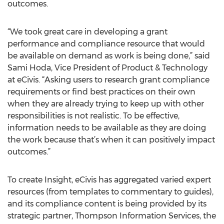
outcomes.
“We took great care in developing a grant
performance and compliance resource that would
be available on demand as work is being done,” said
Sami Hoda, Vice President of Product & Technology
at eCivis. “Asking users to research grant compliance
requirements or find best practices on their own
when they are already trying to keep up with other
responsibilities is not realistic. To be effective,
information needs to be available as they are doing
the work because that’s when it can positively impact
outcomes.”
To create Insight, eCivis has aggregated varied expert
resources (from templates to commentary to guides),
and its compliance content is being provided by its
strategic partner, Thompson Information Services, the