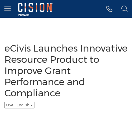
Accessibility Statement
Skip Navigation
Hamburger menu
eCivis Launches Innovative
Resource Product to
Improve Grant
Performance and
Compliance
USA - English