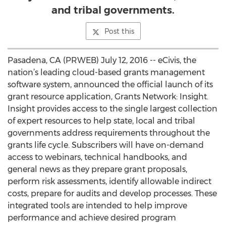
and tribal governments.
Post this
Pasadena, CA (PRWEB) July 12, 2016 -- eCivis, the
nation’s leading cloud-based grants management
software system, announced the official launch of its
grant resource application, Grants Network: Insight.
Insight provides access to the single largest collection
of expert resources to help state, local and tribal
governments address requirements throughout the
grants life cycle. Subscribers will have on-demand
access to webinars, technical handbooks, and
general news as they prepare grant proposals,
perform risk assessments, identify allowable indirect
costs, prepare for audits and develop processes. These
integrated tools are intended to help improve
performance and achieve desired program