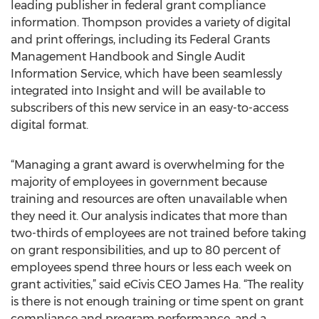
leading publisher in federal grant compliance
information. Thompson provides a variety of digital
and print offerings, including its Federal Grants
Management Handbook and Single Audit
Information Service, which have been seamlessly
integrated into Insight and will be available to
subscribers of this new service in an easy-to-access
digital format.
“Managing a grant award is overwhelming for the
majority of employees in government because
training and resources are often unavailable when
they need it. Our analysis indicates that more than
two-thirds of employees are not trained before taking
on grant responsibilities, and up to 80 percent of
employees spend three hours or less each week on
grant activities,” said eCivis CEO James Ha. “The reality
is there is not enough training or time spent on grant
compliance and program performance, and a