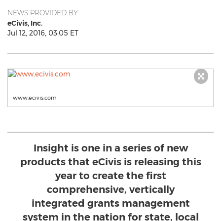
NEWS PROVIDED BY
eCivis, Inc.
Jul 12, 2016, 03:05 ET
www.ecivis.com
Insight is one in a series of new
products that eCivis is releasing this
year to create the first
comprehensive, vertically
integrated grants management
system in the nation for state, local