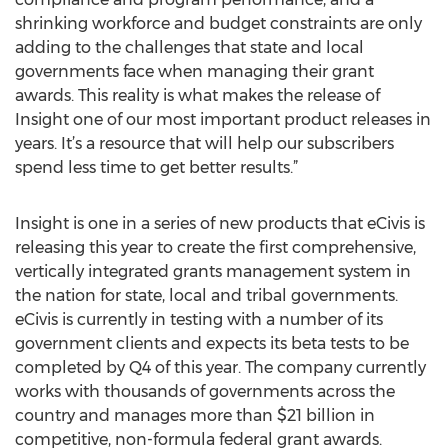
shrinking workforce and budget constraints are only
adding to the challenges that state and local
governments face when managing their grant
awards. This reality is what makes the release of
Insight one of our most important product releases in
years. It’s a resource that will help our subscribers
spend less time to get better results.”
Insight is one in a series of new products that eCivis is
releasing this year to create the first comprehensive,
vertically integrated grants management system in
the nation for state, local and tribal governments.
eCivis is currently in testing with a number of its
government clients and expects its beta tests to be
completed by Q4 of this year. The company currently
works with thousands of governments across the
country and manages more than $21 billion in
competitive, non-formula federal grant awards.