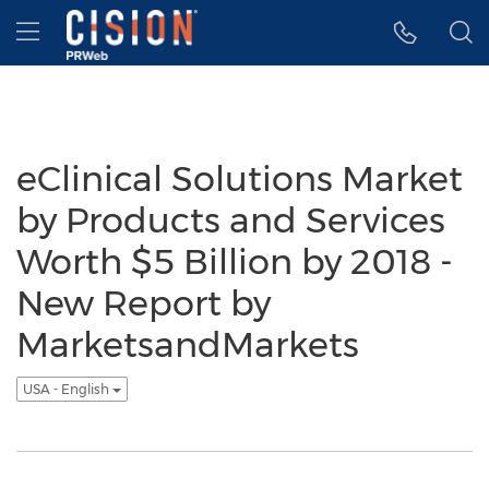
Accessibility Statement
Skip Navigation
Hamburger menu
eClinical Solutions Market
by Products and Services
Worth $5 Billion by 2018 -
New Report by
MarketsandMarkets
USA - English