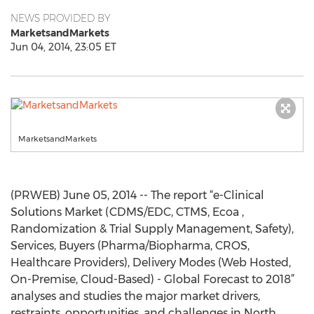
NEWS PROVIDED BY
MarketsandMarkets
Jun 04, 2014, 23:05 ET
MarketsandMarkets
(PRWEB) June 05, 2014 -- The report “e-Clinical
Solutions Market (CDMS/EDC, CTMS, Ecoa ,
Randomization & Trial Supply Management, Safety),
Services, Buyers (Pharma/Biopharma, CROS,
Healthcare Providers), Delivery Modes (Web Hosted,
On-Premise, Cloud-Based) - Global Forecast to 2018”
analyses and studies the major market drivers,
restraints, opportunities, and challenges in North