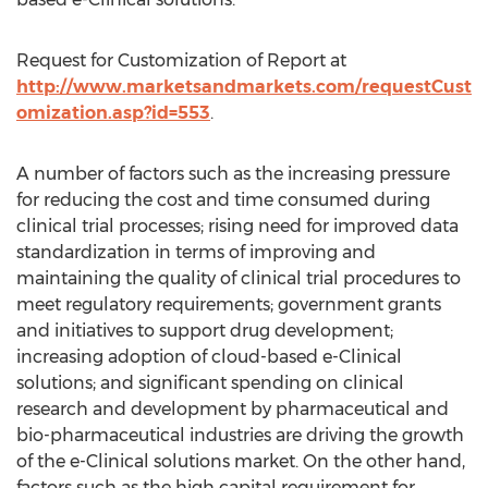
Request for Customization of Report at
http://www.marketsandmarkets.com/requestCust
omization.asp?id=553
.
A number of factors such as the increasing pressure
for reducing the cost and time consumed during
clinical trial processes; rising need for improved data
standardization in terms of improving and
maintaining the quality of clinical trial procedures to
meet regulatory requirements; government grants
and initiatives to support drug development;
increasing adoption of cloud-based e-Clinical
solutions; and significant spending on clinical
research and development by pharmaceutical and
bio-pharmaceutical industries are driving the growth
of the e-Clinical solutions market. On the other hand,
factors such as the high capital requirement for