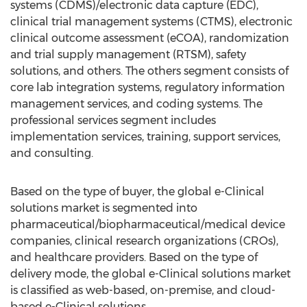
systems (CDMS)/electronic data capture (EDC),
clinical trial management systems (CTMS), electronic
clinical outcome assessment (eCOA), randomization
and trial supply management (RTSM), safety
solutions, and others. The others segment consists of
core lab integration systems, regulatory information
management services, and coding systems. The
professional services segment includes
implementation services, training, support services,
and consulting.
Based on the type of buyer, the global e-Clinical
solutions market is segmented into
pharmaceutical/biopharmaceutical/medical device
companies, clinical research organizations (CROs),
and healthcare providers. Based on the type of
delivery mode, the global e-Clinical solutions market
is classified as web-based, on-premise, and cloud-
based e-Clinical solutions.