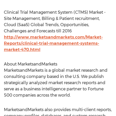
Clinical Trial Management System (CTMS) Market -
Site Management, Billing & Patient recruitment,
Cloud (SaaS) Global Trends, Opportunities,
Challenges and Forecasts till 2016
http://www.marketsandmarkets.com/Market-
Reports/clinical-trial-management-systems-
market-470.html
About MarketsandMarkets
MarketsandMarkets is a global market research and
consulting company based in the U.S. We publish
strategically analyzed market research reports and
serve as a business intelligence partner to Fortune
500 companies across the world.
MarketsandMarkets also provides multi-client reports,
company profiles, databases, and custom research