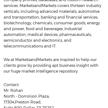
services. MarketsandMarkets covers thirteen industry
verticals, including advanced materials, automotive
and transportation, banking and financial services,
biotechnology, chemicals, consumer goods, energy
and power, food and beverages, industrial
automation, medical devices, pharmaceuticals,
semiconductor and electronics, and
telecommunications and IT.
We at MarketsandMarkets are inspired to help our
clients grow by providing apt business insight with
our huge market intelligence repository.
Contact:
Mr. Rohan
North - Dominion Plaza,
17304,Preston Road,
Suite 800, Dallas, TX 75252