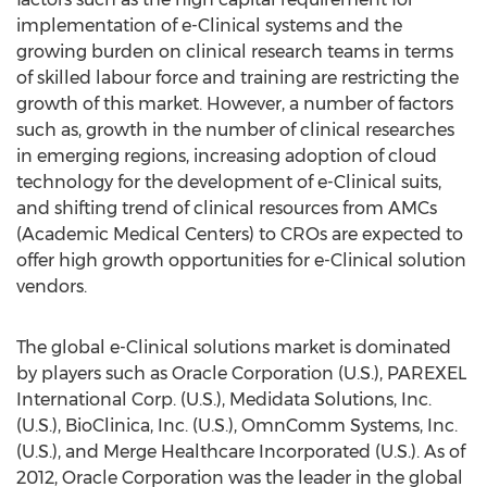
implementation of e-Clinical systems and the
growing burden on clinical research teams in terms
of skilled labour force and training are restricting the
growth of this market. However, a number of factors
such as, growth in the number of clinical researches
in emerging regions, increasing adoption of cloud
technology for the development of e-Clinical suits,
and shifting trend of clinical resources from AMCs
(Academic Medical Centers) to CROs are expected to
offer high growth opportunities for e-Clinical solution
vendors.
The global e-Clinical solutions market is dominated
by players such as Oracle Corporation (U.S.), PAREXEL
International Corp. (U.S.), Medidata Solutions, Inc.
(U.S.), BioClinica, Inc. (U.S.), OmnComm Systems, Inc.
(U.S.), and Merge Healthcare Incorporated (U.S.). As of
2012, Oracle Corporation was the leader in the global