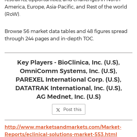
America, Europe, Asia-Pacific, and Rest of the world
(RoW).
Browse 56 market data tables and 48 figures spread
through 244 pages and in-depth TOC.
Key Players - BioClinica, Inc. (U.S),
OmniComm Systems, Inc. (U.S),
PAREXEL International Corp. (U.S),
DATATRAK International, Inc. (U.S),
AG Mednet, Inc. (U.S)
Post this
http://www.marketsandmarkets.com/Market-
Reports/eclinical-solutions-market-553.html