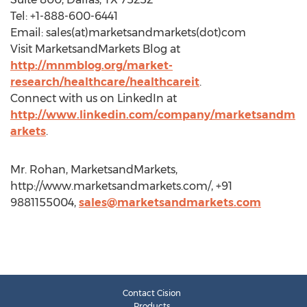
Tel: +1-888-600-6441
Email: sales(at)marketsandmarkets(dot)com
Visit MarketsandMarkets Blog at
http://mnmblog.org/market-
research/healthcare/healthcareit
.
Connect with us on LinkedIn at
http://www.linkedin.com/company/marketsandm
arkets
.
Mr. Rohan, MarketsandMarkets,
http://www.marketsandmarkets.com/, +91
9881155004,
sales@marketsandmarkets.com
Contact Cision
Products