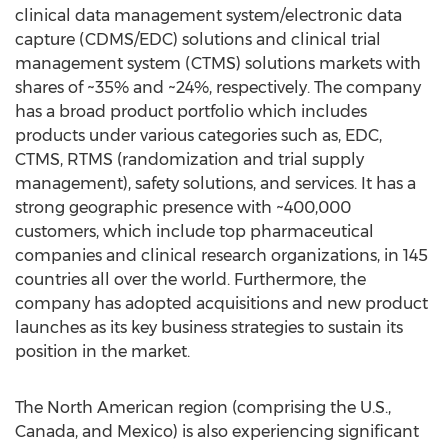
clinical data management system/electronic data
capture (CDMS/EDC) solutions and clinical trial
management system (CTMS) solutions markets with
shares of ~35% and ~24%, respectively. The company
has a broad product portfolio which includes
products under various categories such as, EDC,
CTMS, RTMS (randomization and trial supply
management), safety solutions, and services. It has a
strong geographic presence with ~400,000
customers, which include top pharmaceutical
companies and clinical research organizations, in 145
countries all over the world. Furthermore, the
company has adopted acquisitions and new product
launches as its key business strategies to sustain its
position in the market.
The North American region (comprising the U.S.,
Canada, and Mexico) is also experiencing significant