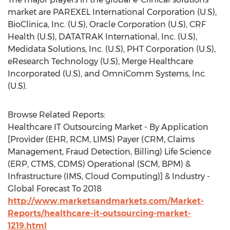
market are PAREXEL International Corporation (U.S),
BioClinica, Inc. (U.S), Oracle Corporation (U.S), CRF
Health (U.S), DATATRAK International, Inc. (U.S),
Medidata Solutions, Inc. (U.S), PHT Corporation (U.S),
eResearch Technology (U.S), Merge Healthcare
Incorporated (U.S), and OmniComm Systems, Inc.
(U.S).
Browse Related Reports:
Healthcare IT Outsourcing Market - By Application
[Provider (EHR, RCM, LIMS) Payer (CRM, Claims
Management, Fraud Detection, Billing) Life Science
(ERP, CTMS, CDMS) Operational (SCM, BPM) &
Infrastructure (IMS, Cloud Computing)] & Industry -
Global Forecast To 2018
http://www.marketsandmarkets.com/Market-
Reports/healthcare-it-outsourcing-market-
1219.html