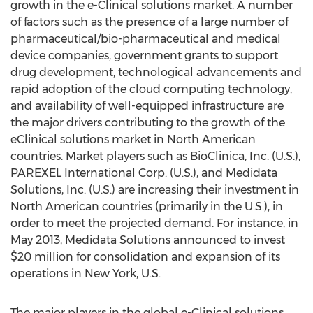
growth in the e-Clinical solutions market. A number
of factors such as the presence of a large number of
pharmaceutical/bio-pharmaceutical and medical
device companies, government grants to support
drug development, technological advancements and
rapid adoption of the cloud computing technology,
and availability of well-equipped infrastructure are
the major drivers contributing to the growth of the
eClinical solutions market in North American
countries. Market players such as BioClinica, Inc. (U.S.),
PAREXEL International Corp. (U.S.), and Medidata
Solutions, Inc. (U.S.) are increasing their investment in
North American countries (primarily in the U.S.), in
order to meet the projected demand. For instance, in
May 2013, Medidata Solutions announced to invest
$20 million for consolidation and expansion of its
operations in New York, U.S.
The major players in the global e-Clinical solutions