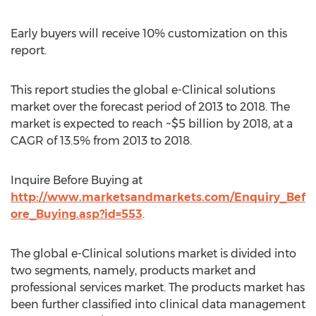
Early buyers will receive 10% customization on this
report.
This report studies the global e-Clinical solutions
market over the forecast period of 2013 to 2018. The
market is expected to reach ~$5 billion by 2018, at a
CAGR of 13.5% from 2013 to 2018.
Inquire Before Buying at
http://www.marketsandmarkets.com/Enquiry_Bef
ore_Buying.asp?id=553
.
The global e-Clinical solutions market is divided into
two segments, namely, products market and
professional services market. The products market has
been further classified into clinical data management