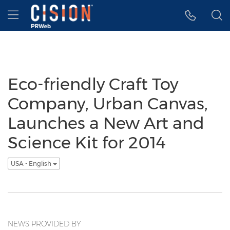
Accessibility Statement
Skip Navigation
Hamburger menu
Eco-friendly Craft Toy
Company, Urban Canvas,
Launches a New Art and
Science Kit for 2014
USA - English
NEWS PROVIDED BY