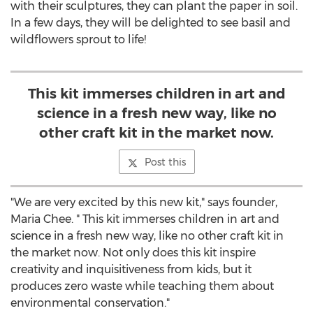
with their sculptures, they can plant the paper in soil.
In a few days, they will be delighted to see basil and
wildflowers sprout to life!
This kit immerses children in art and
science in a fresh new way, like no
other craft kit in the market now.
Post this
"We are very excited by this new kit," says founder,
Maria Chee. " This kit immerses children in art and
science in a fresh new way, like no other craft kit in
the market now. Not only does this kit inspire
creativity and inquisitiveness from kids, but it
produces zero waste while teaching them about
environmental conservation."