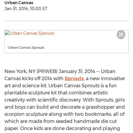
Urban Canvas
Jan 31, 2014, 10:00 ET
Urban Canvas Sprouts
New York, NY (PRWEB) January 31, 2014 -- Urban
Canvas kicks off 2014 with
Sprouts
, a new innovative
art and science kit. Urban Canvas Sprouts is a fun
plantable sculpture kit that combines artistic
creativity with scientific discovery. With Sprouts, girls
and boys can build and decorate a grasshopper and
scorpion sculpture along with two bookmarks, all of
which are made from seeded handmade die cut
paper. Once kids are done decorating and playing