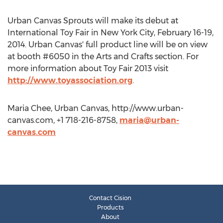
Urban Canvas Sprouts will make its debut at
International Toy Fair in New York City, February 16-19,
2014. Urban Canvas' full product line will be on view
at booth #6050 in the Arts and Crafts section. For
more information about Toy Fair 2013 visit
http://www.toyassociation.org
.
Maria Chee, Urban Canvas, http://www.urban-
canvas.com, +1 718-216-8758,
maria@urban-
canvas.com
Contact Cision
Products
About