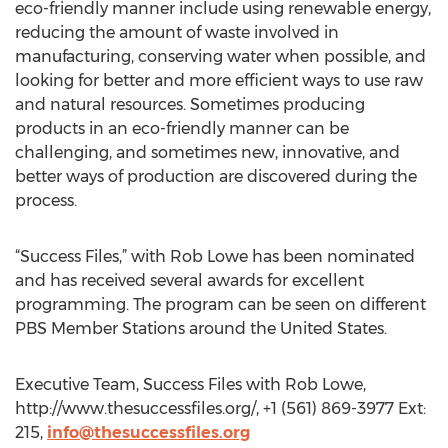
eco-friendly manner include using renewable energy,
reducing the amount of waste involved in
manufacturing, conserving water when possible, and
looking for better and more efficient ways to use raw
and natural resources. Sometimes producing
products in an eco-friendly manner can be
challenging, and sometimes new, innovative, and
better ways of production are discovered during the
process.
“Success Files,” with Rob Lowe has been nominated
and has received several awards for excellent
programming. The program can be seen on different
PBS Member Stations around the United States.
Executive Team, Success Files with Rob Lowe,
http://www.thesuccessfiles.org/, +1 (561) 869-3977 Ext:
215,
info@thesuccessfiles.org