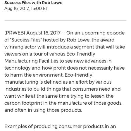
Success Files with Rob Lowe
Aug 16, 2017, 15:00 ET
(PRWEB) August 16, 2017 -- On an upcoming episode
of “Success Files” hosted by Rob Lowe, the award
winning actor will introduce a segment that will take
viewers on a tour of various Eco-Friendly
Manufacturing Facilities to see new advances in
technology and how profit does not necessarily have
to harm the environment. Eco-friendly
manufacturing is defined as an effort by various
industries to build things that consumers need and
want while at the same time trying to lessen the
carbon footprint in the manufacture of those goods,
and often in using those products.
Examples of producing consumer products in an