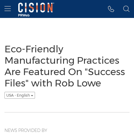
Accessibility Statement
Skip Navigation
Hamburger menu
Eco-Friendly
Manufacturing Practices
Are Featured On "Success
Files" with Rob Lowe
USA - English
NEWS PROVIDED BY