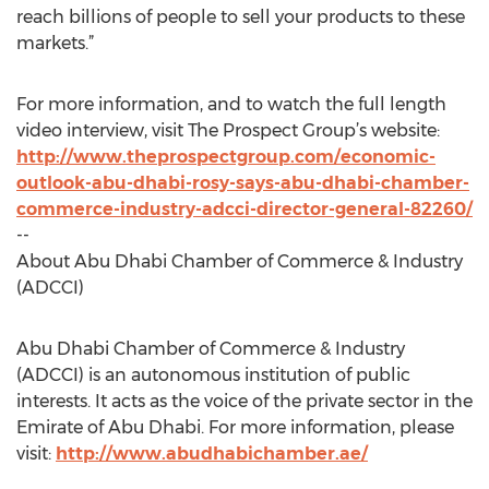
reach billions of people to sell your products to these
markets.”
For more information, and to watch the full length
video interview, visit The Prospect Group’s website:
http://www.theprospectgroup.com/economic-
outlook-abu-dhabi-rosy-says-abu-dhabi-chamber-
commerce-industry-adcci-director-general-82260/
--
About Abu Dhabi Chamber of Commerce & Industry
(ADCCI)
Abu Dhabi Chamber of Commerce & Industry
(ADCCI) is an autonomous institution of public
interests. It acts as the voice of the private sector in the
Emirate of Abu Dhabi. For more information, please
visit:
http://www.abudhabichamber.ae/