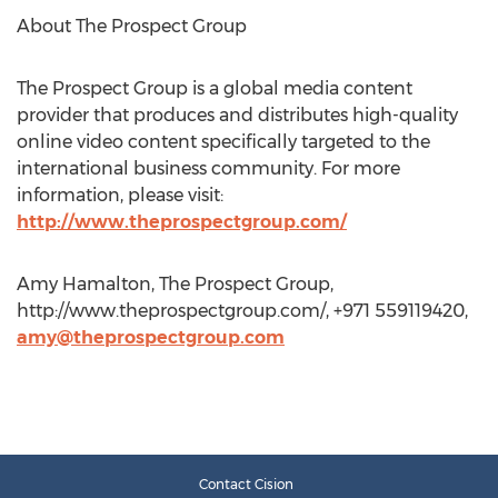
About The Prospect Group
The Prospect Group is a global media content
provider that produces and distributes high-quality
online video content specifically targeted to the
international business community. For more
information, please visit:
http://www.theprospectgroup.com/
Amy Hamalton, The Prospect Group,
http://www.theprospectgroup.com/, +971 559119420,
amy@theprospectgroup.com
Contact Cision