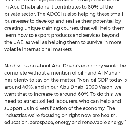
in Abu Dhabi alone it contributes to 80% of the
private sector. The ADCCI is also helping these small
businesses to develop and realise their potential by
creating unique training courses, that will help them
learn how to export products and services beyond
the UAE, as well as helping them to survive in more
volatile international markets.
No discussion about Abu Dhabi’s economy would be
complete without a mention of oil – and Al Muhairi
has plenty to say on the matter. “Non-oil GDP today is
around 40%, and in our Abu Dhabi 2030 Vision, we
want that to increase to around 60%. To do this, we
need to attract skilled labourers, who can help and
support us in diversification of the economy. The
industries we’re focusing on right now are health,
education, aerospace, energy and renewable energy.”