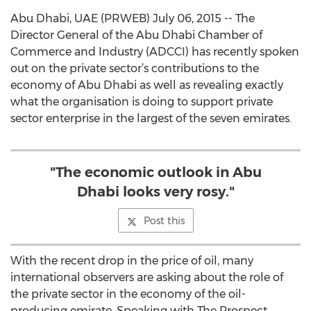
Abu Dhabi, UAE (PRWEB) July 06, 2015 -- The
Director General of the Abu Dhabi Chamber of
Commerce and Industry (ADCCI) has recently spoken
out on the private sector’s contributions to the
economy of Abu Dhabi as well as revealing exactly
what the organisation is doing to support private
sector enterprise in the largest of the seven emirates.
"The economic outlook in Abu
Dhabi looks very rosy."
Post this
With the recent drop in the price of oil, many
international observers are asking about the role of
the private sector in the economy of the oil-
producing emirate. Speaking with The Prospect