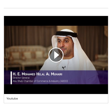
Youtube