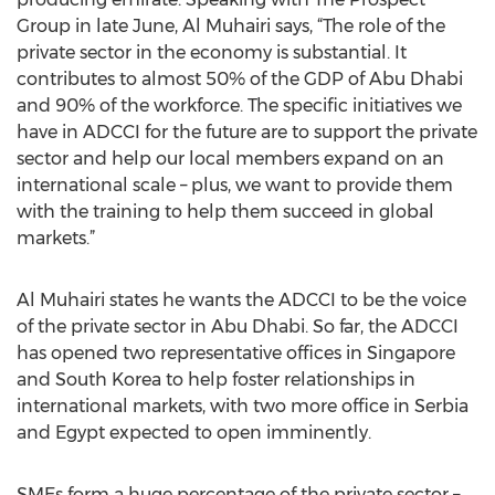
Group in late June, Al Muhairi says, “The role of the
private sector in the economy is substantial. It
contributes to almost 50% of the GDP of Abu Dhabi
and 90% of the workforce. The specific initiatives we
have in ADCCI for the future are to support the private
sector and help our local members expand on an
international scale – plus, we want to provide them
with the training to help them succeed in global
markets.”
Al Muhairi states he wants the ADCCI to be the voice
of the private sector in Abu Dhabi. So far, the ADCCI
has opened two representative offices in Singapore
and South Korea to help foster relationships in
international markets, with two more office in Serbia
and Egypt expected to open imminently.
SMEs form a huge percentage of the private sector –