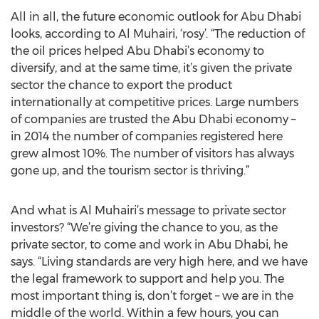
All in all, the future economic outlook for Abu Dhabi
looks, according to Al Muhairi, ‘rosy’. “The reduction of
the oil prices helped Abu Dhabi’s economy to
diversify, and at the same time, it’s given the private
sector the chance to export the product
internationally at competitive prices. Large numbers
of companies are trusted the Abu Dhabi economy –
in 2014 the number of companies registered here
grew almost 10%. The number of visitors has always
gone up, and the tourism sector is thriving.”
And what is Al Muhairi’s message to private sector
investors? “We’re giving the chance to you, as the
private sector, to come and work in Abu Dhabi, he
says. “Living standards are very high here, and we have
the legal framework to support and help you. The
most important thing is, don’t forget – we are in the
middle of the world. Within a few hours, you can