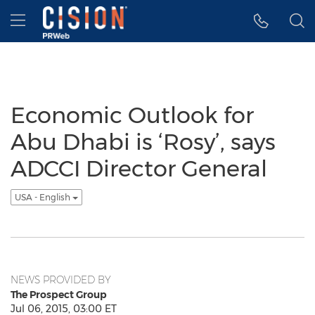
Accessibility Statement
Skip Navigation
Hamburger menu
Economic Outlook for
Abu Dhabi is ‘Rosy’, says
ADCCI Director General
USA - English
NEWS PROVIDED BY
The Prospect Group
Jul 06, 2015, 03:00 ET