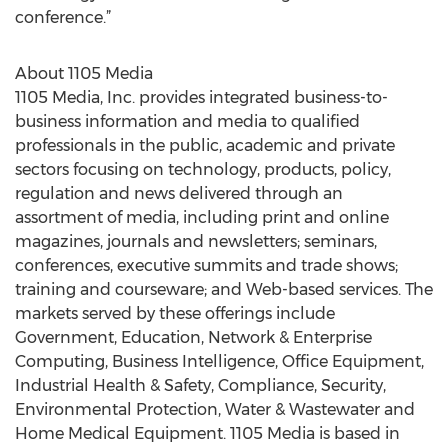
conference.”
About 1105 Media
1105 Media, Inc. provides integrated business-to-
business information and media to qualified
professionals in the public, academic and private
sectors focusing on technology, products, policy,
regulation and news delivered through an
assortment of media, including print and online
magazines, journals and newsletters; seminars,
conferences, executive summits and trade shows;
training and courseware; and Web-based services. The
markets served by these offerings include
Government, Education, Network & Enterprise
Computing, Business Intelligence, Office Equipment,
Industrial Health & Safety, Compliance, Security,
Environmental Protection, Water & Wastewater and
Home Medical Equipment. 1105 Media is based in