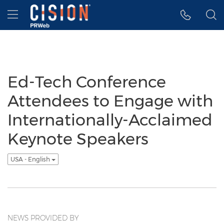
Accessibility Statement
Skip Navigation
Hamburger menu
Ed-Tech Conference
Attendees to Engage with
Internationally-Acclaimed
Keynote Speakers
USA - English
NEWS PROVIDED BY