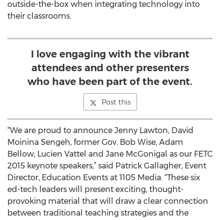
outside-the-box when integrating technology into
their classrooms.
I love engaging with the vibrant
attendees and other presenters
who have been part of the event.
Post this
“We are proud to announce Jenny Lawton, David
Moinina Sengeh, former Gov. Bob Wise, Adam
Bellow, Lucien Vattel and Jane McGonigal as our FETC
2015 keynote speakers,” said Patrick Gallagher, Event
Director, Education Events at 1105 Media. “These six
ed-tech leaders will present exciting, thought-
provoking material that will draw a clear connection
between traditional teaching strategies and the