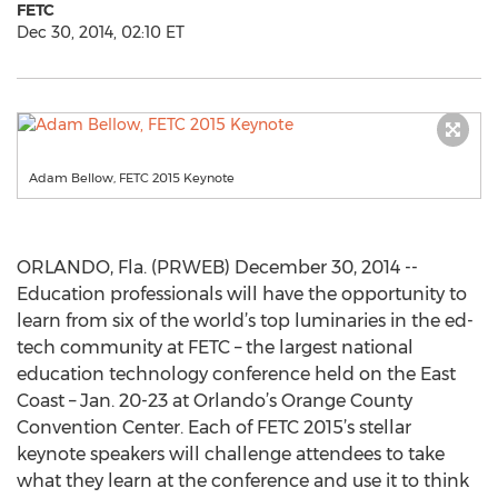
FETC
Dec 30, 2014, 02:10 ET
Adam Bellow, FETC 2015 Keynote
ORLANDO, Fla. (PRWEB) December 30, 2014 --
Education professionals will have the opportunity to
learn from six of the world’s top luminaries in the ed-
tech community at FETC – the largest national
education technology conference held on the East
Coast – Jan. 20-23 at Orlando’s Orange County
Convention Center. Each of FETC 2015’s stellar
keynote speakers will challenge attendees to take
what they learn at the conference and use it to think