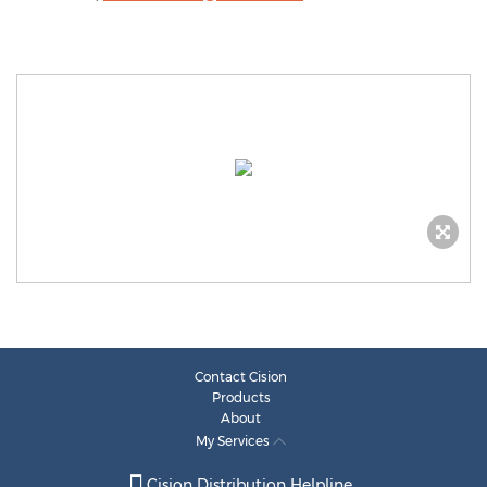
Contact Cision
Products
About
My Services
Cision Distribution Helpline