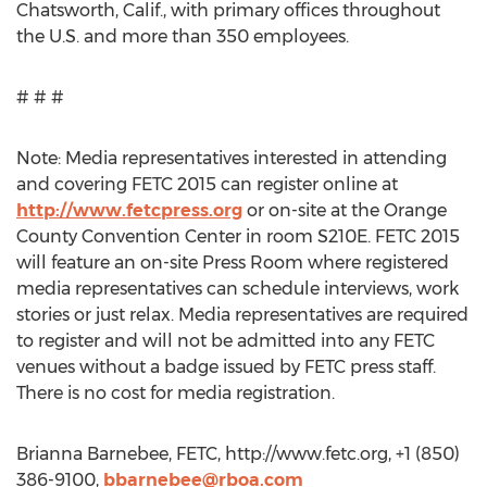
Chatsworth, Calif., with primary offices throughout
the U.S. and more than 350 employees.
# # #
Note: Media representatives interested in attending
and covering FETC 2015 can register online at
http://www.fetcpress.org
or on-site at the Orange
County Convention Center in room S210E. FETC 2015
will feature an on-site Press Room where registered
media representatives can schedule interviews, work
stories or just relax. Media representatives are required
to register and will not be admitted into any FETC
venues without a badge issued by FETC press staff.
There is no cost for media registration.
Brianna Barnebee, FETC, http://www.fetc.org, +1 (850)
386-9100,
bbarnebee@rboa.com