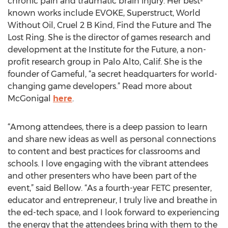
chronic pain and traumatic brain injury. Her best-
known works include EVOKE, Superstruct, World
Without Oil, Cruel 2 B Kind, Find the Future and The
Lost Ring. She is the director of games research and
development at the Institute for the Future, a non-
profit research group in Palo Alto, Calif. She is the
founder of Gameful, “a secret headquarters for world-
changing game developers.” Read more about
McGonigal
here
.
“Among attendees, there is a deep passion to learn
and share new ideas as well as personal connections
to content and best practices for classrooms and
schools. I love engaging with the vibrant attendees
and other presenters who have been part of the
event,” said Bellow. “As a fourth-year FETC presenter,
educator and entrepreneur, I truly live and breathe in
the ed-tech space, and I look forward to experiencing
the energy that the attendees bring with them to the