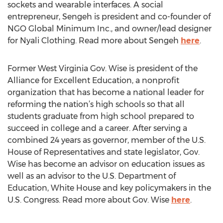
sockets and wearable interfaces. A social
entrepreneur, Sengeh is president and co-founder of
NGO Global Minimum Inc., and owner/lead designer
for Nyali Clothing. Read more about Sengeh
here
.
Former West Virginia Gov. Wise is president of the
Alliance for Excellent Education, a nonprofit
organization that has become a national leader for
reforming the nation’s high schools so that all
students graduate from high school prepared to
succeed in college and a career. After serving a
combined 24 years as governor, member of the U.S.
House of Representatives and state legislator, Gov.
Wise has become an advisor on education issues as
well as an advisor to the U.S. Department of
Education, White House and key policymakers in the
U.S. Congress. Read more about Gov. Wise
here
.