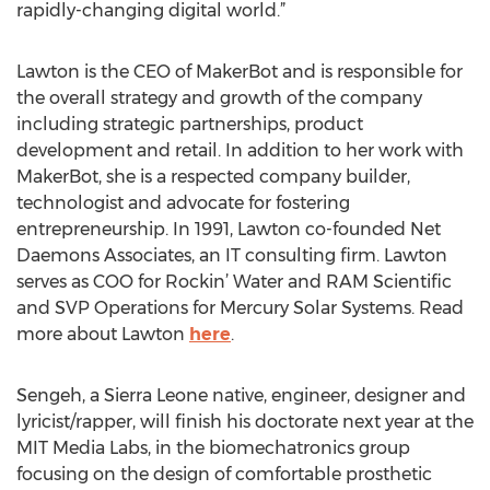
rapidly-changing digital world.”
Lawton is the CEO of MakerBot and is responsible for
the overall strategy and growth of the company
including strategic partnerships, product
development and retail. In addition to her work with
MakerBot, she is a respected company builder,
technologist and advocate for fostering
entrepreneurship. In 1991, Lawton co-founded Net
Daemons Associates, an IT consulting firm. Lawton
serves as COO for Rockin’ Water and RAM Scientific
and SVP Operations for Mercury Solar Systems. Read
more about Lawton
here
.
Sengeh, a Sierra Leone native, engineer, designer and
lyricist/rapper, will finish his doctorate next year at the
MIT Media Labs, in the biomechatronics group
focusing on the design of comfortable prosthetic