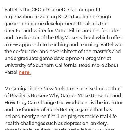
Vattel is the CEO of GameDesk, a nonprofit
organization reshaping K-12 education through
games and game development. He also is the
director and writer for Vattel Films and the founder
and co-director of the PlayMaker school which offers
a new approach to teaching and learning. Vattel was
the co-founder and co-architect of the master’s and
undergraduate game development program at
University of Southern California. Read more about
Vattel
here.
McGonigal is the New York Times bestselling author
of Reality is Broken: Why Games Make Us Better and
How They Can Change the World and is the inventor
and co-founder of SuperBetter, a game that has
helped nearly a half million players tackle real-life
health challenges such as depression, anxiety,