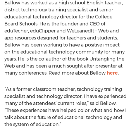
Bellow has worked as a high school English teacher,
district technology training specialist and senior
educational technology director for the College
Board Schools. He is the founder and CEO of
eduTecher, eduClipper and WeLeanedIt – Web and
app resources designed for teachers and students.
Bellow has been working to have a positive impact
on the educational technology community for many
years. He is the co-author of the book Untangling the
Web and has been a much sought after presenter at
many conferences. Read more about Bellow
here
.
“As a former classroom teacher, technology training
specialist and technology director, I have experienced
many of the attendees’ current roles,” said Bellow.
“These experiences have helped color what and how I
talk about the future of educational technology and
the system of education.”