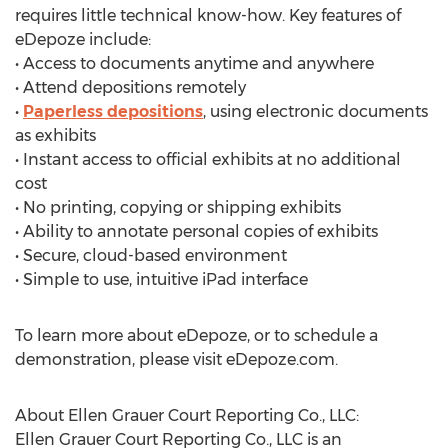
requires little technical know-how. Key features of
eDepoze include:
• Access to documents anytime and anywhere
• Attend depositions remotely
•
Paperless depositions
, using electronic documents
as exhibits
• Instant access to official exhibits at no additional
cost
• No printing, copying or shipping exhibits
• Ability to annotate personal copies of exhibits
• Secure, cloud-based environment
• Simple to use, intuitive iPad interface
To learn more about eDepoze, or to schedule a
demonstration, please visit eDepoze.com.
About Ellen Grauer Court Reporting Co., LLC:
Ellen Grauer Court Reporting Co., LLC is an