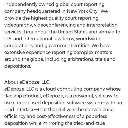
independently owned global court reporting
company headquartered in New York City . We
provide the highest quality court reporting,
videography, videoconferencing and interpretation
services throughout the United States and abroad to
U.S. and international law firms, worldwide
corporations, and government entities. We have
extensive experience reporting complex matters
around the globe, including arbitrations, trials and
depositions.
About eDepoze, LLC :
eDepoze, LLC is a cloud computing company whose
flagship product, eDepoze, is a powerful, yet easy-to-
use cloud-based deposition software system—with an
iPad interface—that that delivers the convenience,
efficiency and cost-effectiveness of a paperless
deposition while mirroring the tried-and-true