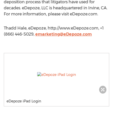
deposition process that litigators have used for
decades. eDepoze, LLC is headquartered in Irvine, CA.
For more information, please visit eDepoze.com.
Thadd Hale, eDepoze, http://www.eDepoze.com, +1
(866) 446-5029,
emarketing@eDepoze.com
eDepoze iPad Login