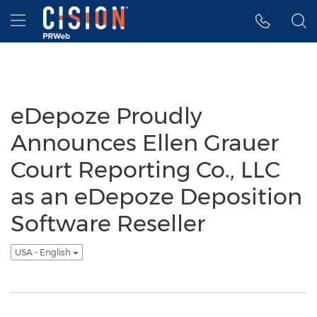
Accessibility Statement
Skip Navigation
Hamburger menu
eDepoze Proudly
Announces Ellen Grauer
Court Reporting Co., LLC
as an eDepoze Deposition
Software Reseller
USA - English