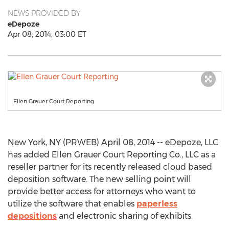
NEWS PROVIDED BY
eDepoze
Apr 08, 2014, 03:00 ET
Ellen Grauer Court Reporting
New York, NY (PRWEB) April 08, 2014 -- eDepoze, LLC
has added Ellen Grauer Court Reporting Co., LLC as a
reseller partner for its recently released cloud based
deposition software. The new selling point will
provide better access for attorneys who want to
utilize the software that enables
paperless
depositions
and electronic sharing of exhibits.