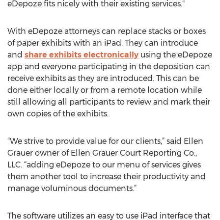
eDepoze fits nicely with their existing services."
With eDepoze attorneys can replace stacks or boxes
of paper exhibits with an iPad. They can introduce
and
share exhibits electronically
using the eDepoze
app and everyone participating in the deposition can
receive exhibits as they are introduced. This can be
done either locally or from a remote location while
still allowing all participants to review and mark their
own copies of the exhibits.
“We strive to provide value for our clients,” said Ellen
Grauer owner of Ellen Grauer Court Reporting Co.,
LLC. “adding eDepoze to our menu of services gives
them another tool to increase their productivity and
manage voluminous documents.”
The software utilizes an easy to use iPad interface that