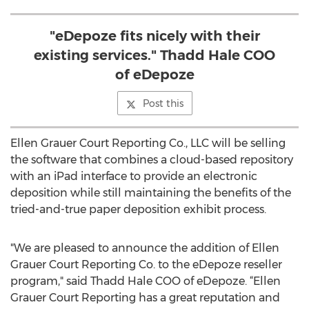
"eDepoze fits nicely with their
existing services." Thadd Hale COO
of eDepoze
Post this
Ellen Grauer Court Reporting Co., LLC will be selling
the software that combines a cloud-based repository
with an iPad interface to provide an electronic
deposition while still maintaining the benefits of the
tried-and-true paper deposition exhibit process.
"We are pleased to announce the addition of Ellen
Grauer Court Reporting Co. to the eDepoze reseller
program," said Thadd Hale COO of eDepoze. “Ellen
Grauer Court Reporting has a great reputation and