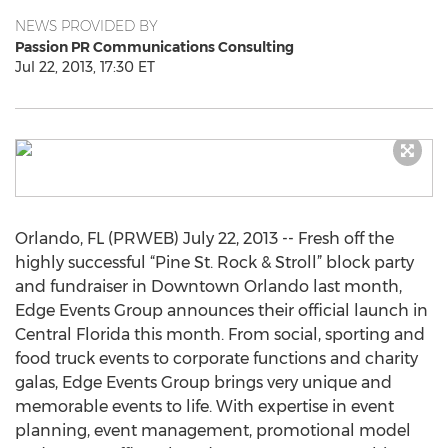
NEWS PROVIDED BY
Passion PR Communications Consulting
Jul 22, 2013, 17:30 ET
Orlando, FL (PRWEB) July 22, 2013 -- Fresh off the
highly successful “Pine St. Rock & Stroll” block party
and fundraiser in Downtown Orlando last month,
Edge Events Group announces their official launch in
Central Florida this month. From social, sporting and
food truck events to corporate functions and charity
galas, Edge Events Group brings very unique and
memorable events to life. With expertise in event
planning, event management, promotional model