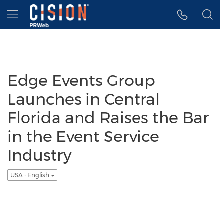
Accessibility Statement
Skip Navigation
Hamburger menu
Edge Events Group
Launches in Central
Florida and Raises the Bar
in the Event Service
Industry
USA - English