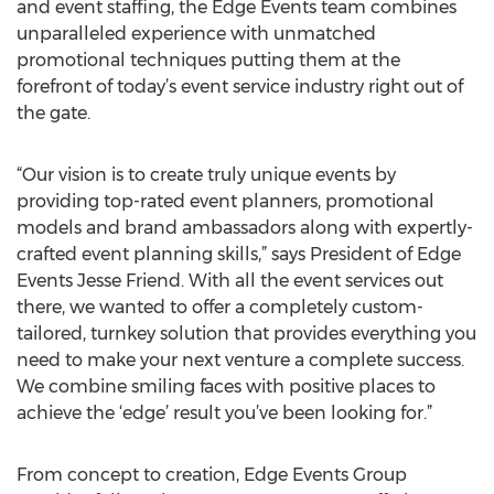
and event staffing, the Edge Events team combines
unparalleled experience with unmatched
promotional techniques putting them at the
forefront of today’s event service industry right out of
the gate.
“Our vision is to create truly unique events by
providing top-rated event planners, promotional
models and brand ambassadors along with expertly-
crafted event planning skills,” says President of Edge
Events Jesse Friend. With all the event services out
there, we wanted to offer a completely custom-
tailored, turnkey solution that provides everything you
need to make your next venture a complete success.
We combine smiling faces with positive places to
achieve the ‘edge’ result you’ve been looking for.”
From concept to creation, Edge Events Group