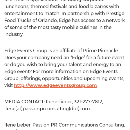
luncheons, themed festivals and food bizarres with
entertainment to match. In partnership with Prestige
Food Trucks of Orlando, Edge has access to a network
of some of the most tasty mobile cuisines in the
industry.
Edge Events Group is an affiliate of Prime Pinnacle.
Does your company need an “Edge” for a future event
or do you wish to bring your talent and energy to an
Edge event? For more information on Edge Events
Group, offerings, opportunities and upcoming events,
visit
http://www.edgeeventsgroup.com
.
MEDIA CONTACT: Ilene Lieber, 321-277-7812,
ilene(at)passionprconsulting(dot)com
Ilene Lieber, Passion PR Communications Consulting,