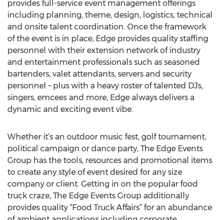
provides full-service event management offerings
including planning, theme, design, logistics, technical
and onsite talent coordination. Once the framework
of the event is in place, Edge provides quality staffing
personnel with their extension network of industry
and entertainment professionals such as seasoned
bartenders, valet attendants, servers and security
personnel – plus with a heavy roster of talented DJs,
singers, emcees and more, Edge always delivers a
dynamic and exciting event vibe.
Whether it’s an outdoor music fest, golf tournament,
political campaign or dance party, The Edge Events
Group has the tools, resources and promotional items
to create any style of event desired for any size
company or client. Getting in on the popular food
truck craze, The Edge Events Group additionally
provides quality “Food Truck Affairs” for an abundance
of ambient applications including corporate