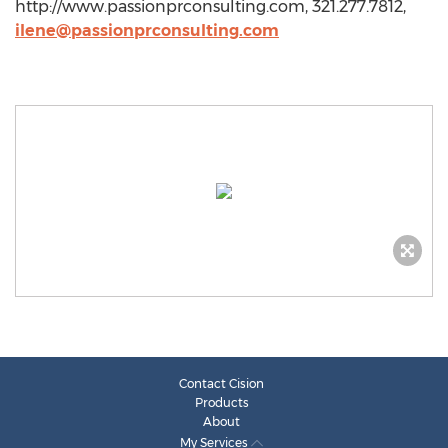
http://www.passionprconsulting.com, 321.277.7812,
ilene@passionprconsulting.com
Contact Cision
Products
About
My Services