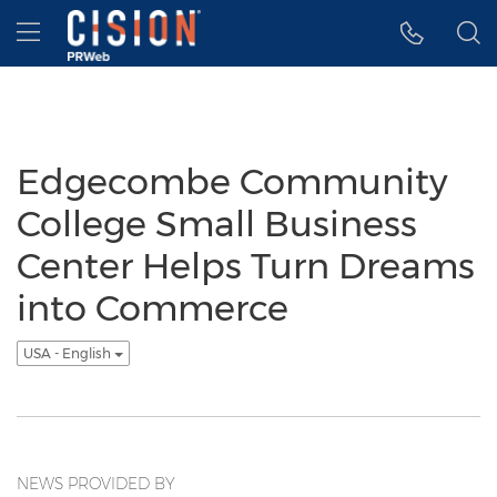
Accessibility Statement
Skip Navigation
Hamburger menu
Edgecombe Community
College Small Business
Center Helps Turn Dreams
into Commerce
USA - English
NEWS PROVIDED BY