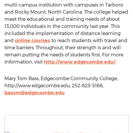
multi-campus institution with campuses in Tarboro
and Rocky Mount, North Carolina. The college helped
meet the educational and training needs of about
13,000 individuals in the community last year. This
included the implementation of distance learning
and
online courses
to reach students with travel and
time barriers. Throughout, their strength is and will
remain putting the needs of students first. For more
information, visit
http://www.edgecombe.edu/
.
Mary Tom Bass, Edgecombe Community College,
http://www.edgecombe.edu, 252-823-5166,
bassm@edgecombe.edu