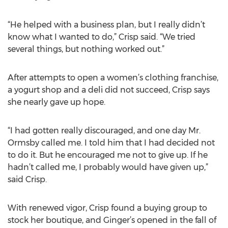
“He helped with a business plan, but I really didn’t
know what I wanted to do,” Crisp said. “We tried
several things, but nothing worked out.”
After attempts to open a women’s clothing franchise,
a yogurt shop and a deli did not succeed, Crisp says
she nearly gave up hope.
“I had gotten really discouraged, and one day Mr.
Ormsby called me. I told him that I had decided not
to do it. But he encouraged me not to give up. If he
hadn’t called me, I probably would have given up,”
said Crisp.
With renewed vigor, Crisp found a buying group to
stock her boutique, and Ginger’s opened in the fall of