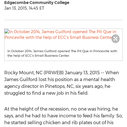
Edgecombe Community College
Jan 13, 2015, 14:45 ET
In October 2014, James Guilford opened The Pit Que in Princeville with
the help of ECC’s Small Business Center.
Rocky Mount, NC (PRWEB) January 13, 2015 -- When
James Guilford lost his position as a mental health
agency director in Pinetops, NC, six years ago, he
struggled to find a new job in his field.
At the height of the recession, no one was hiring, he
says, and he had to have income to feed his family. So,
he started selling chicken and rib plates out of his