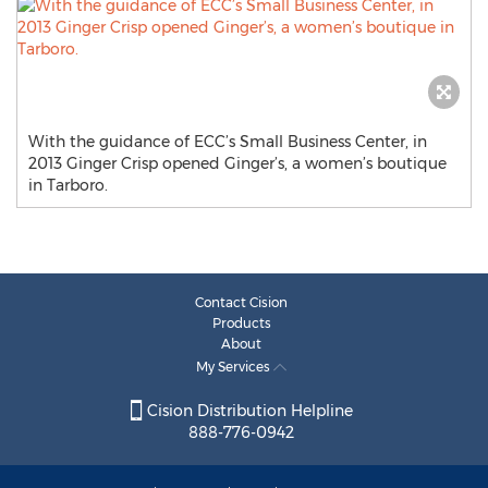
With the guidance of ECC’s Small Business Center, in
2013 Ginger Crisp opened Ginger’s, a women’s boutique
in Tarboro.
Contact Cision
Products
About
My Services
Cision Distribution Helpline
888-776-0942