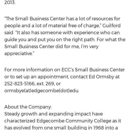
2013.
“The Small Business Center has a lot of resources for
people and a lot of material free of charge,” Guilford
said. “It also has someone with experience who can
guide you and put you on the right path. For what the
Small Business Center did for me, I’m very
appreciative.”
For more information on ECC’s Small Business Center
or to set up an appointment, contact Ed Ormsby at
252-823-5166, ext. 269, or
ormsbye(at)edgecombe(dot)edu.
About the Company:
Steady growth and expanding impact have
characterized Edgecombe Community College as it
has evolved from one small building in 1968 into a