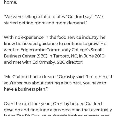
home.
“We were selling a lot of plates,” Guilford says. “We
started getting more and more demand.”
With no experience in the food service industry, he
knew he needed guidance to continue to grow. He
went to Edgecombe Community College’s Small
Business Center (SBC) in Tarboro, NC, in June 2010
and met with Ed Ormsby, SBC director.
“Mr. Guilford had a dream,” Ormsby said. “I told him, ‘If
you’re serious about starting a business, you have to
have a business plan.’”
Over the next four years, Ormsby helped Guilford
develop and fine-tune a business plan that eventually