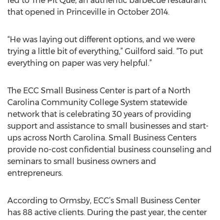
led to The Pit Que, an authentic barbecue restaurant
that opened in Princeville in October 2014.
“He was laying out different options, and we were
trying a little bit of everything,” Guilford said. “To put
everything on paper was very helpful.”
The ECC Small Business Center is part of a North
Carolina Community College System statewide
network that is celebrating 30 years of providing
support and assistance to small businesses and start-
ups across North Carolina. Small Business Centers
provide no-cost confidential business counseling and
seminars to small business owners and
entrepreneurs.
According to Ormsby, ECC’s Small Business Center
has 88 active clients. During the past year, the center