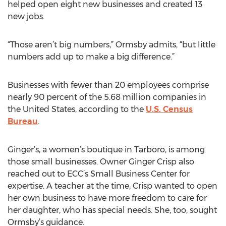
helped open eight new businesses and created 13
new jobs.
“Those aren’t big numbers,” Ormsby admits, “but little
numbers add up to make a big difference.”
Businesses with fewer than 20 employees comprise
nearly 90 percent of the 5.68 million companies in
the United States, according to the
U.S. Census
Bureau
.
Ginger’s, a women’s boutique in Tarboro, is among
those small businesses. Owner Ginger Crisp also
reached out to ECC’s Small Business Center for
expertise. A teacher at the time, Crisp wanted to open
her own business to have more freedom to care for
her daughter, who has special needs. She, too, sought
Ormsby’s guidance.