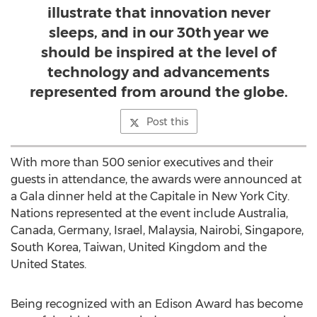
illustrate that innovation never
sleeps, and in our 30th year we
should be inspired at the level of
technology and advancements
represented from around the globe.
Post this
With more than 500 senior executives and their
guests in attendance, the awards were announced at
a Gala dinner held at the Capitale in New York City.
Nations represented at the event include Australia,
Canada, Germany, Israel, Malaysia, Nairobi, Singapore,
South Korea, Taiwan, United Kingdom and the
United States.
Being recognized with an Edison Award has become