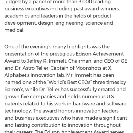
judged by a panel of more than 3,000 leading
business executives including past award winners,
academics and leaders in the fields of product
development, design, engineering, science and
medical.
One of the evening’s many highlights was the
presentation of the prestigious Edison Achievement
Award to Jeffrey R. Immelt, Chairman, and CEO of GE
and Dr. Astro Teller, Captain of Moonshots at X,
Alphabet’s innovation lab. Mr. Immelt has been
named one of the “World’s Best CEOs” three times by
Barron’s, while Dr. Teller has successfully created and
grown five companies and holds numerous U.S.
patents related to his work in hardware and software
technology. The award honors innovation leaders
and business executives who have made a significant
and lasting contribution to innovation throughout
their careers. The Edison Achievement Award serves