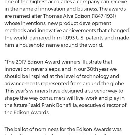
one of the highest accolades a company can receive
in the name of innovation and business. The awards
are named after Thomas Alva Edison (1847-1931)
whose inventions, new product development
methods and innovative achievements that changed
the world, garnered him 1,093 U.S. patents and made
him a household name around the world.
“The 2017 Edison Award winners illustrate that
innovation never sleeps, and in our 30th year we
should be inspired at the level of technology and
advancements represented from around the globe.
This year’s winners have designed a superior way to
shape the way consumers will live, work and play in
the future.” said Frank Bonafilia, executive director of
the Edison Awards.
The ballot of nominees for the Edison Awards was