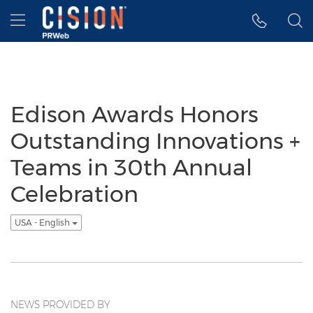
Accessibility Statement
Skip Navigation
Hamburger menu
Edison Awards Honors
Outstanding Innovations +
Teams in 30th Annual
Celebration
USA - English
NEWS PROVIDED BY