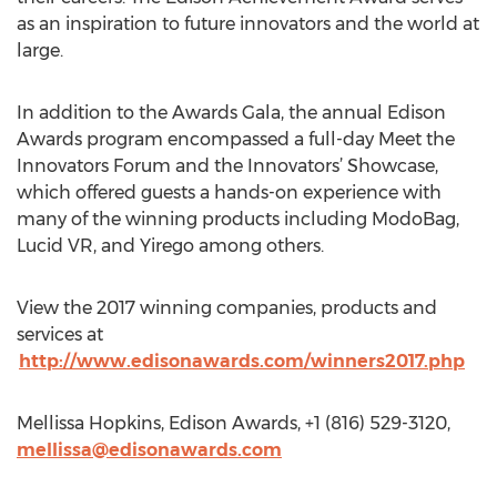
as an inspiration to future innovators and the world at
large.
In addition to the Awards Gala, the annual Edison
Awards program encompassed a full-day Meet the
Innovators Forum and the Innovators’ Showcase,
which offered guests a hands-on experience with
many of the winning products including ModoBag,
Lucid VR, and Yirego among others.
View the 2017 winning companies, products and
services at
http://www.edisonawards.com/winners2017.php
Mellissa Hopkins, Edison Awards, +1 (816) 529-3120,
mellissa@edisonawards.com