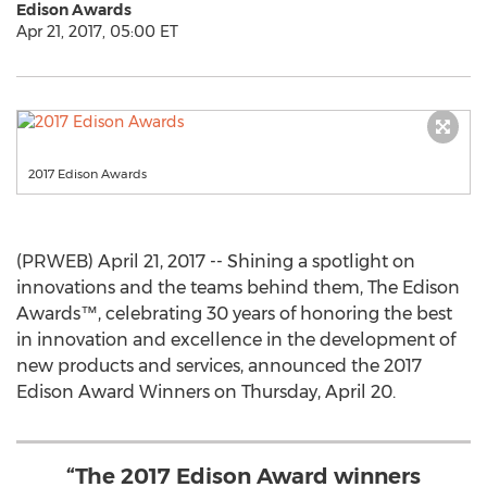
Edison Awards
Apr 21, 2017, 05:00 ET
2017 Edison Awards
(PRWEB) April 21, 2017 -- Shining a spotlight on
innovations and the teams behind them, The Edison
Awards™, celebrating 30 years of honoring the best
in innovation and excellence in the development of
new products and services, announced the 2017
Edison Award Winners on Thursday, April 20.
“The 2017 Edison Award winners