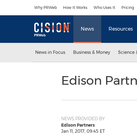
Accessibility Statement
Skip Navigation
Why PRWeb
How It Works
Who Uses It
Pricing
News
Resources
News in Focus
Business & Money
Science 
Edison Partn
NEWS PROVIDED BY
Edison Partners
Jan 11, 2017, 09:45 ET