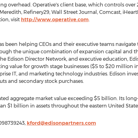
ng overhead. Operative's client base, which controls over 
Meredith, Refinery29, Wall Street Journal, Comcast, iHear
on, visit
http://www.operative.com
.
s been helping CEOs and their executive teams navigate 
rough the unique combination of expansion capital and t
, the Edison Director Network, and executive education, E
ing value for growth stage businesses ($5 to $20 million in
prise IT, and marketing technology industries. Edison inve
outs and secondary stock purchases.
eated aggregate market value exceeding $5 billion. Its lo
 $1 billion in assets throughout the eastern United State
 6098739243,
kford@edisonpartners.com