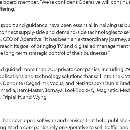
board member. “We’re confident Operative will continue to
ering.”
support and guidance have been essential in helping us bu
 connect supply-side and demand-side technologies to sell
, CEO of Operative. “It has been an extraordinary journey,
reach its goal of bringing TV and digital ad management
 long-term strategic control of their businesses.”
nd guided more than 200 private companies, including 2
lications and technology solutions that sell into the CMO
), Dendrite (Cegedim), Vocus, and NetProspex (Dun & Brads
 media, ItemMaster, Jornaya, LookBookHQ, Magnetic, MediaB
 Triplelift, and Wyng.
c. has developed software and services that help publisher
ing. Media companies rely on Operative to sell, traffic, an