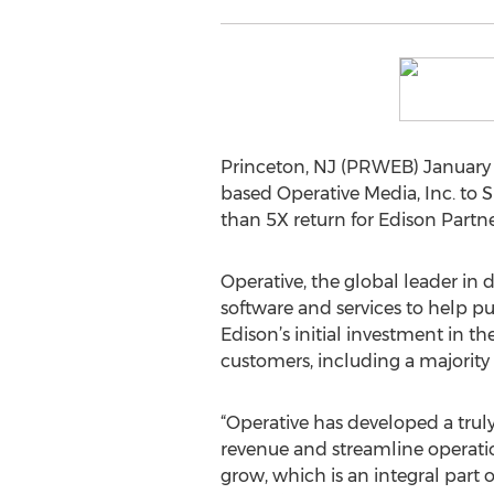
Princeton, NJ (PRWEB) January 1
based Operative Media, Inc. to
than 5X return for Edison Partne
Operative, the global leader in
software and services to help pu
Edison’s initial investment in
customers, including a majority o
“Operative has developed a truly
revenue and streamline operatio
grow, which is an integral part 