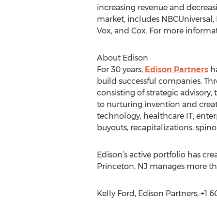
increasing revenue and decreasi
market, includes NBCUniversal, 
Vox, and Cox. For more informati
About Edison
For 30 years,
Edison Partners
ha
build successful companies. Th
consisting of strategic advisory
to nurturing invention and creat
technology, healthcare IT, enter
buyouts, recapitalizations, spin
Edison’s active portfolio has cr
Princeton, NJ manages more than
Kelly Ford, Edison Partners, +1