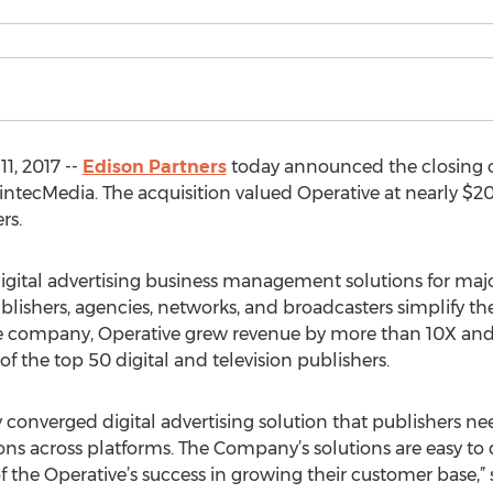
1, 2017 --
Edison Partners
today announced the closing of
 SintecMedia. The acquisition valued Operative at nearly
rs.
 digital advertising business management solutions for ma
blishers, agencies, networks, and broadcasters simplify the
 the company, Operative grew revenue by more than 10X a
f the top 50 digital and television publishers.
 converged digital advertising solution that publishers nee
ns across platforms. The Company’s solutions are easy to
of the Operative’s success in growing their customer base,”