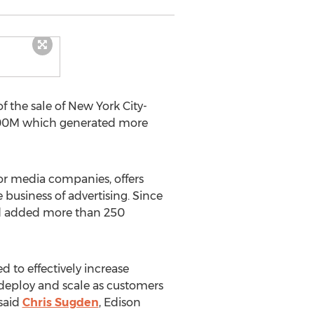
 the sale of New York City-
 $200M which generated more
jor media companies, offers
 business of advertising. Since
nd added more than 250
d to effectively increase
 deploy and scale as customers
 said
Chris Sugden
, Edison