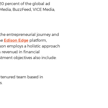
20 percent of the global ad
tMedia, BuzzFeed, VICE Media,
the entrepreneurial journey and
he
Edison Edge
platform,
dison employs a holistic approach
 revenue) in financial
stment objectives also include:
ng-tenured team based in
s.