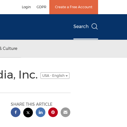
Login
GDPR
Create a Free Account
Search
& Culture
ia, Inc.
USA - English
SHARE THIS ARTICLE