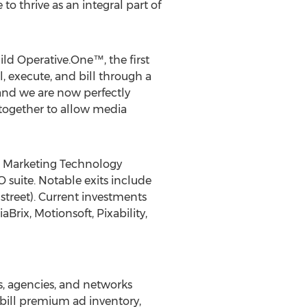
 thrive as an integral part of
ild Operative.One™, the first
, execute, and bill through a
 and we are now perfectly
 together to allow media
9 Marketing Technology
 suite. Notable exits include
treet). Current investments
rix, Motionsoft, Pixability,
s, agencies, and networks
d bill premium ad inventory,