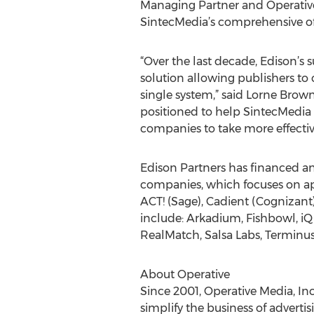
Managing Partner and Operative 
SintecMedia’s comprehensive off
“Over the last decade, Edison’s 
solution allowing publishers to
single system,” said Lorne Brown
positioned to help SintecMedia 
companies to take more effective
Edison Partners has financed a
companies, which focuses on app
ACT! (Sage), Cadient (Cognizant
include: Arkadium, Fishbowl, iQ
RealMatch, Salsa Labs, Terminus,
About Operative
Since 2001, Operative Media, In
simplify the business of advertis