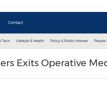
Contact
& Tech
Lifestyle & Health
Policy & Public Interest
People 
ers Exits Operative Med