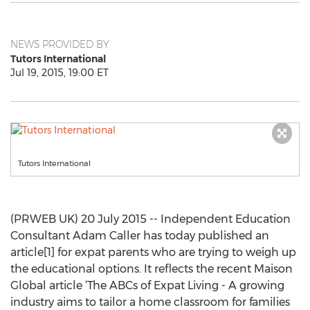
NEWS PROVIDED BY
Tutors International
Jul 19, 2015, 19:00 ET
Tutors International
(PRWEB UK) 20 July 2015 -- Independent Education
Consultant Adam Caller has today published an
article[1] for expat parents who are trying to weigh up
the educational options. It reflects the recent Maison
Global article ‘The ABCs of Expat Living - A growing
industry aims to tailor a home classroom for families