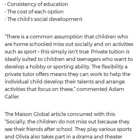
• Consistency of education
• The cost of each option
• The child’s social development
“There is a common assumption that children who
are home schooled miss out socially and on activities
such as sport – this simply isn’t true. Private tuition is
ideally suited to children and teenagers who want to
develop a hobby or sporting ability. The flexibility a
private tutor offers means they can work to help the
individual child develop their talents and arrange
activities that focus on these,” commented Adam
Caller.
The Maison Global article concurred with this:
“Socially, the children do not miss out because they
see their friends after school. They play various sports
and Olivia also takes part in a drama and theater