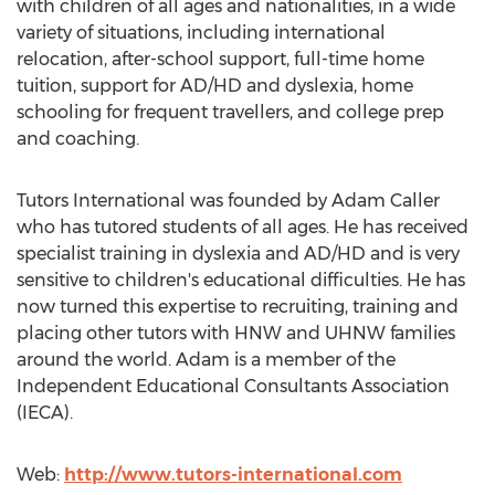
with children of all ages and nationalities, in a wide
variety of situations, including international
relocation, after-school support, full-time home
tuition, support for AD/HD and dyslexia, home
schooling for frequent travellers, and college prep
and coaching.
Tutors International was founded by Adam Caller
who has tutored students of all ages. He has received
specialist training in dyslexia and AD/HD and is very
sensitive to children's educational difficulties. He has
now turned this expertise to recruiting, training and
placing other tutors with HNW and UHNW families
around the world. Adam is a member of the
Independent Educational Consultants Association
(IECA).
Web:
http://www.tutors-international.com