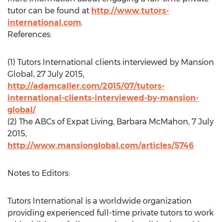
tutor can be found at
http://www.tutors-
international.com
.
References:
(1) Tutors International clients interviewed by Mansion
Global, 27 July 2015,
http://adamcaller.com/2015/07/tutors-
international-clients-interviewed-by-mansion-
global/
(2) The ABCs of Expat Living, Barbara McMahon, 7 July
2015,
http://www.mansionglobal.com/articles/5746
Notes to Editors:
Tutors International is a worldwide organization
providing experienced full-time private tutors to work