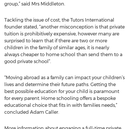
group,” said Mrs Middleton.
Tackling the issue of cost, the Tutors International
founder stated, “another misconception is that private
tuition is prohibitively expensive, however many are
surprised to learn that if there are two or more
children in the family of similar ages, it is nearly
always cheaper to home school than send them to a
good private school”.
“Moving abroad as a family can impact your children’s
lives and determine their future paths. Getting the
best possible education for your child is paramount
for every parent. Home schooling offers a bespoke
educational choice that fits in with families needs,”
concluded Adam Caller.
More information about engaging a full-time private