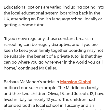
Educational options are varied, including opting into
the local educational system, boarding back in the
UK, attending an English language school locally or
getting a home tutor.
“If you move regularly, those constant breaks in
schooling can be hugely disruptive, and if you are
keen to keep your family together boarding may not
be suitable. The benefit of a private tutor is that they
can go where you go, wherever in the world you call
home,” continued Mr Caller.
Barbara McMahon’s article in
Mansion Global
outlined one such example. The Middleton family
and their two children Olivia, 15, and Joseph, 12, have
lived in Italy for nearly 12 years. The children had
attended both a local school in Tuscany and an