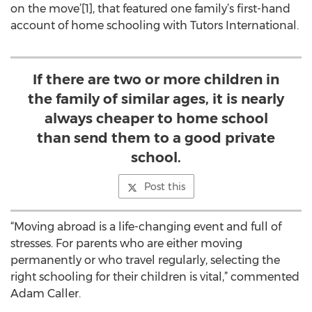
on the move’[1], that featured one family’s first-hand
account of home schooling with Tutors International.
If there are two or more children in
the family of similar ages, it is nearly
always cheaper to home school
than send them to a good private
school.
Post this
“Moving abroad is a life-changing event and full of
stresses. For parents who are either moving
permanently or who travel regularly, selecting the
right schooling for their children is vital,” commented
Adam Caller.