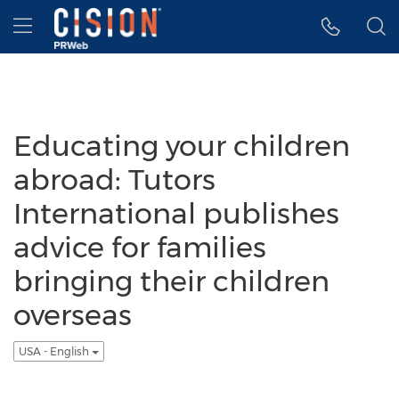
Accessibility Statement
Skip Navigation
Hamburger menu
Educating your children
abroad: Tutors
International publishes
advice for families
bringing their children
overseas
USA - English