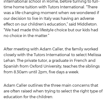
international school in Rome, before turning to full-
time home tuition with Tutors International. “There
was a life-changing moment when we wondered if
our decision to live in Italy was having an adverse
effect on our children’s education,” said Middleton.
“We had made this lifestyle choice but our kids had
no choice in the matter.”
After meeting with Adam Caller, the family worked
closely with the Tutors International to select Melissa
Lehan. The private tutor, a graduate in French and
Spanish from Oxford University, teaches the siblings
from 8.30am until 2pm, five days a week.
Adam Caller outlines the three main concerns that
are often raised when trying to select the right type of
education for the children: