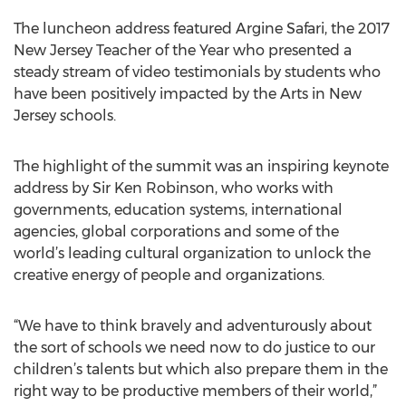
The luncheon address featured Argine Safari, the 2017
New Jersey Teacher of the Year who presented a
steady stream of video testimonials by students who
have been positively impacted by the Arts in New
Jersey schools.
The highlight of the summit was an inspiring keynote
address by Sir Ken Robinson, who works with
governments, education systems, international
agencies, global corporations and some of the
world’s leading cultural organization to unlock the
creative energy of people and organizations.
“We have to think bravely and adventurously about
the sort of schools we need now to do justice to our
children’s talents but which also prepare them in the
right way to be productive members of their world,”