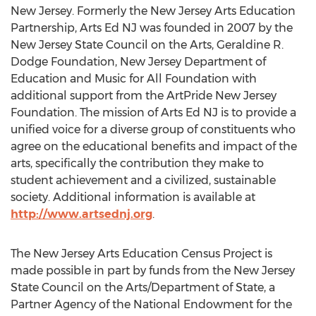
New Jersey. Formerly the New Jersey Arts Education
Partnership, Arts Ed NJ was founded in 2007 by the
New Jersey State Council on the Arts, Geraldine R.
Dodge Foundation, New Jersey Department of
Education and Music for All Foundation with
additional support from the ArtPride New Jersey
Foundation. The mission of Arts Ed NJ is to provide a
unified voice for a diverse group of constituents who
agree on the educational benefits and impact of the
arts, specifically the contribution they make to
student achievement and a civilized, sustainable
society. Additional information is available at
http://www.artsednj.org
.
The New Jersey Arts Education Census Project is
made possible in part by funds from the New Jersey
State Council on the Arts/Department of State, a
Partner Agency of the National Endowment for the