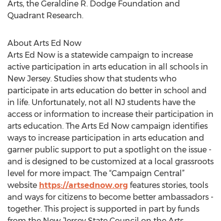
Arts, the Geraldine R. Dodge Foundation and
Quadrant Research.
About Arts Ed Now
Arts Ed Now is a statewide campaign to increase
active participation in arts education in all schools in
New Jersey. Studies show that students who
participate in arts education do better in school and
in life. Unfortunately, not all NJ students have the
access or information to increase their participation in
arts education. The Arts Ed Now campaign identifies
ways to increase participation in arts education and
garner public support to put a spotlight on the issue -
and is designed to be customized at a local grassroots
level for more impact. The “Campaign Central”
website
https://artsednow.org
features stories, tools
and ways for citizens to become better ambassadors -
together. This project is supported in part by funds
from the New Jersey State Council on the Arts,