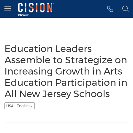
Accessibility Statement
Skip Navigation
Hamburger menu
Education Leaders
Assemble to Strategize on
Increasing Growth in Arts
Education Participation in
All New Jersey Schools
USA - English