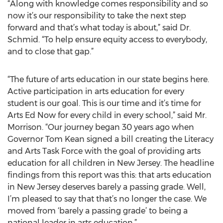
“Along with knowledge comes responsibility and so
now it’s our responsibility to take the next step
forward and that’s what today is about,” said Dr.
Schmid. “To help ensure equity access to everybody,
and to close that gap.”
“The future of arts education in our state begins here.
Active participation in arts education for every
student is our goal. This is our time and it’s time for
Arts Ed Now for every child in every school,” said Mr.
Morrison. “Our journey began 30 years ago when
Governor Tom Kean signed a bill creating the Literacy
and Arts Task Force with the goal of providing arts
education for all children in New Jersey. The headline
findings from this report was this: that arts education
in New Jersey deserves barely a passing grade. Well,
I’m pleased to say that that’s no longer the case. We
moved from ‘barely a passing grade’ to being a
national leader in arts education.”