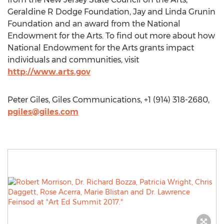
Geraldine R Dodge Foundation, Jay and Linda Grunin
Foundation and an award from the National
Endowment for the Arts. To find out more about how
National Endowment for the Arts grants impact
individuals and communities, visit
http://www.arts.gov
Peter Giles, Giles Communications, +1 (914) 318-2680,
pgiles@giles.com