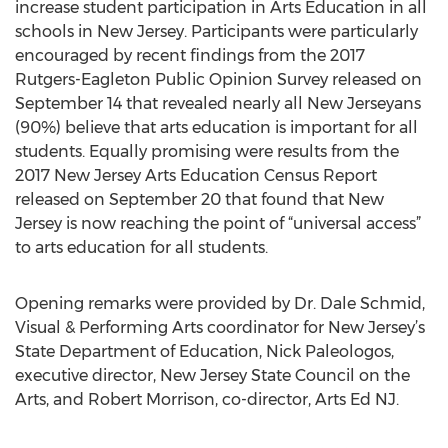
increase student participation in Arts Education in all
schools in New Jersey. Participants were particularly
encouraged by recent findings from the 2017
Rutgers-Eagleton Public Opinion Survey released on
September 14 that revealed nearly all New Jerseyans
(90%) believe that arts education is important for all
students. Equally promising were results from the
2017 New Jersey Arts Education Census Report
released on September 20 that found that New
Jersey is now reaching the point of “universal access”
to arts education for all students.
Opening remarks were provided by Dr. Dale Schmid,
Visual & Performing Arts coordinator for New Jersey’s
State Department of Education, Nick Paleologos,
executive director, New Jersey State Council on the
Arts, and Robert Morrison, co-director, Arts Ed NJ.