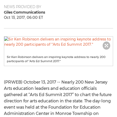
NEWS PROVIDED BY
Giles Communications
Oct 13, 2017, 06:00 ET
Sir Ken Robinson delivers an inspiring keynote address to nearly 200
participants of "Arts Ed Summit 2017."
(PRWEB) October 13, 2017 -- Nearly 200 New Jersey
Arts education leaders and education officials
gathered at “Arts Ed Summit 2017” to chart the future
direction for arts education in the state. The day-long
event was held at the Foundation for Education
Administration Center in Monroe Township on