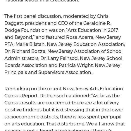
The first panel discussion, moderated by Chris
Daggett, president and CEO of the Geraldine R.
Dodge Foundation was on “Arts Education in 2017
and Beyond,” and featured Rose Acerra, New Jersey
PTA; Marie Blistan, New Jersey Education Association;
Dr. Richard Bozza, New Jersey Association of School
Administrators; Dr. Larry Feinsod, New Jersey School
Boards Association and Patricia Wright, New Jersey
Principals and Supervisors Association.
Remarking on the recent New Jersey Arts Education
Census Report, Dr. Feinsod cautioned: “As far as the
Census results are concerned there are a lot of very
positive findings but it is distressing that in the lower
socioeconomic districts, there is less spent per pupil
on arts education. That disturbs me. We all know that
poverty is not a friend of education so I think it’s