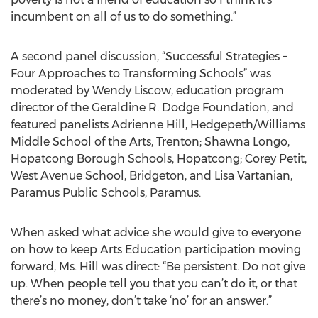
incumbent on all of us to do something.”
A second panel discussion, “Successful Strategies –
Four Approaches to Transforming Schools” was
moderated by Wendy Liscow, education program
director of the Geraldine R. Dodge Foundation, and
featured panelists Adrienne Hill, Hedgepeth/Williams
Middle School of the Arts, Trenton; Shawna Longo,
Hopatcong Borough Schools, Hopatcong; Corey Petit,
West Avenue School, Bridgeton, and Lisa Vartanian,
Paramus Public Schools, Paramus.
When asked what advice she would give to everyone
on how to keep Arts Education participation moving
forward, Ms. Hill was direct: “Be persistent. Do not give
up. When people tell you that you can’t do it, or that
there’s no money, don’t take ‘no’ for an answer.”