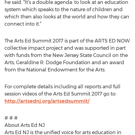
he said. “It’s a double agenda: to look at an education
system which speaks to the nature of children and
which then also looks at the world and how they can
connect into it.”
The Arts Ed Summit 2017 is part of the ARTS ED NOW
collective impact project and was supported in part
with funds from the New Jersey State Council on the
Arts, Geraldine R. Dodge Foundation and an award
from the National Endowment for the Arts.
For complete details including all reports and full
session videos of the Arts Ed Summit 2017 go to:
http://artsednj.org/artsedsummit/
# # #
About Arts Ed NJ
Arts Ed NJ is the unified voice for arts education in