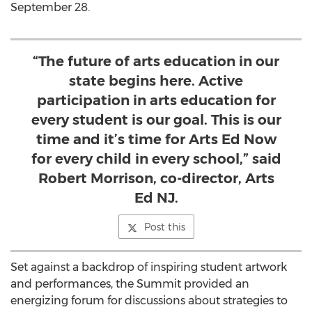
September 28.
“The future of arts education in our
state begins here. Active
participation in arts education for
every student is our goal. This is our
time and it’s time for Arts Ed Now
for every child in every school,” said
Robert Morrison, co-director, Arts
Ed NJ.
Post this
Set against a backdrop of inspiring student artwork
and performances, the Summit provided an
energizing forum for discussions about strategies to