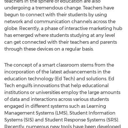
teachers in the sphere of education are also
undergoing a tremendous change. Teachers have
begun to connect with their students by using
network and communication channels across the
globe. Recently, a phase of interactive marketing hub
has emerged where students studying at any level
can get connected with their teachers and parents
through these devices on a regular basis.
The concept of a smart classroom stems from the
incorporation of the latest advancements in the
education technology (Ed Tech) and solutions. Ed
Tech engulfs innovations that help educational
institutions or universities employ the large amounts
of data and interactions across various students
engaged in different systems such as Learning
Management Systems (LMS), Student Information
Systems (SIS) and Student Response Systems (SRS).
Recently, numerous new tools have been developed