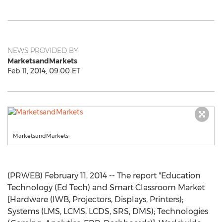
NEWS PROVIDED BY
MarketsandMarkets
Feb 11, 2014, 09:00 ET
MarketsandMarkets
(PRWEB) February 11, 2014 -- The report "Education
Technology (Ed Tech) and Smart Classroom Market
[Hardware (IWB, Projectors, Displays, Printers);
Systems (LMS, LCMS, LCDS, SRS, DMS); Technologies