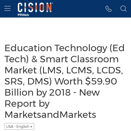
Accessibility Statement
Skip Navigation
Hamburger menu
Education Technology (Ed
Tech) & Smart Classroom
Market (LMS, LCMS, LCDS,
SRS, DMS) Worth $59.90
Billion by 2018 - New
Report by
MarketsandMarkets
USA - English