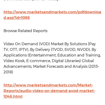
http://www.marketsandmarkets.com/pdfdownloa
d.asp?id=1066
Browse Related Reports
Video On Demand (VOD) Market By Solutions (Pay
TV, OTT, IPTV), By Delivery (TVOD, SVOD, NVOD), By
Applications (Entertainment, Education and Training,
Video Kiosk, E-commerce, Digital Libraries) Global
Advancements, Market Forecasts and Analysis (2013-
2018)
http://www.marketsandmarkets.com/Market-
Reports/audio-video-on-demand-avod-market-
1046.html