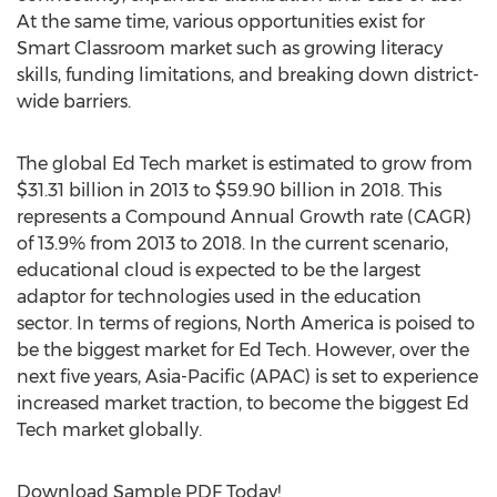
At the same time, various opportunities exist for
Smart Classroom market such as growing literacy
skills, funding limitations, and breaking down district-
wide barriers.
The global Ed Tech market is estimated to grow from
$31.31 billion in 2013 to $59.90 billion in 2018. This
represents a Compound Annual Growth rate (CAGR)
of 13.9% from 2013 to 2018. In the current scenario,
educational cloud is expected to be the largest
adaptor for technologies used in the education
sector. In terms of regions, North America is poised to
be the biggest market for Ed Tech. However, over the
next five years, Asia-Pacific (APAC) is set to experience
increased market traction, to become the biggest Ed
Tech market globally.
Download Sample PDF Today!