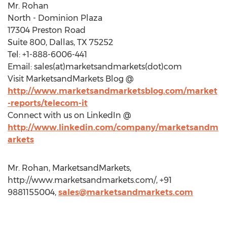
Mr. Rohan
North - Dominion Plaza
17304 Preston Road
Suite 800, Dallas, TX 75252
Tel: +1-888-6006-441
Email: sales(at)marketsandmarkets(dot)com
Visit MarketsandMarkets Blog @
http://www.marketsandmarketsblog.com/market
-reports/telecom-it
Connect with us on LinkedIn @
http://www.linkedin.com/company/marketsandm
arkets
Mr. Rohan, MarketsandMarkets,
http://www.marketsandmarkets.com/, +91
9881155004,
sales@marketsandmarkets.com