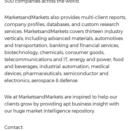
500 companies across the world.
MarketsandMarkets also provides multi-client reports,
company profiles, databases, and custom research
services. MarketsandMarkets covers thirteen industry
verticals; including advanced materials, automotives
and transportation, banking and financial services,
biotechnology, chemicals, consumer goods,
telecommunications and IT, energy and power, food
and beverages, industrial automation, medical
devices, pharmaceuticals, semiconductor and
electronics, aerospace & defense.
We at MarketsandMarkets are inspired to help our
clients grow by providing apt business insight with
our huge market intelligence repository.
Contact: