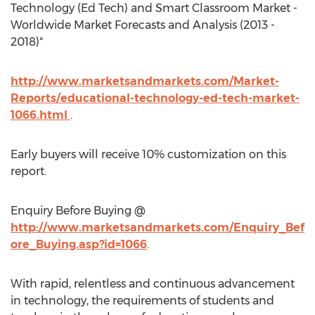
Technology (Ed Tech) and Smart Classroom Market -
Worldwide Market Forecasts and Analysis (2013 -
2018)"
http://www.marketsandmarkets.com/Market-
Reports/educational-technology-ed-tech-market-
1066.html
.
Early buyers will receive 10% customization on this
report.
Enquiry Before Buying @
http://www.marketsandmarkets.com/Enquiry_Bef
ore_Buying.asp?id=1066
.
With rapid, relentless and continuous advancement
in technology, the requirements of students and