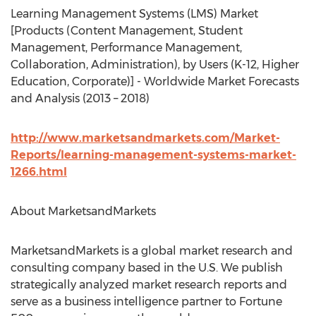
Learning Management Systems (LMS) Market
[Products (Content Management, Student
Management, Performance Management,
Collaboration, Administration), by Users (K-12, Higher
Education, Corporate)] - Worldwide Market Forecasts
and Analysis (2013 – 2018)
http://www.marketsandmarkets.com/Market-
Reports/learning-management-systems-market-
1266.html
About MarketsandMarkets
MarketsandMarkets is a global market research and
consulting company based in the U.S. We publish
strategically analyzed market research reports and
serve as a business intelligence partner to Fortune