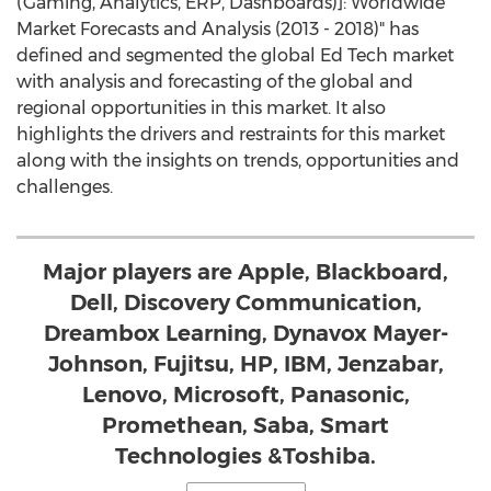
(Gaming, Analytics, ERP, Dashboards)]: Worldwide
Market Forecasts and Analysis (2013 - 2018)" has
defined and segmented the global Ed Tech market
with analysis and forecasting of the global and
regional opportunities in this market. It also
highlights the drivers and restraints for this market
along with the insights on trends, opportunities and
challenges.
Major players are Apple, Blackboard,
Dell, Discovery Communication,
Dreambox Learning, Dynavox Mayer-
Johnson, Fujitsu, HP, IBM, Jenzabar,
Lenovo, Microsoft, Panasonic,
Promethean, Saba, Smart
Technologies &Toshiba.