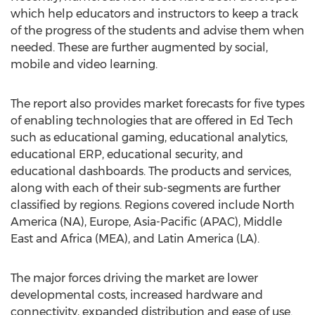
which help educators and instructors to keep a track
of the progress of the students and advise them when
needed. These are further augmented by social,
mobile and video learning.
The report also provides market forecasts for five types
of enabling technologies that are offered in Ed Tech
such as educational gaming, educational analytics,
educational ERP, educational security, and
educational dashboards. The products and services,
along with each of their sub-segments are further
classified by regions. Regions covered include North
America (NA), Europe, Asia-Pacific (APAC), Middle
East and Africa (MEA), and Latin America (LA).
The major forces driving the market are lower
developmental costs, increased hardware and
connectivity, expanded distribution and ease of use.