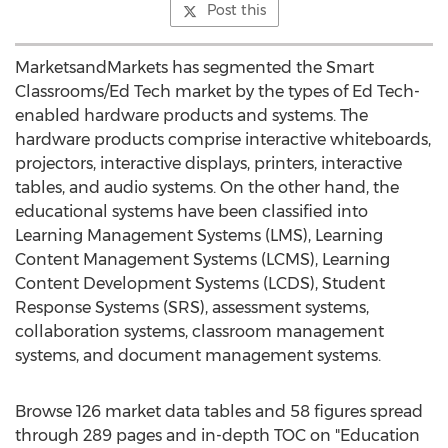
Post this
MarketsandMarkets has segmented the Smart
Classrooms/Ed Tech market by the types of Ed Tech-
enabled hardware products and systems. The
hardware products comprise interactive whiteboards,
projectors, interactive displays, printers, interactive
tables, and audio systems. On the other hand, the
educational systems have been classified into
Learning Management Systems (LMS), Learning
Content Management Systems (LCMS), Learning
Content Development Systems (LCDS), Student
Response Systems (SRS), assessment systems,
collaboration systems, classroom management
systems, and document management systems.
Browse 126 market data tables and 58 figures spread
through 289 pages and in-depth TOC on "Education