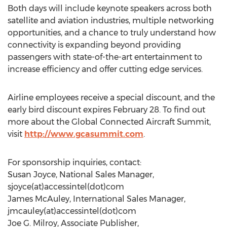
Both days will include keynote speakers across both
satellite and aviation industries, multiple networking
opportunities, and a chance to truly understand how
connectivity is expanding beyond providing
passengers with state-of-the-art entertainment to
increase efficiency and offer cutting edge services.
Airline employees receive a special discount, and the
early bird discount expires February 28. To find out
more about the Global Connected Aircraft Summit,
visit
http://www.gcasummit.com
.
For sponsorship inquiries, contact:
Susan Joyce, National Sales Manager,
sjoyce(at)accessintel(dot)com
James McAuley, International Sales Manager,
jmcauley(at)accessintel(dot)com
Joe G. Milroy, Associate Publisher,