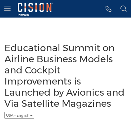
Accessibility Statement
Skip Navigation
Hamburger menu
Educational Summit on
Airline Business Models
and Cockpit
Improvements is
Launched by Avionics and
Via Satellite Magazines
USA - English