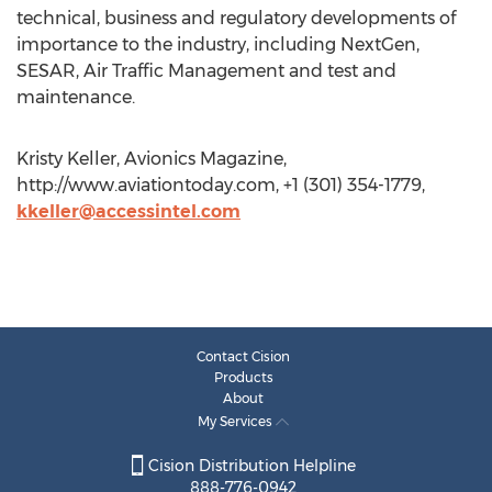
technical, business and regulatory developments of
importance to the industry, including NextGen,
SESAR, Air Traffic Management and test and
maintenance.
Kristy Keller, Avionics Magazine,
http://www.aviationtoday.com, +1 (301) 354-1779,
kkeller@accessintel.com
Contact Cision
Products
About
My Services
Cision Distribution Helpline
888-776-0942