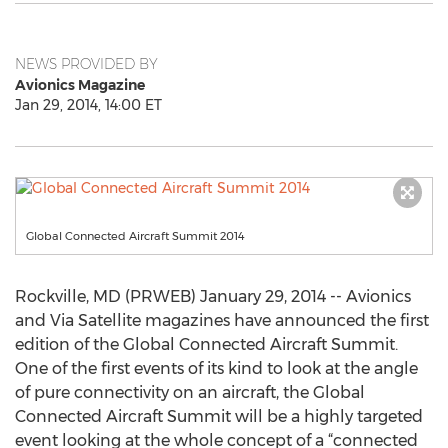
NEWS PROVIDED BY
Avionics Magazine
Jan 29, 2014, 14:00 ET
Global Connected Aircraft Summit 2014
Rockville, MD (PRWEB) January 29, 2014 -- Avionics
and Via Satellite magazines have announced the first
edition of the Global Connected Aircraft Summit.
One of the first events of its kind to look at the angle
of pure connectivity on an aircraft, the Global
Connected Aircraft Summit will be a highly targeted
event looking at the whole concept of a “connected