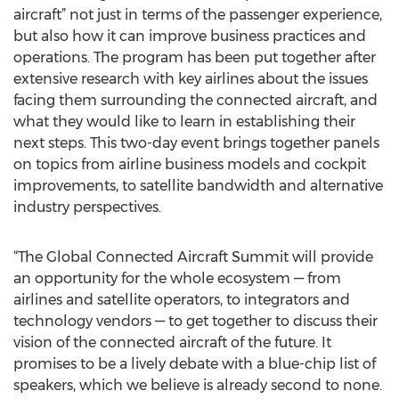
aircraft” not just in terms of the passenger experience,
but also how it can improve business practices and
operations. The program has been put together after
extensive research with key airlines about the issues
facing them surrounding the connected aircraft, and
what they would like to learn in establishing their
next steps. This two-day event brings together panels
on topics from airline business models and cockpit
improvements, to satellite bandwidth and alternative
industry perspectives.
“The Global Connected Aircraft Summit will provide
an opportunity for the whole ecosystem — from
airlines and satellite operators, to integrators and
technology vendors — to get together to discuss their
vision of the connected aircraft of the future. It
promises to be a lively debate with a blue-chip list of
speakers, which we believe is already second to none.