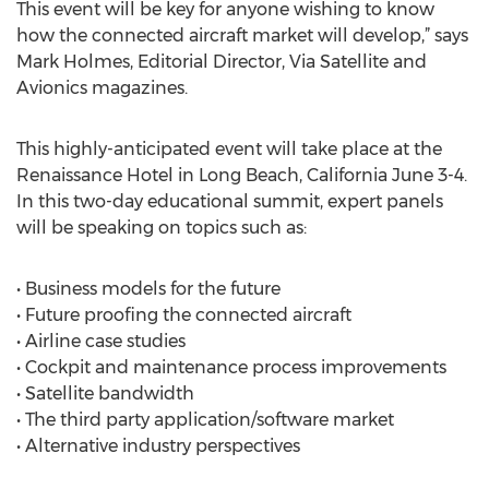
This event will be key for anyone wishing to know
how the connected aircraft market will develop,” says
Mark Holmes, Editorial Director, Via Satellite and
Avionics magazines.
This highly-anticipated event will take place at the
Renaissance Hotel in Long Beach, California June 3-4.
In this two-day educational summit, expert panels
will be speaking on topics such as:
• Business models for the future
• Future proofing the connected aircraft
• Airline case studies
• Cockpit and maintenance process improvements
• Satellite bandwidth
• The third party application/software market
• Alternative industry perspectives