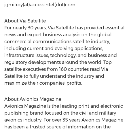
jgmilroy(at)accessintel(dot)com
About Via Satellite
For nearly 30 years, Via Satellite has provided essential
news and expert business analysis on the global
commercial communications satellite industry,
including current and evolving applications,
infrastructure issues, technology, and business and
regulatory developments around the world. Top
satellite executives from 160 countries read Via
Satellite to fully understand the industry and
maximize their companies’ profits.
About Avionics Magazine
Avionics Magazine is the leading print and electronic
publishing brand focused on the civil and military
avionics industry. For over 35 years Avionics Magazine
has been a trusted source of information on the