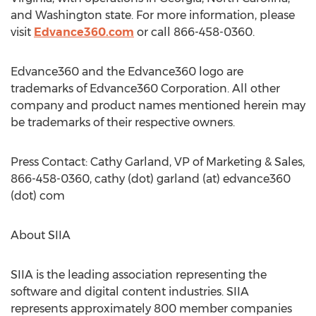
and Washington state. For more information, please
visit
Edvance360.com
or call 866-458-0360.
Edvance360 and the Edvance360 logo are
trademarks of Edvance360 Corporation. All other
company and product names mentioned herein may
be trademarks of their respective owners.
Press Contact: Cathy Garland, VP of Marketing & Sales,
866-458-0360, cathy (dot) garland (at) edvance360
(dot) com
About SIIA
SIIA is the leading association representing the
software and digital content industries. SIIA
represents approximately 800 member companies