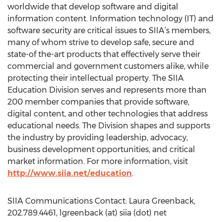
worldwide that develop software and digital
information content. Information technology (IT) and
software security are critical issues to SIIA’s members,
many of whom strive to develop safe, secure and
state-of the-art products that effectively serve their
commercial and government customers alike, while
protecting their intellectual property. The SIIA
Education Division serves and represents more than
200 member companies that provide software,
digital content, and other technologies that address
educational needs. The Division shapes and supports
the industry by providing leadership, advocacy,
business development opportunities, and critical
market information. For more information, visit
http://www.siia.net/education
.
SIIA Communications Contact: Laura Greenback,
202.789.4461, lgreenback (at) siia (dot) net