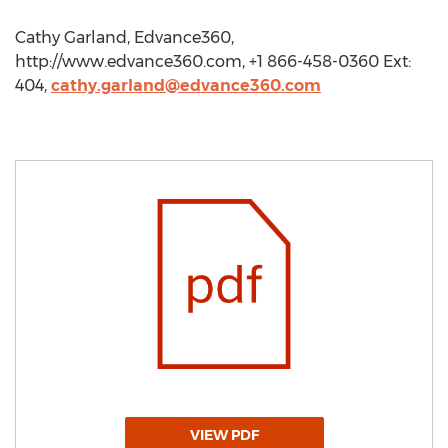
Cathy Garland, Edvance360,
http://www.edvance360.com, +1 866-458-0360 Ext:
404,
cathy.garland@edvance360.com
VIEW PDF