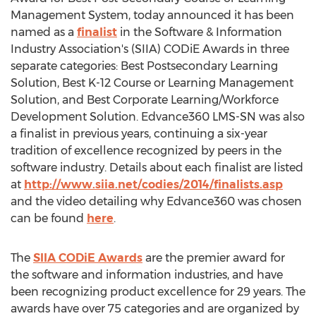
Management System, today announced it has been
named as a
finalist
in the Software & Information
Industry Association's (SIIA) CODiE Awards in three
separate categories: Best Postsecondary Learning
Solution, Best K-12 Course or Learning Management
Solution, and Best Corporate Learning/Workforce
Development Solution. Edvance360 LMS-SN was also
a finalist in previous years, continuing a six-year
tradition of excellence recognized by peers in the
software industry. Details about each finalist are listed
at
http://www.siia.net/codies/2014/finalists.asp
and the video detailing why Edvance360 was chosen
can be found
here
.
The
SIIA CODiE Awards
are the premier award for
the software and information industries, and have
been recognizing product excellence for 29 years. The
awards have over 75 categories and are organized by