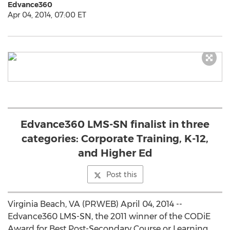
Edvance360
Apr 04, 2014, 07:00 ET
Edvance360 LMS-SN finalist in three
categories: Corporate Training, K-12,
and Higher Ed
Post this
Virginia Beach, VA (PRWEB) April 04, 2014 --
Edvance360 LMS-SN, the 2011 winner of the CODiE
Award for Best Post-Secondary Course or Learning