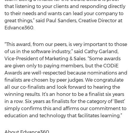
that listening to your clients and responding directly
to their needs and wants can lead your company to
great things,” said Paul Sanders, Creative Director at
Edvance360.
“This award, from our peers, is very important to those
of us in the software industry,” said Cathy Garland,
Vice-President of Marketing & Sales. “Some awards
are given only to paying members, but the CODiE
Awards are well-respected because nominations and
finalists are chosen by peer judges. We congratulate
all our co-finalists and look forward to hearing the
winning results. It’s an honor to be a finalist six years
in a row. Six years as finalists for the category of ‘Best’
simply confirms this and affirms our commitment to
education and technology that facilitates learning.”
About Edvance360