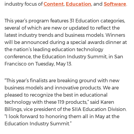
industry focus of
Content
,
Education
, and
Software
.
This year’s program features 31 Education categories,
several of which are new or updated to reflect the
latest industry trends and business models. Winners
will be announced during a special awards dinner at
the nation’s leading education technology
conference, the Education Industry Summit, in San
Francisco on Tuesday, May 13.
“This year’s finalists are breaking ground with new
business models and innovative products. We are
pleased to recognize the best in educational
technology with these 119 products,” said Karen
Billings, vice president of the SIIA Education Division.
“I look forward to honoring them all in May at the
Education Industry Summit.”