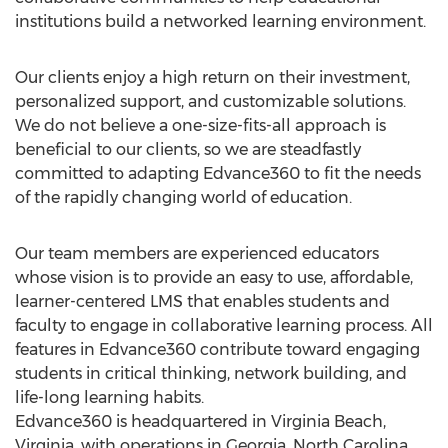
institutions build a networked learning environment.
Our clients enjoy a high return on their investment,
personalized support, and customizable solutions.
We do not believe a one-size-fits-all approach is
beneficial to our clients, so we are steadfastly
committed to adapting Edvance360 to fit the needs
of the rapidly changing world of education.
Our team members are experienced educators
whose vision is to provide an easy to use, affordable,
learner-centered LMS that enables students and
faculty to engage in collaborative learning process. All
features in Edvance360 contribute toward engaging
students in critical thinking, network building, and
life-long learning habits.
Edvance360 is headquartered in Virginia Beach,
Virginia, with operations in Georgia, North Carolina,