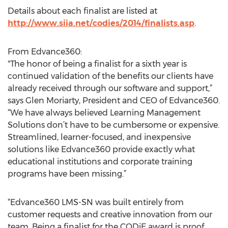
Details about each finalist are listed at
http://www.siia.net/codies/2014/finalists.asp
.
From Edvance360:
"The honor of being a finalist for a sixth year is
continued validation of the benefits our clients have
already received through our software and support,”
says Glen Moriarty, President and CEO of Edvance360.
“We have always believed Learning Management
Solutions don’t have to be cumbersome or expensive.
Streamlined, learner-focused, and inexpensive
solutions like Edvance360 provide exactly what
educational institutions and corporate training
programs have been missing.”
“Edvance360 LMS-SN was built entirely from
customer requests and creative innovation from our
team. Being a finalist for the CODiE award is proof