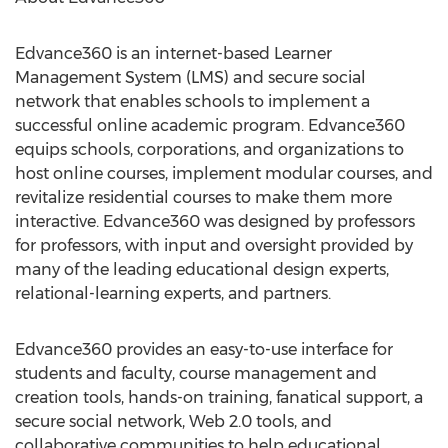
Edvance360 is an internet-based Learner
Management System (LMS) and secure social
network that enables schools to implement a
successful online academic program. Edvance360
equips schools, corporations, and organizations to
host online courses, implement modular courses, and
revitalize residential courses to make them more
interactive. Edvance360 was designed by professors
for professors, with input and oversight provided by
many of the leading educational design experts,
relational-learning experts, and partners.
Edvance360 provides an easy-to-use interface for
students and faculty, course management and
creation tools, hands-on training, fanatical support, a
secure social network, Web 2.0 tools, and
collaborative communities to help educational