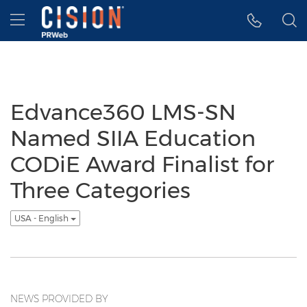
Accessibility Statement
Skip Navigation
Hamburger menu
Edvance360 LMS-SN
Named SIIA Education
CODiE Award Finalist for
Three Categories
USA - English
NEWS PROVIDED BY