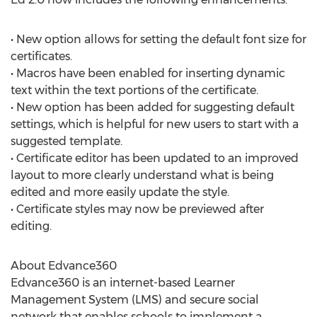
• New option allows for setting the default font size for
certificates.
• Macros have been enabled for inserting dynamic
text within the text portions of the certificate.
• New option has been added for suggesting default
settings, which is helpful for new users to start with a
suggested template.
• Certificate editor has been updated to an improved
layout to more clearly understand what is being
edited and more easily update the style.
• Certificate styles may now be previewed after
editing.
About Edvance360
Edvance360 is an internet-based Learner
Management System (LMS) and secure social
network that enables schools to implement a