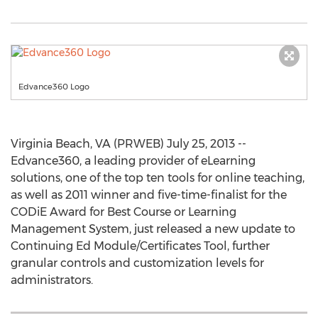
Edvance360 Logo
Virginia Beach, VA (PRWEB) July 25, 2013 --
Edvance360, a leading provider of eLearning
solutions, one of the top ten tools for online teaching,
as well as 2011 winner and five-time-finalist for the
CODiE Award for Best Course or Learning
Management System, just released a new update to
Continuing Ed Module/Certificates Tool, further
granular controls and customization levels for
administrators.