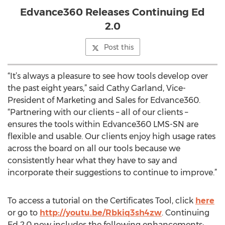
Edvance360 Releases Continuing Ed
2.0
Post this
“It’s always a pleasure to see how tools develop over
the past eight years,” said Cathy Garland, Vice-
President of Marketing and Sales for Edvance360.
“Partnering with our clients – all of our clients –
ensures the tools within Edvance360 LMS-SN are
flexible and usable. Our clients enjoy high usage rates
across the board on all our tools because we
consistently hear what they have to say and
incorporate their suggestions to continue to improve.”
To access a tutorial on the Certificates Tool, click
here
or go to
http://youtu.be/Rbkiq3sh4zw
. Continuing
Ed 2.0 now includes the following enhancements: