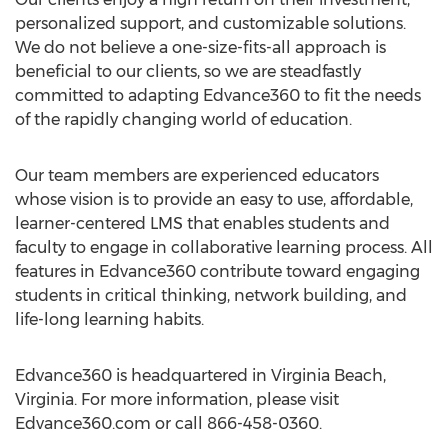
personalized support, and customizable solutions.
We do not believe a one-size-fits-all approach is
beneficial to our clients, so we are steadfastly
committed to adapting Edvance360 to fit the needs
of the rapidly changing world of education.
Our team members are experienced educators
whose vision is to provide an easy to use, affordable,
learner-centered LMS that enables students and
faculty to engage in collaborative learning process. All
features in Edvance360 contribute toward engaging
students in critical thinking, network building, and
life-long learning habits.
Edvance360 is headquartered in Virginia Beach,
Virginia. For more information, please visit
Edvance360.com or call 866-458-0360.