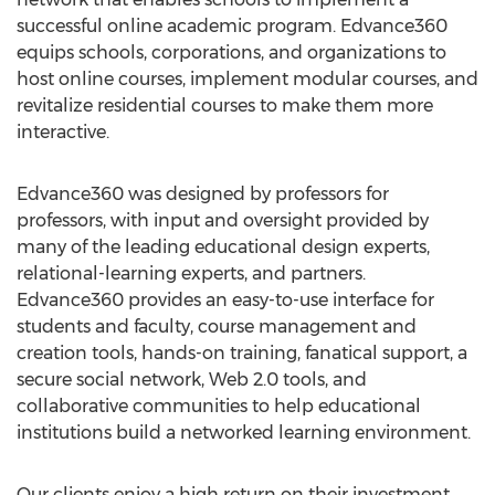
successful online academic program. Edvance360
equips schools, corporations, and organizations to
host online courses, implement modular courses, and
revitalize residential courses to make them more
interactive.
Edvance360 was designed by professors for
professors, with input and oversight provided by
many of the leading educational design experts,
relational-learning experts, and partners.
Edvance360 provides an easy-to-use interface for
students and faculty, course management and
creation tools, hands-on training, fanatical support, a
secure social network, Web 2.0 tools, and
collaborative communities to help educational
institutions build a networked learning environment.
Our clients enjoy a high return on their investment,