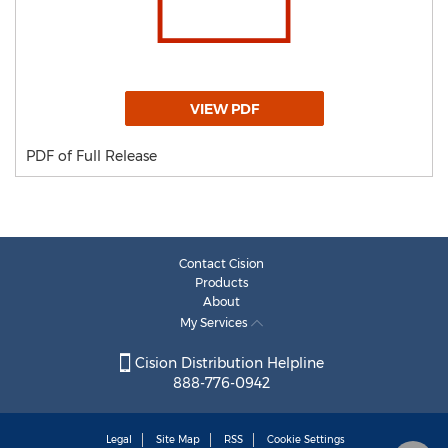
VIEW PDF
PDF of Full Release
Contact Cision
Products
About
My Services
Cision Distribution Helpline
888-776-0942
Legal
Site Map
RSS
Cookie Settings