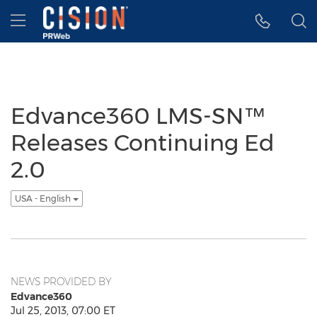
Accessibility Statement
Skip Navigation
Hamburger menu
Edvance360 LMS-SN™
Releases Continuing Ed
2.0
USA - English
NEWS PROVIDED BY
Edvance360
Jul 25, 2013, 07:00 ET