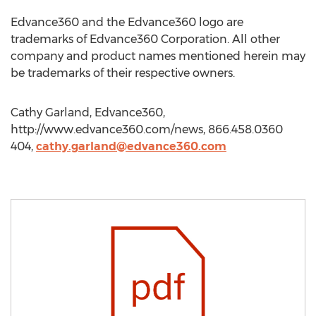
Edvance360 and the Edvance360 logo are
trademarks of Edvance360 Corporation. All other
company and product names mentioned herein may
be trademarks of their respective owners.
Cathy Garland, Edvance360,
http://www.edvance360.com/news, 866.458.0360
404,
cathy.garland@edvance360.com