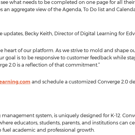
see what needs to be completed on one page for all their
 an aggregate view of the Agenda, To Do list and Calendar
he updates, Becky Keith, Director of Digital Learning for 
he heart of our platform. As we strive to mold and shape o
r goal is to be responsive to customer feedback while sta
rge 2.0 is a reflection of that commitment.”
learning.com
and schedule a customized Converge 2.0 d
 management system, is uniquely designed for K-12. Conv
where educators, students, parents, and institutions can cen
o fuel academic and professional growth.