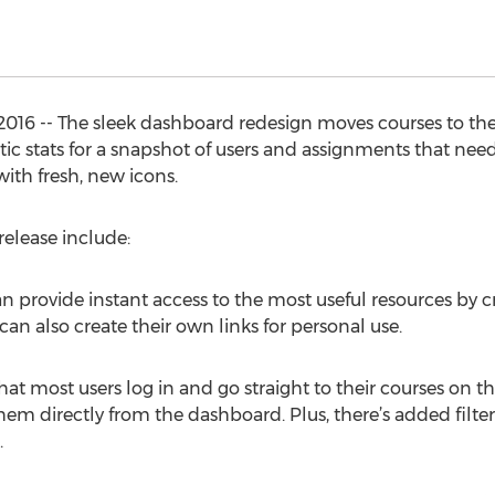
2016 -- The sleek dashboard redesign moves courses to the
ytic stats for a snapshot of users and assignments that need
with fresh, new icons.
release include:
 provide instant access to the most useful resources by cr
 can also create their own links for personal use.
at most users log in and go straight to their courses on the
hem directly from the dashboard. Plus, there’s added filt
.