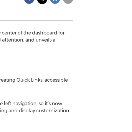
 center of the dashboard for
 attention, and unveils a
eating Quick Links; accessible
 left navigation, so it’s now
ering and display customization