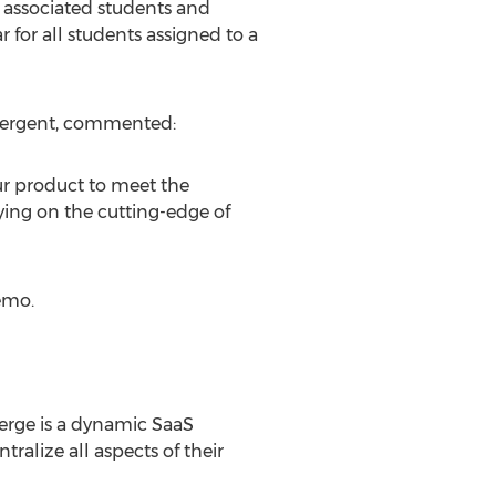
 associated students and
 for all students assigned to a
Edvergent, commented:
ur product to meet the
ying on the cutting-edge of
emo.
erge is a dynamic SaaS
tralize all aspects of their