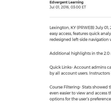
Edvergent Learning
Jul 01, 2016, 03:00 ET
Lexington, KY (PRWEB) July 01, 
easy access, features quick anal
redesigned left-side navigation 
Additional highlights in the 2.0 
Quick Links- Account admins can
by all account users. Instructors
Course Filtering- Stats showed th
even easier to view and access t
options for the user’s preference