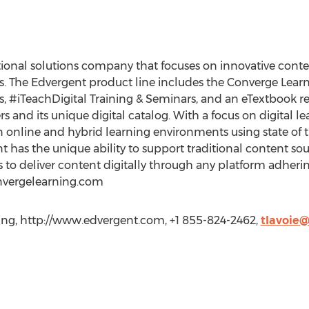
ional solutions company that focuses on innovative conten
ses. The Edvergent product line includes the Converge Le
 #iTeachDigital Training & Seminars, and an eTextbook re
 and its unique digital catalog. With a focus on digital lear
n online and hybrid learning environments using state of
nt has the unique ability to support traditional content so
to deliver content digitally through any platform adherin
nvergelearning.com
ning, http://www.edvergent.com, +1 855-824-2462,
tlavoie