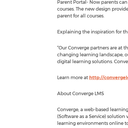
Parent Portal- Now parents can 
courses. The new design provides
parent for all courses.
Explaining the inspiration for t
“Our Converge partners are at t
changing learning landscape, ou
digital learning solutions. Conve
Learn more at
http://converge
About Converge LMS
Converge, a web-based learning
(Software as a Service) solution 
learning environments online t