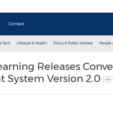
Contact
& Tech
Lifestyle & Health
Policy & Public Interest
People 
earning Releases Conve
 System Version 2.0
USA -