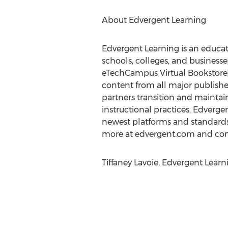
About Edvergent Learning
Edvergent Learning is an educat
schools, colleges, and busines
eTechCampus Virtual Bookstores,
content from all major publishers
partners transition and maintai
instructional practices. Edverge
newest platforms and standards 
more at edvergent.com and co
Tiffaney Lavoie, Edvergent Lear