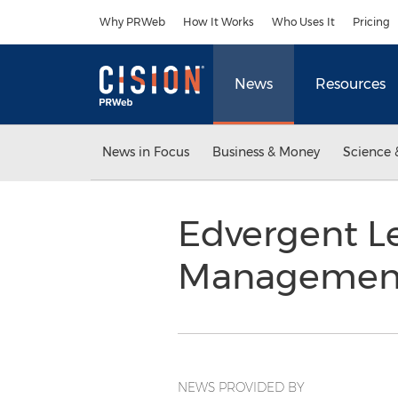
Accessibility Statement
Skip Navigation
Why PRWeb
How It Works
Who Uses It
Pricing
News
Resources
News in Focus
Business & Money
Science 
Edvergent L
Management
NEWS PROVIDED BY