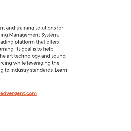
t and training solutions for
arning Management System,
ading platform that offers
ning, its goal is to help
 the art technology and sound
urcing while leveraging the
g to industry standards. Learn
@edvergent.com