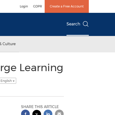
Login
GDPR
Create a Free Account
Search
& Culture
rge Learning
 English
SHARE THIS ARTICLE