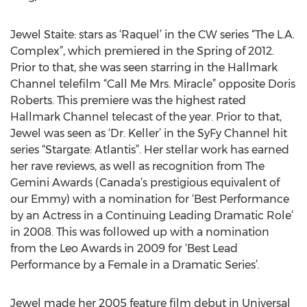
Jewel Staite: stars as ‘Raquel’ in the CW series “The L.A.
Complex”, which premiered in the Spring of 2012.
Prior to that, she was seen starring in the Hallmark
Channel telefilm “Call Me Mrs. Miracle” opposite Doris
Roberts. This premiere was the highest rated
Hallmark Channel telecast of the year. Prior to that,
Jewel was seen as ‘Dr. Keller’ in the SyFy Channel hit
series “Stargate: Atlantis”. Her stellar work has earned
her rave reviews, as well as recognition from The
Gemini Awards (Canada’s prestigious equivalent of
our Emmy) with a nomination for ‘Best Performance
by an Actress in a Continuing Leading Dramatic Role’
in 2008. This was followed up with a nomination
from the Leo Awards in 2009 for ‘Best Lead
Performance by a Female in a Dramatic Series’.
Jewel made her 2005 feature film debut in Universal