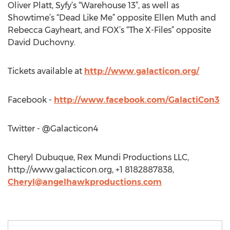
Oliver Platt, Syfy’s “Warehouse 13”, as well as
Showtime’s “Dead Like Me” opposite Ellen Muth and
Rebecca Gayheart, and FOX’s “The X-Files” opposite
David Duchovny.
Tickets available at
http://www.galacticon.org/
Facebook -
http://www.facebook.com/GalactiCon3
Twitter - @Galacticon4
Cheryl Dubuque, Rex Mundi Productions LLC,
http://www.galacticon.org, +1 8182887838,
Cheryl@angelhawkproductions.com