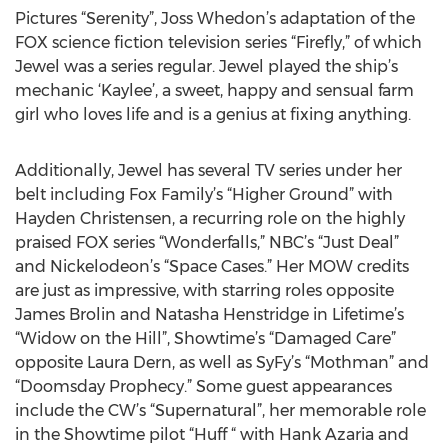
Pictures “Serenity”, Joss Whedon’s adaptation of the
FOX science fiction television series “Firefly,” of which
Jewel was a series regular. Jewel played the ship’s
mechanic ‘Kaylee’, a sweet, happy and sensual farm
girl who loves life and is a genius at fixing anything.
Additionally, Jewel has several TV series under her
belt including Fox Family’s “Higher Ground” with
Hayden Christensen, a recurring role on the highly
praised FOX series “Wonderfalls,” NBC’s “Just Deal”
and Nickelodeon’s “Space Cases.” Her MOW credits
are just as impressive, with starring roles opposite
James Brolin and Natasha Henstridge in Lifetime’s
“Widow on the Hill”, Showtime’s “Damaged Care”
opposite Laura Dern, as well as SyFy’s “Mothman” and
“Doomsday Prophecy.” Some guest appearances
include the CW’s “Supernatural”, her memorable role
in the Showtime pilot “Huff “ with Hank Azaria and