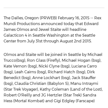
The Dalles, Oregon (PRWEB) February 16, 2015 -- Rex
Mundi Productions announced today that Edward
James Olmos and Jewel Staite will headline
Galacticon 4 in Seattle Washington at the Seattle
Center from July 31st through August 2nd 2015.
Olmos and Staite will be joined in Seattle by Michael
Trucco(bsg), Ron Glass (Firefly), Michael Hogan (bsg),
Kate Vernon (bsg), Nicki Clyne (bsg), Luciana Carro
(bsg), Leah Cairns (bsg), Richard Hatch (bsg), Dirk
Benedict (bsg), Anne Lockhart (bsg), Jack Stauffer
(bsg), Claudia Christian (Babylon 5), Manu Intraymi
(Star Trek Voyager), Kathy Coleman (Land of the Lost),
Robert O'Reilly and JG Hertzler (Star Trek) Sandra
Hess (Mortal Kombat) and Gigi Edgley (Farscape)