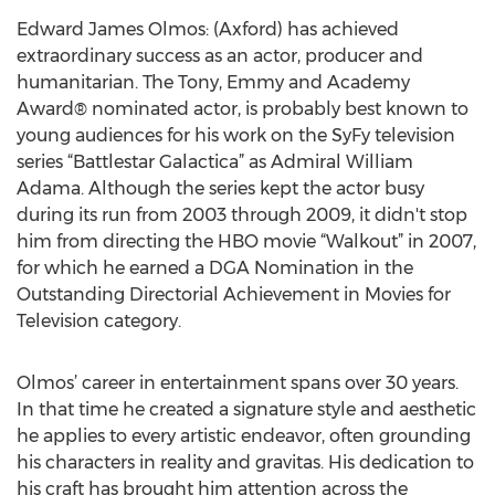
Edward James Olmos: (Axford) has achieved
extraordinary success as an actor, producer and
humanitarian. The Tony, Emmy and Academy
Award® nominated actor, is probably best known to
young audiences for his work on the SyFy television
series “Battlestar Galactica” as Admiral William
Adama. Although the series kept the actor busy
during its run from 2003 through 2009, it didn't stop
him from directing the HBO movie “Walkout” in 2007,
for which he earned a DGA Nomination in the
Outstanding Directorial Achievement in Movies for
Television category.
Olmos’ career in entertainment spans over 30 years.
In that time he created a signature style and aesthetic
he applies to every artistic endeavor, often grounding
his characters in reality and gravitas. His dedication to
his craft has brought him attention across the