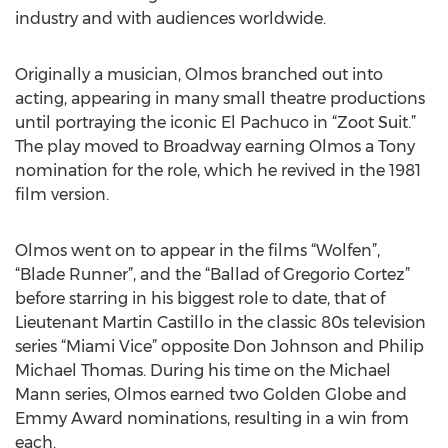
industry and with audiences worldwide.
Originally a musician, Olmos branched out into
acting, appearing in many small theatre productions
until portraying the iconic El Pachuco in “Zoot Suit.”
The play moved to Broadway earning Olmos a Tony
nomination for the role, which he revived in the 1981
film version.
Olmos went on to appear in the films “Wolfen”,
“Blade Runner”, and the “Ballad of Gregorio Cortez”
before starring in his biggest role to date, that of
Lieutenant Martin Castillo in the classic 80s television
series “Miami Vice” opposite Don Johnson and Philip
Michael Thomas. During his time on the Michael
Mann series, Olmos earned two Golden Globe and
Emmy Award nominations, resulting in a win from
each.