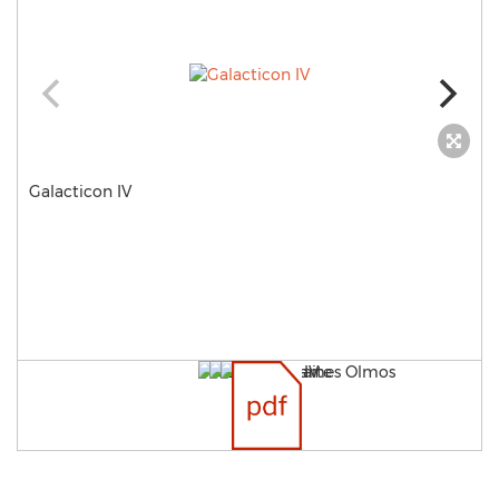
Galacticon IV