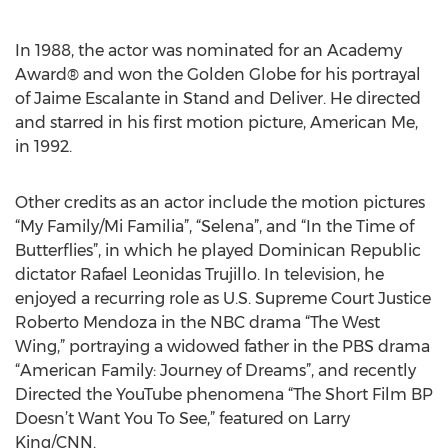
In 1988, the actor was nominated for an Academy
Award® and won the Golden Globe for his portrayal
of Jaime Escalante in Stand and Deliver. He directed
and starred in his first motion picture, American Me,
in 1992.
Other credits as an actor include the motion pictures
“My Family/Mi Familia”, “Selena”, and “In the Time of
Butterflies”, in which he played Dominican Republic
dictator Rafael Leonidas Trujillo. In television, he
enjoyed a recurring role as U.S. Supreme Court Justice
Roberto Mendoza in the NBC drama “The West
Wing,” portraying a widowed father in the PBS drama
“American Family: Journey of Dreams”, and recently
Directed the YouTube phenomena “The Short Film BP
Doesn’t Want You To See,” featured on Larry
King/CNN.