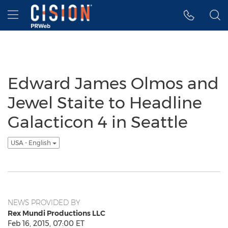
Accessibility Statement
Skip Navigation
Hamburger menu
Edward James Olmos and
Jewel Staite to Headline
Galacticon 4 in Seattle
USA - English
NEWS PROVIDED BY
Rex Mundi Productions LLC
Feb 16, 2015, 07:00 ET