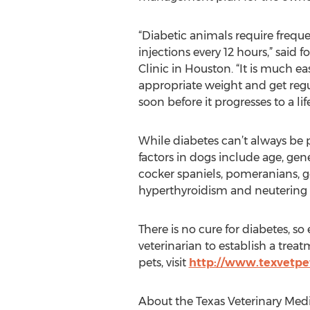
“Diabetic animals require freque
injections every 12 hours,” sai
Clinic in Houston. “It is much eas
appropriate weight and get regul
soon before it progresses to a lif
While diabetes can’t always be p
factors in dogs include age, gen
cocker spaniels, pomeranians, go
hyperthyroidism and neutering i
There is no cure for diabetes, so 
veterinarian to establish a trea
pets, visit
http://www.texvetpet
About the Texas Veterinary Medi