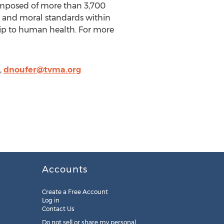
composed of more than 3,700
l and moral standards within
hip to human health. For more
,
dnoufer@tvma.org
Accounts
Create a Free Account
Log in
Contact Us
Do not sell or share my personal