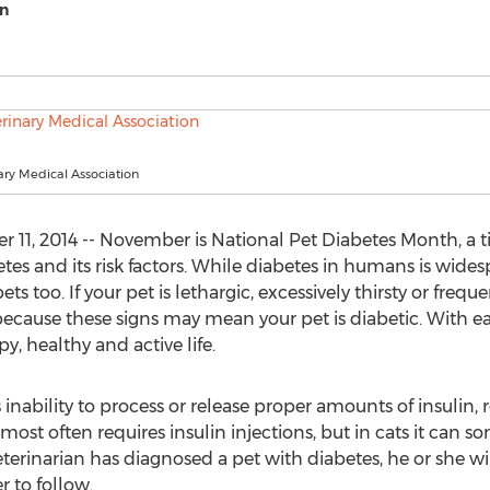
on
ary Medical Association
11, 2014 -- November is National Pet Diabetes Month, a t
etes and its risk factors. While diabetes in humans is wid
s too. If your pet is lethargic, excessively thirsty or frequen
ecause these signs may mean your pet is diabetic. With ear
y, healthy and active life.
 inability to process or release proper amounts of insulin, 
s most often requires insulin injections, but in cats it c
terinarian has diagnosed a pet with diabetes, he or she wi
 to follow.