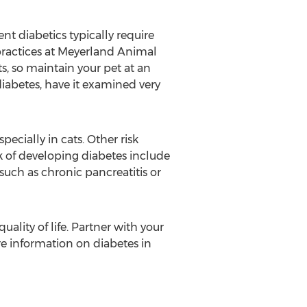
nt diabetics typically require
 practices at Meyerland Animal
ats, so maintain your pet at an
diabetes, have it examined very
ecially in cats. Other risk
sk of developing diabetes include
such as chronic pancreatitis or
uality of life. Partner with your
ore information on diabetes in