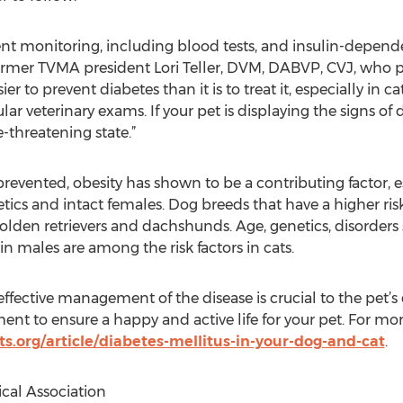
nt monitoring, including blood tests, and insulin-depende
d former TVMA president Lori Teller, DVM, DABVP, CVJ, who
ier to prevent diabetes than it is to treat it, especially in c
ar veterinary exams. If your pet is displaying the signs of 
e-threatening state.”
revented, obesity has shown to be a contributing factor, esp
etics and intact females. Dog breeds that have a higher ri
lden retrievers and dachshunds. Age, genetics, disorders 
n males are among the risk factors in cats.
effective management of the disease is crucial to the pet’s q
tment to ensure a happy and active life for your pet. For m
s.org/article/diabetes-mellitus-in-your-dog-and-cat
.
cal Association