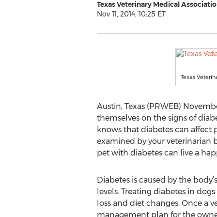
Texas Veterinary Medical Associati
Nov 11, 2014, 10:25 ET
Texas Veterin
Austin, Texas (PRWEB) November 
themselves on the signs of diab
knows that diabetes can affect pet
examined by your veterinarian b
pet with diabetes can live a happ
Diabetes is caused by the body’s
levels. Treating diabetes in dog
loss and diet changes. Once a ve
management plan for the owner