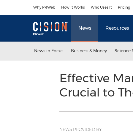
Accessibility Statement
Skip Navigation
Why PRWeb
How It Works
Who Uses It
Pricing
News
Resources
News in Focus
Business & Money
Science 
Effective Ma
Crucial to Th
NEWS PROVIDED BY