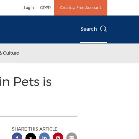
Login
GDPR
Create a Free Account
Search
& Culture
n Pets is
SHARE THIS ARTICLE