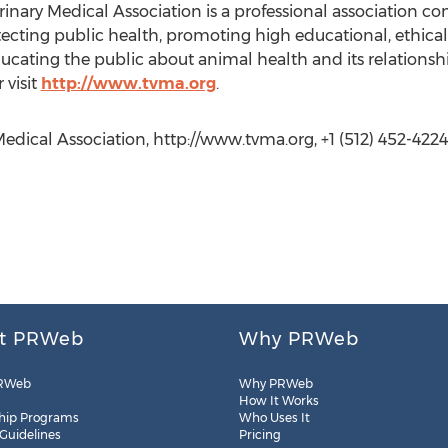
rinary Medical Association is a professional association 
ecting public health, promoting high educational, ethica
ducating the public about animal health and its relations
 visit
http://www.tvma.org
.
edical Association, http://www.tvma.org, +1 (512) 452-4224
t PRWeb
Why PRWeb
RWeb
Why PRWeb
How It Works
hip Programs
Who Uses It
 Guidelines
Pricing