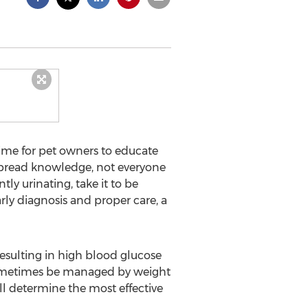
ime for pet owners to educate
espread knowledge, not everyone
tly urinating, take it to be
ly diagnosis and proper care, a
resulting in high blood glucose
an sometimes be managed by weight
ll determine the most effective