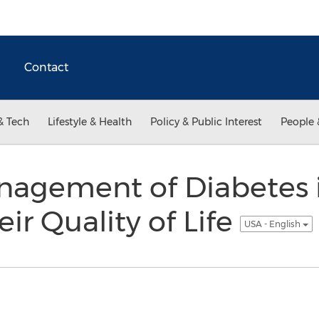
Contact
& Tech
Lifestyle & Health
Policy & Public Interest
People 
nagement of Diabetes i
eir Quality of Life
USA - English