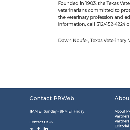
Founded in 1903, the Texas Vete
veterinarians committed to prot
the veterinary profession and e
information, call 512/452-4224 or
Dawn Noufer, Texas Veterinary M
Contact PRWeb
Abou
11AM ET Sunday – 8PM ET Friday
About P
Partners
Partners
Contact Us
Editorial