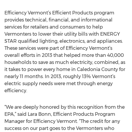
Efficiency Vermont’s Efficient Products program
provides technical, financial, and informational
services for retailers and consumers to help
Vermonters to lower their utility bills with ENERGY
STAR qualified lighting, electronics, and appliances.
These services were part of Efficiency Vermont’s
overall efforts in 2013 that helped more than 40,000
households to save as much electricity, combined, as
it takes to power every home in Caledonia County for
nearly 11 months. In 2013, roughly 13% Vermont’s
electric supply needs were met through energy
efficiency.
“We are deeply honored by this recognition from the
EPA,” said Lara Bonn, Efficient Products Program
Manager for Efficiency Vermont. “The credit for any
success on our part goes to the Vermonters who