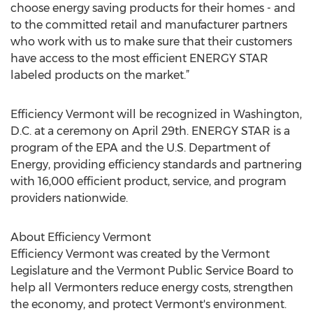
choose energy saving products for their homes - and
to the committed retail and manufacturer partners
who work with us to make sure that their customers
have access to the most efficient ENERGY STAR
labeled products on the market.”
Efficiency Vermont will be recognized in Washington,
D.C. at a ceremony on April 29th. ENERGY STAR is a
program of the EPA and the U.S. Department of
Energy, providing efficiency standards and partnering
with 16,000 efficient product, service, and program
providers nationwide.
About Efficiency Vermont
Efficiency Vermont was created by the Vermont
Legislature and the Vermont Public Service Board to
help all Vermonters reduce energy costs, strengthen
the economy, and protect Vermont's environment.