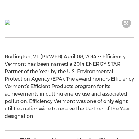
Burlington, VT (PRWEB) April 08, 2014 -- Efficiency
Vermont has been named a 2014 ENERGY STAR
Partner of the Year by the U.S. Environmental
Protection Agency (EPA). The award honors Efficiency
Vermont’s Efficient Products program for its
achievements in cutting energy use and associated
pollution. Efficiency Vermont was one of only eight
utilities nationwide to receive the Partner of the Year
designation.