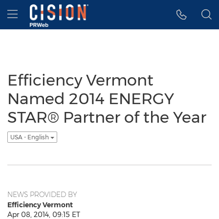
Accessibility Statement
Skip Navigation
Hamburger menu
Efficiency Vermont
Named 2014 ENERGY
STAR® Partner of the Year
USA - English
NEWS PROVIDED BY
Efficiency Vermont
Apr 08, 2014, 09:15 ET