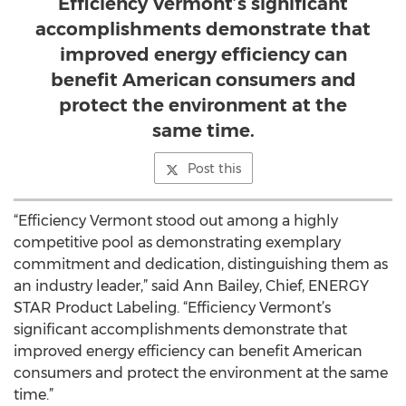
Efficiency Vermont’s significant
accomplishments demonstrate that
improved energy efficiency can
benefit American consumers and
protect the environment at the
same time.
Post this
“Efficiency Vermont stood out among a highly
competitive pool as demonstrating exemplary
commitment and dedication, distinguishing them as
an industry leader,” said Ann Bailey, Chief, ENERGY
STAR Product Labeling. “Efficiency Vermont’s
significant accomplishments demonstrate that
improved energy efficiency can benefit American
consumers and protect the environment at the same
time.”