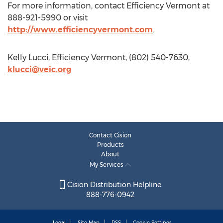
For more information, contact Efficiency Vermont at
888-921-5990 or visit
http://www.efficiencyvermont.com
.
Kelly Lucci, Efficiency Vermont, (802) 540-7630,
klucci@veic.org
Contact Cision
Products
About
My Services
Cision Distribution Helpline
888-776-0942
Legal
Site Map
RSS
Cookie Settings