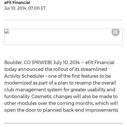
eFit Financial
Jul 10, 2014, 07:00 ET
Boulder, CO (PRWEB) July 10, 2014 -- eFit Financial
today announced the rollout of its streamlined
Activity Scheduler – one of the first features to be
modernized as part of a plan to revamp the overall
club management system for greater usability and
funtionality. Cosmetic changes will also be made to
other modules over the coming months, which will
open the door to planned back-end improvements.