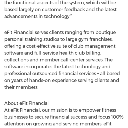
the functional aspects of the system, which will be
based largely on customer feedback and the latest
advancements in technology.”
eFit Financial serves clients ranging from boutique
personal training studios to large gym franchises,
offering a cost-effective suite of club management
software and full-service health club billing,
collections and member call-center services. The
software incorporates the latest technology and
professional outsourced financial services – all based
on years of hands-on experience serving clients and
their members.
About eFit Financial
At eFit Financial, our mission is to empower fitness
businesses to secure financial success and focus 100%
attention on growing and serving members. eFit