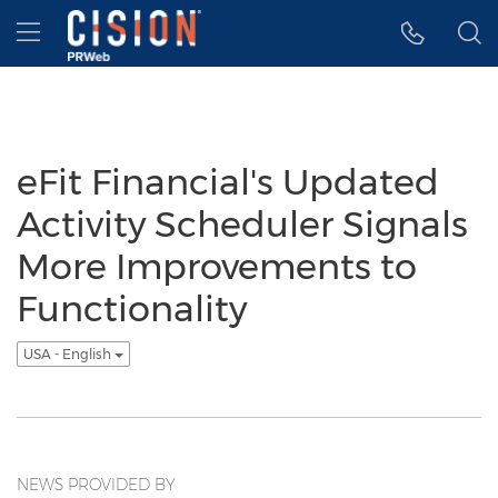
Accessibility Statement
Skip Navigation
Hamburger menu
eFit Financial's Updated
Activity Scheduler Signals
More Improvements to
Functionality
USA - English
NEWS PROVIDED BY