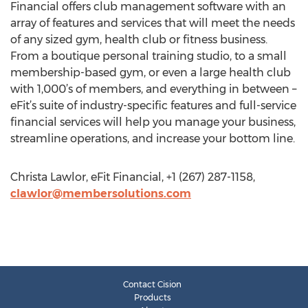
Financial offers club management software with an
array of features and services that will meet the needs
of any sized gym, health club or fitness business.
From a boutique personal training studio, to a small
membership-based gym, or even a large health club
with 1,000’s of members, and everything in between –
eFit’s suite of industry-specific features and full-service
financial services will help you manage your business,
streamline operations, and increase your bottom line.
Christa Lawlor, eFit Financial, +1 (267) 287-1158,
clawlor@membersolutions.com
Contact Cision
Products