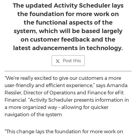
The updated Activity Scheduler lays
the foundation for more work on
the functional aspects of the
system, which will be based largely
on customer feedback and the
latest advancements in technology.
Post this
“We’re really excited to give our customers a more
user-friendly and efficient experience,” says Amanda
Ressler, Director of Operations and Finance for eFit
Financial. “Activity Scheduler presents information in
a more organized way – allowing for quicker
navigation of the system.
“This change lays the foundation for more work on