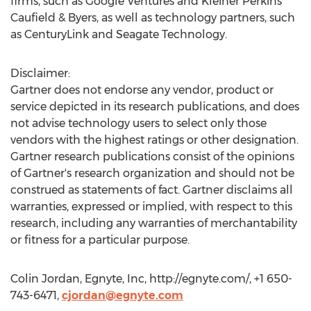
firms, such as Google Ventures and Kleiner Perkins
Caufield & Byers, as well as technology partners, such
as CenturyLink and Seagate Technology.
Disclaimer:
Gartner does not endorse any vendor, product or
service depicted in its research publications, and does
not advise technology users to select only those
vendors with the highest ratings or other designation.
Gartner research publications consist of the opinions
of Gartner's research organization and should not be
construed as statements of fact. Gartner disclaims all
warranties, expressed or implied, with respect to this
research, including any warranties of merchantability
or fitness for a particular purpose.
Colin Jordan, Egnyte, Inc, http://egnyte.com/, +1 650-
743-6471,
cjordan@egnyte.com