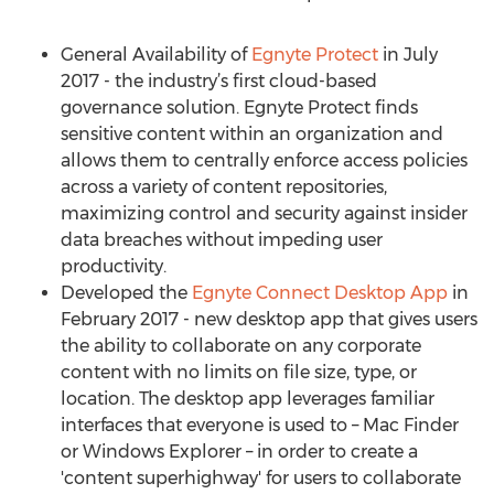
General Availability of
Egnyte Protect
in July
2017 - the industry’s first cloud-based
governance solution. Egnyte Protect finds
sensitive content within an organization and
allows them to centrally enforce access policies
across a variety of content repositories,
maximizing control and security against insider
data breaches without impeding user
productivity.
Developed the
Egnyte Connect Desktop App
in
February 2017 - new desktop app that gives users
the ability to collaborate on any corporate
content with no limits on file size, type, or
location. The desktop app leverages familiar
interfaces that everyone is used to – Mac Finder
or Windows Explorer – in order to create a
'content superhighway' for users to collaborate