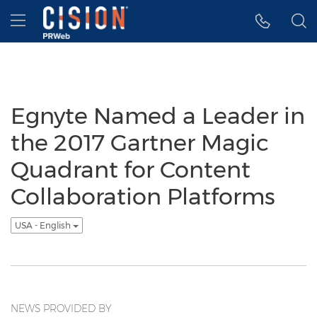
Accessibility Statement
Skip Navigation
Hamburger menu
Egnyte Named a Leader in
the 2017 Gartner Magic
Quadrant for Content
Collaboration Platforms
USA - English
NEWS PROVIDED BY