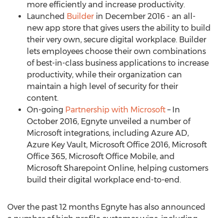
more efficiently and increase productivity.
Launched
Builder
in December 2016 - an all-
new app store that gives users the ability to build
their very own, secure digital workplace. Builder
lets employees choose their own combinations
of best-in-class business applications to increase
productivity, while their organization can
maintain a high level of security for their
content.
On-going
Partnership with Microsoft
– In
October 2016, Egnyte unveiled a number of
Microsoft integrations, including Azure AD,
Azure Key Vault, Microsoft Office 2016, Microsoft
Office 365, Microsoft Office Mobile, and
Microsoft Sharepoint Online, helping customers
build their digital workplace end-to-end.
Over the past 12 months Egnyte has also announced