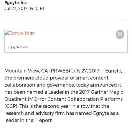
Egnyte, Inc
Jul 27, 2017, 14:10 ET
Egnyte Logo
Mountain View, CA (PRWEB) July 27, 2017 -- Egnyte,
the premiere cloud provider of smart content
collaboration and governance, today announced it
has been named a Leader in the 2017 Gartner Magic
Quadrant (MQ) for Content Collaboration Platforms
(CCP). This is the second year in a row that the
research and advisory firm has named Egnyte as a
leader in their report.