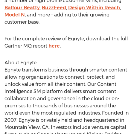
a number of high profile customer wins, including
Balfour Beatty
,
BuzzFeed
,
Design Within Reach
,
Model N
, and more – adding to their growing
customer base.
For the complete review of Egnyte, download the full
Gartner MQ report
here
.
About Egnyte
Egnyte transforms business through smarter content
allowing organizations to connect, protect, and
unlock value from all their content. Our Content
Intelligence SM platform delivers smart content
collaboration and governance in the cloud or on-
premises to thousands of businesses around the
world even the most regulated industries. Founded in
2007, Egnyte is privately held and headquartered in
Mountain View, CA. Investors include venture capital