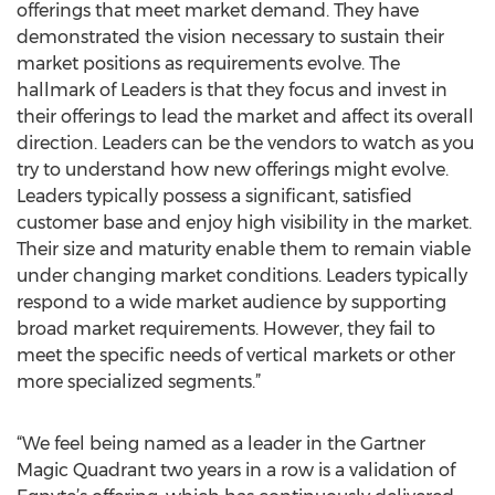
offerings that meet market demand. They have
demonstrated the vision necessary to sustain their
market positions as requirements evolve. The
hallmark of Leaders is that they focus and invest in
their offerings to lead the market and affect its overall
direction. Leaders can be the vendors to watch as you
try to understand how new offerings might evolve.
Leaders typically possess a significant, satisfied
customer base and enjoy high visibility in the market.
Their size and maturity enable them to remain viable
under changing market conditions. Leaders typically
respond to a wide market audience by supporting
broad market requirements. However, they fail to
meet the specific needs of vertical markets or other
more specialized segments.”
“We feel being named as a leader in the Gartner
Magic Quadrant two years in a row is a validation of