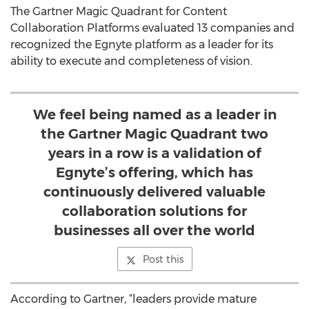
The Gartner Magic Quadrant for Content
Collaboration Platforms evaluated 13 companies and
recognized the Egnyte platform as a leader for its
ability to execute and completeness of vision.
We feel being named as a leader in
the Gartner Magic Quadrant two
years in a row is a validation of
Egnyte’s offering, which has
continuously delivered valuable
collaboration solutions for
businesses all over the world
Post this
According to Gartner, “leaders provide mature