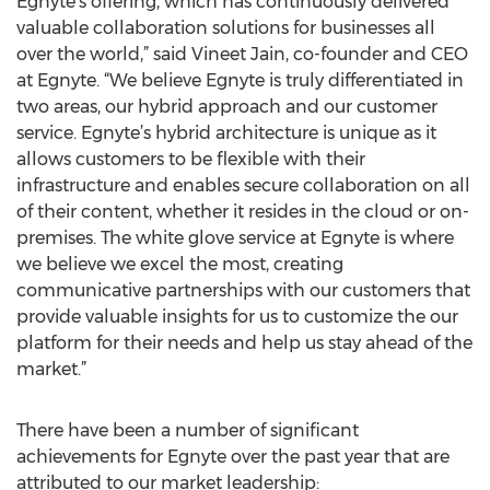
Egnyte’s offering, which has continuously delivered
valuable collaboration solutions for businesses all
over the world,” said Vineet Jain, co-founder and CEO
at Egnyte. “We believe Egnyte is truly differentiated in
two areas, our hybrid approach and our customer
service. Egnyte’s hybrid architecture is unique as it
allows customers to be flexible with their
infrastructure and enables secure collaboration on all
of their content, whether it resides in the cloud or on-
premises. The white glove service at Egnyte is where
we believe we excel the most, creating
communicative partnerships with our customers that
provide valuable insights for us to customize the our
platform for their needs and help us stay ahead of the
market.”
There have been a number of significant
achievements for Egnyte over the past year that are
attributed to our market leadership: