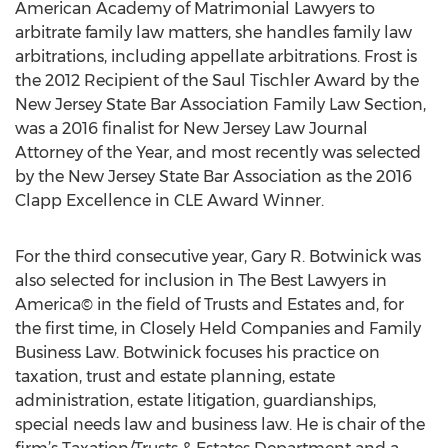
American Academy of Matrimonial Lawyers to
arbitrate family law matters, she handles family law
arbitrations, including appellate arbitrations. Frost is
the 2012 Recipient of the Saul Tischler Award by the
New Jersey State Bar Association Family Law Section,
was a 2016 finalist for New Jersey Law Journal
Attorney of the Year, and most recently was selected
by the New Jersey State Bar Association as the 2016
Clapp Excellence in CLE Award Winner.
For the third consecutive year, Gary R. Botwinick was
also selected for inclusion in The Best Lawyers in
America© in the field of Trusts and Estates and, for
the first time, in Closely Held Companies and Family
Business Law. Botwinick focuses his practice on
taxation, trust and estate planning, estate
administration, estate litigation, guardianships,
special needs law and business law. He is chair of the