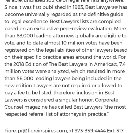
reliable, unbiased source of legal referrals anywhere.
Since it was first published in 1983, Best Lawyers® has
become universally regarded as the definitive guide
to legal excellence. Best Lawyers lists are compiled
based on an exhaustive peer-review evaluation. More
than 83,000 leading attorneys globally are eligible to
vote, and to date almost 10 million votes have been
registered on the legal abilities of other lawyers based
on their specific practice areas around the world. For
the 2018 Edition of The Best Lawyers in America©, 7.4
million votes were analyzed, which resulted in more
than 58,000 leading lawyers being included in the
new edition. Lawyers are not required or allowed to
pay a fee to be listed; therefore, inclusion in Best
Lawyers is considered a singular honor. Corporate
Counsel magazine has called Best Lawyers "the most
respected referral list of attorneys in practice.”
Fiore,
pr@fioreinspires.com
, +1 973-359-4444 Ext: 317,