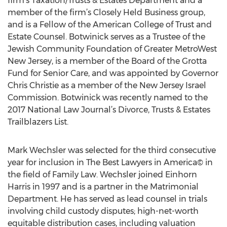
firm’s Taxation/Trusts & Estates Department and a
member of the firm’s Closely Held Business group,
and is a Fellow of the American College of Trust and
Estate Counsel. Botwinick serves as a Trustee of the
Jewish Community Foundation of Greater MetroWest
New Jersey, is a member of the Board of the Grotta
Fund for Senior Care, and was appointed by Governor
Chris Christie as a member of the New Jersey Israel
Commission. Botwinick was recently named to the
2017 National Law Journal’s Divorce, Trusts & Estates
Trailblazers List.
Mark Wechsler was selected for the third consecutive
year for inclusion in The Best Lawyers in America© in
the field of Family Law. Wechsler joined Einhorn
Harris in 1997 and is a partner in the Matrimonial
Department. He has served as lead counsel in trials
involving child custody disputes; high-net-worth
equitable distribution cases, including valuation