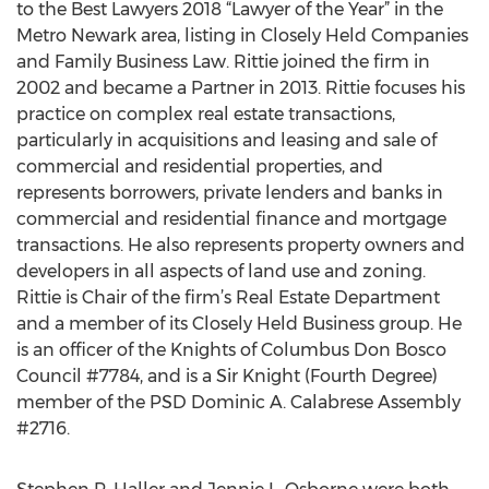
to the Best Lawyers 2018 “Lawyer of the Year” in the
Metro Newark area, listing in Closely Held Companies
and Family Business Law. Rittie joined the firm in
2002 and became a Partner in 2013. Rittie focuses his
practice on complex real estate transactions,
particularly in acquisitions and leasing and sale of
commercial and residential properties, and
represents borrowers, private lenders and banks in
commercial and residential finance and mortgage
transactions. He also represents property owners and
developers in all aspects of land use and zoning.
Rittie is Chair of the firm’s Real Estate Department
and a member of its Closely Held Business group. He
is an officer of the Knights of Columbus Don Bosco
Council #7784, and is a Sir Knight (Fourth Degree)
member of the PSD Dominic A. Calabrese Assembly
#2716.