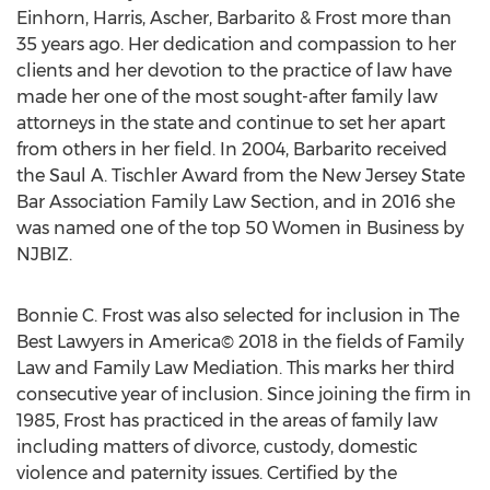
Einhorn, Harris, Ascher, Barbarito & Frost more than
35 years ago. Her dedication and compassion to her
clients and her devotion to the practice of law have
made her one of the most sought-after family law
attorneys in the state and continue to set her apart
from others in her field. In 2004, Barbarito received
the Saul A. Tischler Award from the New Jersey State
Bar Association Family Law Section, and in 2016 she
was named one of the top 50 Women in Business by
NJBIZ.
Bonnie C. Frost was also selected for inclusion in The
Best Lawyers in America© 2018 in the fields of Family
Law and Family Law Mediation. This marks her third
consecutive year of inclusion. Since joining the firm in
1985, Frost has practiced in the areas of family law
including matters of divorce, custody, domestic
violence and paternity issues. Certified by the