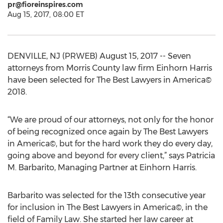
pr@fioreinspires.com
Aug 15, 2017, 08:00 ET
DENVILLE, NJ (PRWEB) August 15, 2017 -- Seven
attorneys from Morris County law firm Einhorn Harris
have been selected for The Best Lawyers in America©
2018.
“We are proud of our attorneys, not only for the honor
of being recognized once again by The Best Lawyers
in America©, but for the hard work they do every day,
going above and beyond for every client,” says Patricia
M. Barbarito, Managing Partner at Einhorn Harris.
Barbarito was selected for the 13th consecutive year
for inclusion in The Best Lawyers in America©, in the
field of Family Law. She started her law career at