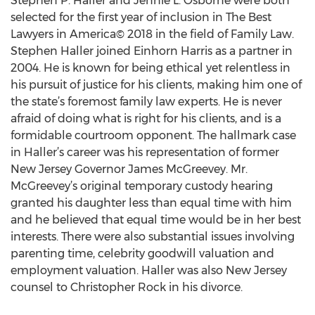
Stephen P. Haller and Jennie L. Osborne were both
selected for the first year of inclusion in The Best
Lawyers in America© 2018 in the field of Family Law.
Stephen Haller joined Einhorn Harris as a partner in
2004. He is known for being ethical yet relentless in
his pursuit of justice for his clients, making him one of
the state’s foremost family law experts. He is never
afraid of doing what is right for his clients, and is a
formidable courtroom opponent. The hallmark case
in Haller’s career was his representation of former
New Jersey Governor James McGreevey. Mr.
McGreevey’s original temporary custody hearing
granted his daughter less than equal time with him
and he believed that equal time would be in her best
interests. There were also substantial issues involving
parenting time, celebrity goodwill valuation and
employment valuation. Haller was also New Jersey
counsel to Christopher Rock in his divorce.