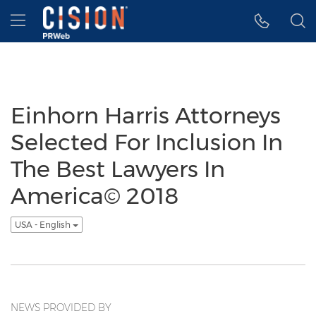
Accessibility Statement
Skip Navigation
Hamburger menu
Einhorn Harris Attorneys
Selected For Inclusion In
The Best Lawyers In
America© 2018
USA - English
NEWS PROVIDED BY