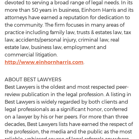
devoted to serving a broad range of legal needs. In its
more than 50 years in business, Einhorn Harris and its
attorneys have earned a reputation for dedication to
the community. The firm focuses in many areas of
practice including family law, trusts & estates law, tax
law, accidents/personal injury, criminal law, real
estate law, business law, employment and
commercial litigation.
http://www.einhornharris.com
.
ABOUT BEST LAWYERS
Best Lawyers is the oldest and most respected peer-
review publication in the legal profession. A listing in
Best Lawyers is widely regarded by both clients and
legal professionals as a significant honor, conferred
on a lawyer by his or her peers. For more than three
decades, Best Lawyers lists have earned the respect of
the profession, the media and the public as the most