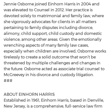
Jennie Osborne joined Einhorn Harris in 2004 and
was elevated to Counsel in 2012. Her practice is
devoted solely to matrimonial and family law, where
she vigorously advocates for clients in all matters
pertaining to family disputes including divorce,
alimony, child support, child custody and domestic
violence, among other areas. Given the emotionally
wrenching aspects of many family law cases,
especially when children are involved, Osborne works
tirelessly to create a solid outcome that won’t be
threatened by multiple challenges and changes in
the future. Osborne acted as associate trial counsel to
McGreevey in his divorce and custody litigation.
###
ABOUT EINHORN HARRIS
Established in 1961, Einhorn Harris, based in Denville,
New Jersey, is a comprehensive, full-service law firm