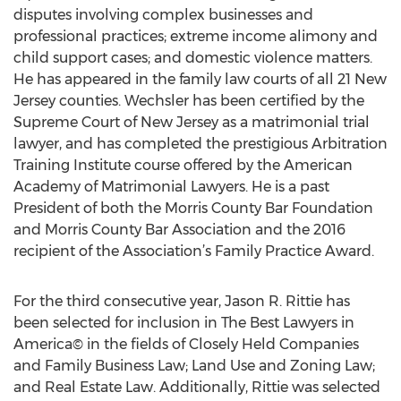
disputes involving complex businesses and
professional practices; extreme income alimony and
child support cases; and domestic violence matters.
He has appeared in the family law courts of all 21 New
Jersey counties. Wechsler has been certified by the
Supreme Court of New Jersey as a matrimonial trial
lawyer, and has completed the prestigious Arbitration
Training Institute course offered by the American
Academy of Matrimonial Lawyers. He is a past
President of both the Morris County Bar Foundation
and Morris County Bar Association and the 2016
recipient of the Association’s Family Practice Award.
For the third consecutive year, Jason R. Rittie has
been selected for inclusion in The Best Lawyers in
America© in the fields of Closely Held Companies
and Family Business Law; Land Use and Zoning Law;
and Real Estate Law. Additionally, Rittie was selected