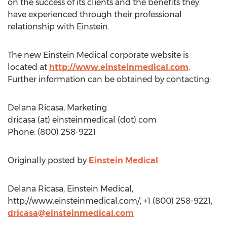
on the success of its clients and the benefits they
have experienced through their professional
relationship with Einstein.
The new Einstein Medical corporate website is
located at
http://www.einsteinmedical.com
.
Further information can be obtained by contacting:
Delana Ricasa, Marketing
dricasa (at) einsteinmedical (dot) com
Phone: (800) 258-9221
Originally posted by
Einstein Medical
Delana Ricasa, Einstein Medical,
http://www.einsteinmedical.com/, +1 (800) 258-9221,
dricasa@einsteinmedical.com