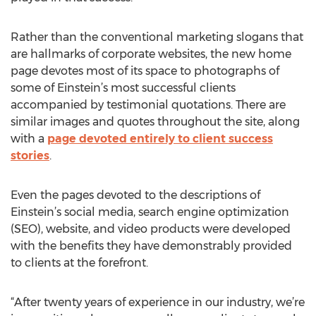
Rather than the conventional marketing slogans that
are hallmarks of corporate websites, the new home
page devotes most of its space to photographs of
some of Einstein’s most successful clients
accompanied by testimonial quotations. There are
similar images and quotes throughout the site, along
with a
page devoted entirely to client success
stories
.
Even the pages devoted to the descriptions of
Einstein’s social media, search engine optimization
(SEO), website, and video products were developed
with the benefits they have demonstrably provided
to clients at the forefront.
“After twenty years of experience in our industry, we’re