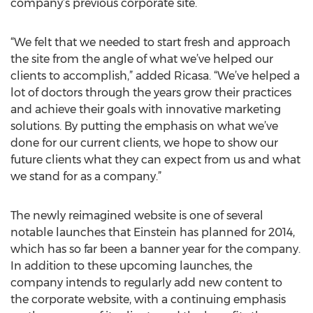
company’s previous corporate site.
“We felt that we needed to start fresh and approach
the site from the angle of what we’ve helped our
clients to accomplish,” added Ricasa. “We’ve helped a
lot of doctors through the years grow their practices
and achieve their goals with innovative marketing
solutions. By putting the emphasis on what we’ve
done for our current clients, we hope to show our
future clients what they can expect from us and what
we stand for as a company.”
The newly reimagined website is one of several
notable launches that Einstein has planned for 2014,
which has so far been a banner year for the company.
In addition to these upcoming launches, the
company intends to regularly add new content to
the corporate website, with a continuing emphasis