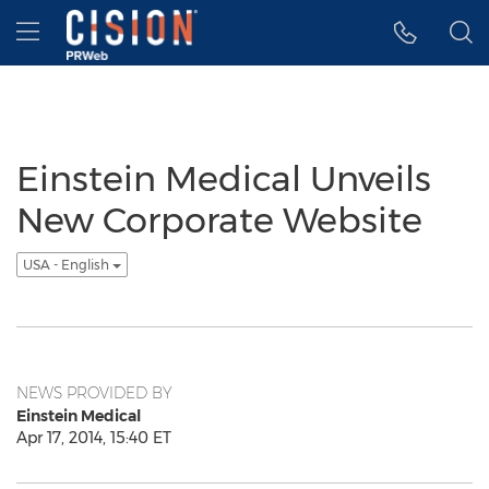
Accessibility Statement
Skip Navigation
Hamburger menu
Einstein Medical Unveils
New Corporate Website
USA - English
NEWS PROVIDED BY
Einstein Medical
Apr 17, 2014, 15:40 ET