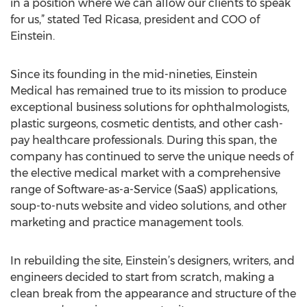
in a position where we can allow our clients to speak
for us,” stated Ted Ricasa, president and COO of
Einstein.
Since its founding in the mid-nineties, Einstein
Medical has remained true to its mission to produce
exceptional business solutions for ophthalmologists,
plastic surgeons, cosmetic dentists, and other cash-
pay healthcare professionals. During this span, the
company has continued to serve the unique needs of
the elective medical market with a comprehensive
range of Software-as-a-Service (SaaS) applications,
soup-to-nuts website and video solutions, and other
marketing and practice management tools.
In rebuilding the site, Einstein’s designers, writers, and
engineers decided to start from scratch, making a
clean break from the appearance and structure of the