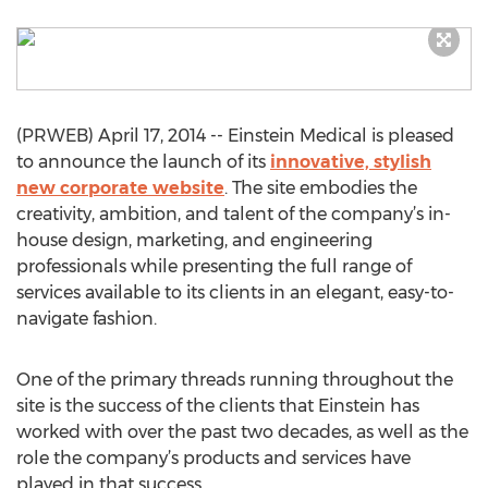
(PRWEB) April 17, 2014 -- Einstein Medical is pleased
to announce the launch of its
innovative, stylish
new corporate website
. The site embodies the
creativity, ambition, and talent of the company’s in-
house design, marketing, and engineering
professionals while presenting the full range of
services available to its clients in an elegant, easy-to-
navigate fashion.
One of the primary threads running throughout the
site is the success of the clients that Einstein has
worked with over the past two decades, as well as the
role the company’s products and services have
played in that success.