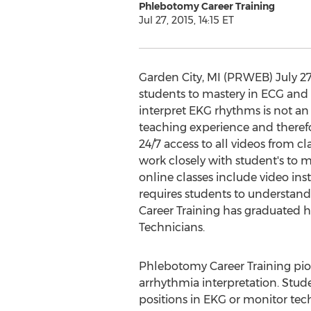
Phlebotomy Career Training
Jul 27, 2015, 14:15 ET
Garden City, MI (PRWEB) July 27,
students to mastery in ECG and 
interpret EKG rhythms is not an
teaching experience and theref
24/7 access to all videos from c
work closely with student's to 
online classes include video in
requires students to understand
Career Training has graduated 
Technicians.
Phlebotomy Career Training pion
arrhythmia interpretation. Stude
positions in EKG or monitor tech