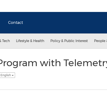
Contact
& Tech
Lifestyle & Health
Policy & Public Interest
People 
Program with Telemetr
 English