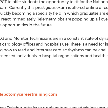
CT to offer students the opportunity to sit for the Natio
. Currently this prestigious exam is offered online direc
 quickly becoming a specialty field in which graduates are
eact immediately. Telemetry jobs are popping up all over 
 opportunities in the future.
G and Monitor Technicians are in a constant state of dyna
cardiology offices and hospitals use. There is a need for
g how to read and interpret cardiac rhythms can be chall
erienced individuals in hospital organizations and health c
lebotomycareertraining.com
r Training, http://www.phlebotomycareertraining.com, +1