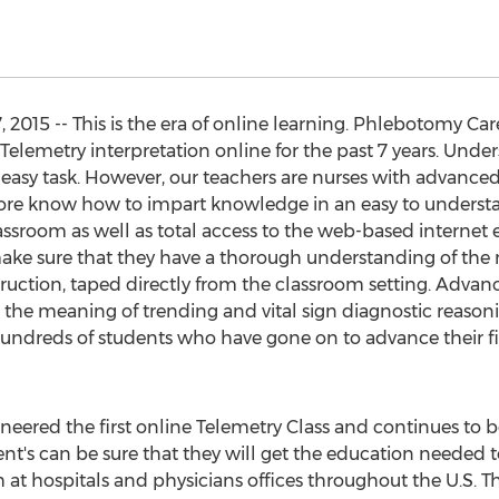
 2015 -- This is the era of online learning. Phlebotomy Car
Telemetry interpretation online for the past 7 years. Und
 easy task. However, our teachers are nurses with advanced
ore know how to impart knowledge in an easy to understa
lassroom as well as total access to the web-based internet 
make sure that they have a thorough understanding of the 
struction, taped directly from the classroom setting. Adva
 the meaning of trending and vital sign diagnostic reason
hundreds of students who have gone on to advance their f
eered the first online Telemetry Class and continues to be
nt's can be sure that they will get the education needed to
 at hospitals and physicians offices throughout the U.S. 