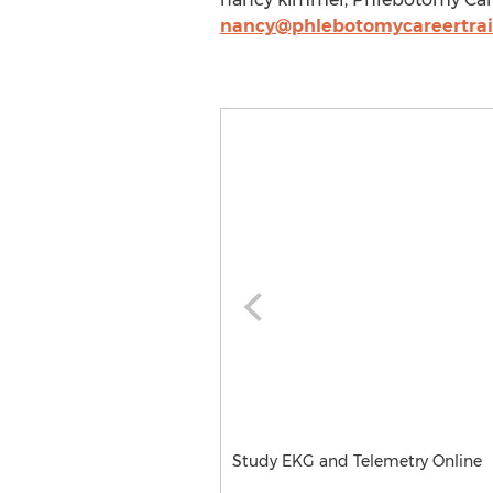
nancy@phlebotomycareertra
Study EKG and Telemetry Online