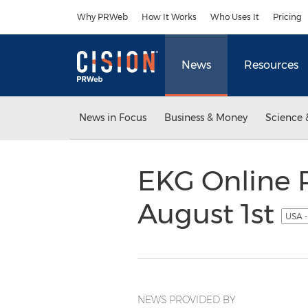
Accessibility Statement
Skip Navigation
Why PRWeb
How It Works
Who Uses It
Pricing
News
Resources
News in Focus
Business & Money
Science 
EKG Online 
August 1st
USA -
NEWS PROVIDED BY