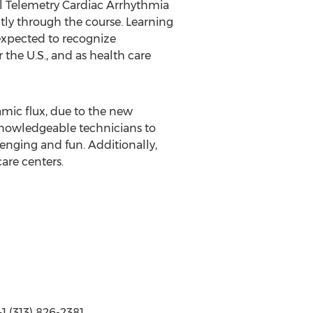
nal Telemetry Cardiac Arrhythmia
tly through the course. Learning
 expected to recognize
the U.S., and as health care
mic flux, due to the new
 knowledgeable technicians to
enging and fun. Additionally,
are centers.
 (313) 826-2381,