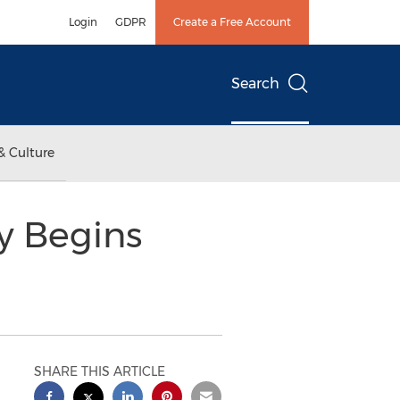
Login
GDPR
Create a Free Account
Search
& Culture
y Begins
SHARE THIS ARTICLE