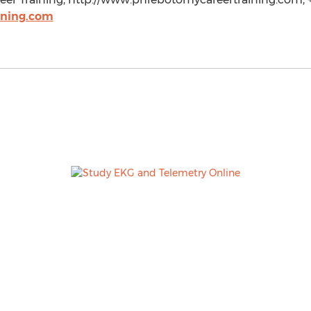
ining.com