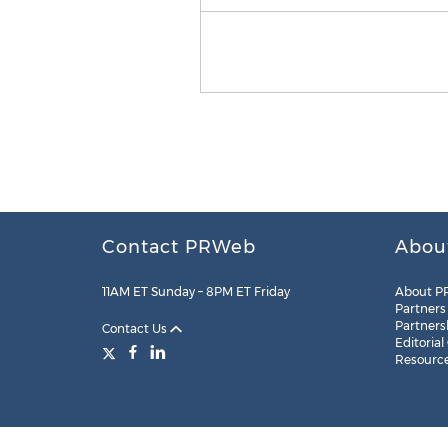
Contact PRWeb
Abou
11AM ET Sunday – 8PM ET Friday
About P
Partners
Partners
Contact Us
Editorial
Resourc