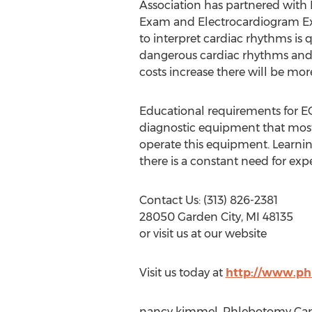
Association has partnered with P
Exam and Electrocardiogram Exam
to interpret cardiac rhythms is
dangerous cardiac rhythms and r
costs increase there will be more
Educational requirements for EC
diagnostic equipment that most 
operate this equipment. Learnin
there is a constant need for exp
Contact Us: (313) 826-2381
28050 Garden City, MI 48135
or visit us at our website
Visit us today at
http://www.ph
nancy kimmel, Phlebotomy Caree