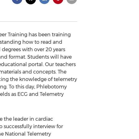
eer Training has been training
erstanding how to read and
 degrees with over 20 years
nd format. Students will have
educational portal. Our teachers
materials and concepts. The
ncing the knowledge of telemetry
ing. To this day, Phlebotomy
ields as ECG and Telemetry
 the leader in cardiac
 successfully interview for
The National Telemetry