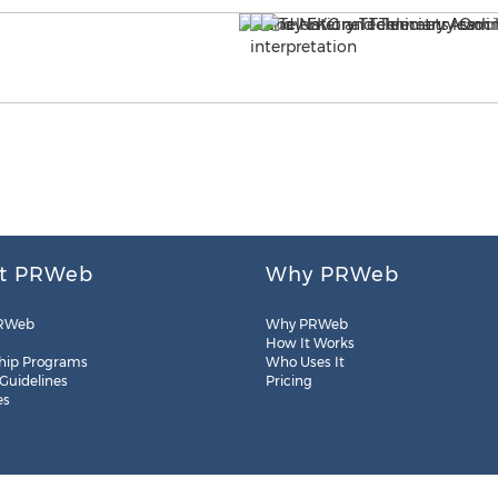
t PRWeb
Why PRWeb
RWeb
Why PRWeb
How It Works
hip Programs
Who Uses It
 Guidelines
Pricing
es