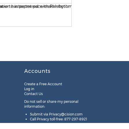
Accounts
Create a Free Account
Log in
Contact Us
Do not sell or share my personal
information:
Submit via
Privacy@cision.com
Call Privacy toll-free: 877-297-8921