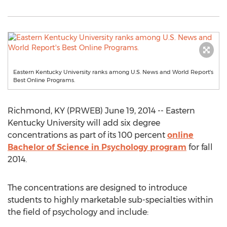
Eastern Kentucky University ranks among U.S. News and World Report's
Best Online Programs.
Richmond, KY (PRWEB) June 19, 2014 -- Eastern
Kentucky University will add six degree
concentrations as part of its 100 percent
online
Bachelor of Science in Psychology program
for fall
2014.
The concentrations are designed to introduce
students to highly marketable sub-specialties within
the field of psychology and include: