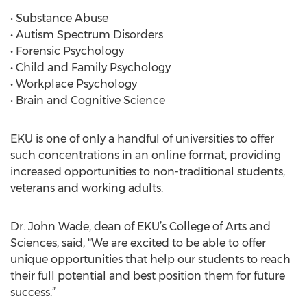
• Substance Abuse
• Autism Spectrum Disorders
• Forensic Psychology
• Child and Family Psychology
• Workplace Psychology
• Brain and Cognitive Science
EKU is one of only a handful of universities to offer
such concentrations in an online format, providing
increased opportunities to non-traditional students,
veterans and working adults.
Dr. John Wade, dean of EKU’s College of Arts and
Sciences, said, “We are excited to be able to offer
unique opportunities that help our students to reach
their full potential and best position them for future
success.”