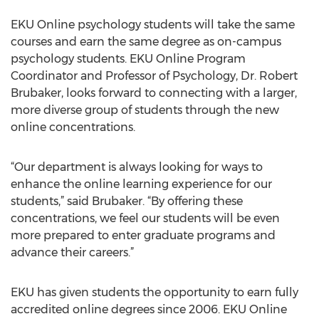
EKU Online psychology students will take the same
courses and earn the same degree as on-campus
psychology students. EKU Online Program
Coordinator and Professor of Psychology, Dr. Robert
Brubaker, looks forward to connecting with a larger,
more diverse group of students through the new
online concentrations.
“Our department is always looking for ways to
enhance the online learning experience for our
students,” said Brubaker. “By offering these
concentrations, we feel our students will be even
more prepared to enter graduate programs and
advance their careers.”
EKU has given students the opportunity to earn fully
accredited online degrees since 2006. EKU Online