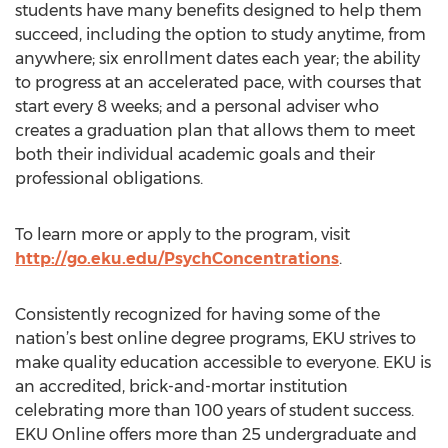
students have many benefits designed to help them
succeed, including the option to study anytime, from
anywhere; six enrollment dates each year; the ability
to progress at an accelerated pace, with courses that
start every 8 weeks; and a personal adviser who
creates a graduation plan that allows them to meet
both their individual academic goals and their
professional obligations.
To learn more or apply to the program, visit
http://go.eku.edu/PsychConcentrations
.
Consistently recognized for having some of the
nation’s best online degree programs, EKU strives to
make quality education accessible to everyone. EKU is
an accredited, brick-and-mortar institution
celebrating more than 100 years of student success.
EKU Online offers more than 25 undergraduate and