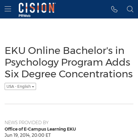
Accessibility Statement
Skip Navigation
Hamburger menu
EKU Online Bachelor's in
Psychology Program Adds
Six Degree Concentrations
USA - English
NEWS PROVIDED BY
Office of E-Campus Learning EKU
Jun 19, 2014, 20:00 ET