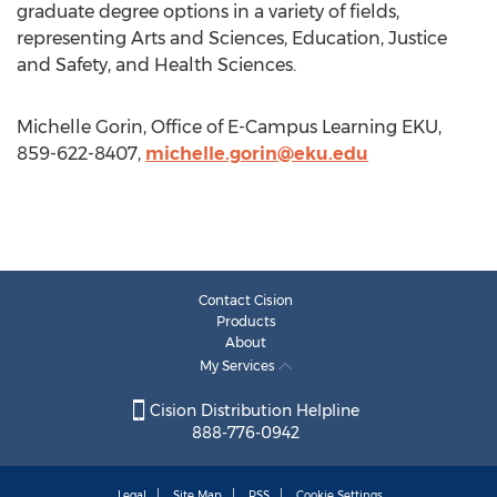
graduate degree options in a variety of fields,
representing Arts and Sciences, Education, Justice
and Safety, and Health Sciences.
Michelle Gorin, Office of E-Campus Learning EKU,
859-622-8407,
michelle.gorin@eku.edu
Contact Cision
Products
About
My Services
Cision Distribution Helpline
888-776-0942
Legal
Site Map
RSS
Cookie Settings