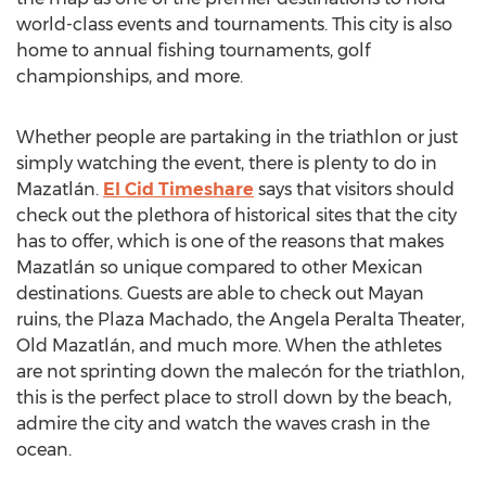
world-class events and tournaments. This city is also
home to annual fishing tournaments, golf
championships, and more.
Whether people are partaking in the triathlon or just
simply watching the event, there is plenty to do in
Mazatlán.
El Cid Timeshare
says that visitors should
check out the plethora of historical sites that the city
has to offer, which is one of the reasons that makes
Mazatlán so unique compared to other Mexican
destinations. Guests are able to check out Mayan
ruins, the Plaza Machado, the Angela Peralta Theater,
Old Mazatlán, and much more. When the athletes
are not sprinting down the malecón for the triathlon,
this is the perfect place to stroll down by the beach,
admire the city and watch the waves crash in the
ocean.