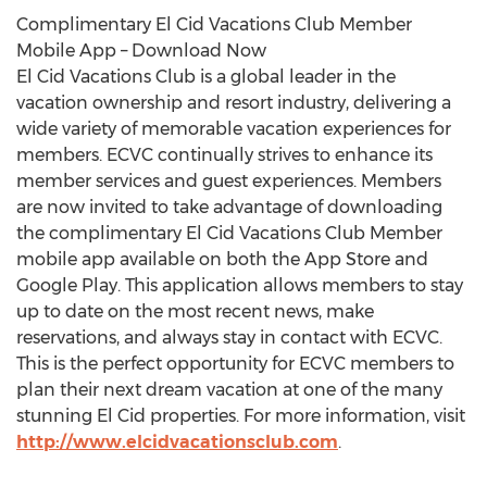
Complimentary El Cid Vacations Club Member
Mobile App – Download Now
El Cid Vacations Club is a global leader in the
vacation ownership and resort industry, delivering a
wide variety of memorable vacation experiences for
members. ECVC continually strives to enhance its
member services and guest experiences. Members
are now invited to take advantage of downloading
the complimentary El Cid Vacations Club Member
mobile app available on both the App Store and
Google Play. This application allows members to stay
up to date on the most recent news, make
reservations, and always stay in contact with ECVC.
This is the perfect opportunity for ECVC members to
plan their next dream vacation at one of the many
stunning El Cid properties. For more information, visit
http://www.elcidvacationsclub.com
.