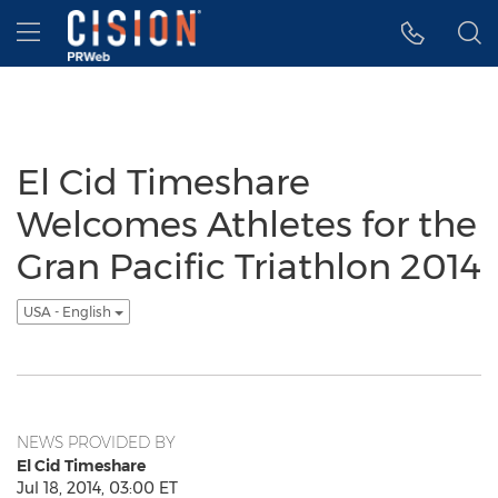
Accessibility Statement
Skip Navigation
Hamburger menu
El Cid Timeshare
Welcomes Athletes for the
Gran Pacific Triathlon 2014
USA - English
NEWS PROVIDED BY
El Cid Timeshare
Jul 18, 2014, 03:00 ET