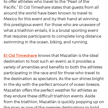
to offer athletes who travel to the “Pearl of the
Pacific.” El Cid Timeshare states that guests from all
around the world have been known to travel to
Mexico for this event and try their hand at winning
this prestigious event. For those who are unaware of
what a triathlon entails, it is a brutal sporting event
that requires participants to complete long distance
swimming in the ocean, biking, and running.
El Cid Timeshare
knows that Mazatlán is the ideal
destination to host such an event, as it provides a
variety of amenities and benefits to both the athletes
participating in the race and for those who travel to
the destination as spectators. As the sun shines bright
in the sky with the perfect amount of ocean breeze,
Mazatlán offers the perfect weather for athletes as
they endure these difficult triathlon events. Aside
from the triathlon, Mazatlán is quickly popping up on
the map as one of the premier destinations to hold