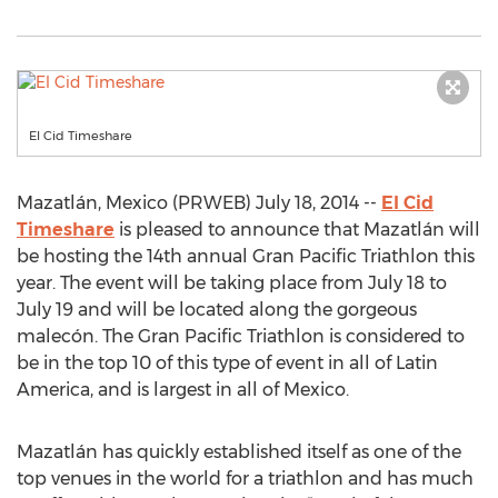
El Cid Timeshare
Mazatlán, Mexico (PRWEB) July 18, 2014 --
El Cid
Timeshare
is pleased to announce that Mazatlán will
be hosting the 14th annual Gran Pacific Triathlon this
year. The event will be taking place from July 18 to
July 19 and will be located along the gorgeous
malecón. The Gran Pacific Triathlon is considered to
be in the top 10 of this type of event in all of Latin
America, and is largest in all of Mexico.
Mazatlán has quickly established itself as one of the
top venues in the world for a triathlon and has much