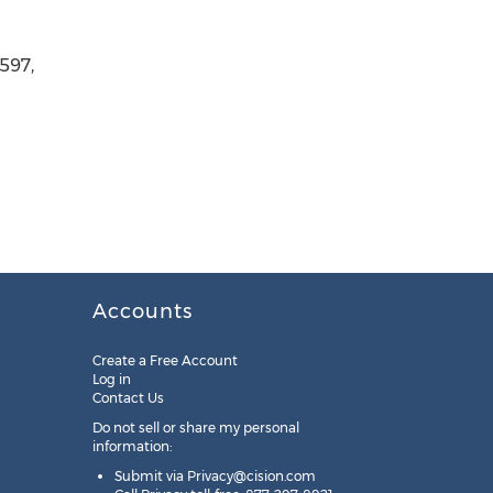
597,
Accounts
Create a Free Account
Log in
Contact Us
Do not sell or share my personal
information:
Submit via
Privacy@cision.com