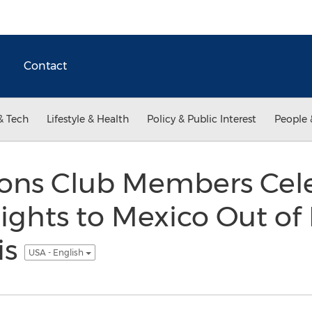
Contact
& Tech
Lifestyle & Health
Policy & Public Interest
People 
tions Club Members Cel
lights to Mexico Out o
is
USA - English