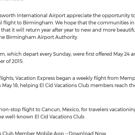
orth International Airport appreciate the opportunity to
nal flight to Birmingham. We hope that the communities 
 that it will return year after year to new and more beautifu
he Birmingham Airport Authority.
, which depart every Sunday, were first offered May 24 and
r of 2015.
lights, Vacation Express began a weekly flight from Memph
n May 18, helping El Cid Vacations Club members reach t
e, non-stop flight to Cancun, Mexico, for travelers vacation
he well-known El Cid Vacations Club.
ns Club Member Mobile App --Download Now