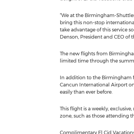
“We at the Birmingham-Shuttlesw
bring this non-stop internatio
take advantage of this service so
Denson, President and CEO of t
The new flights from Birmingham
limited time through the summe
In addition to the Birmingham f
Cancun International Airport o
easily than ever before.
This flight is a weekly, exclusiv
zone, such as those attending t
Complimentary El Cid Vacatio