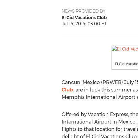
NEWS PROVIDED BY
El Cid Vacations Club
Jul 15, 2015, 03:00 ET
El Cid Vacati
Cancun, Mexico (PRWEB) July 15, 
Club
, are in luck this summer a
Memphis International Airport 
Offered by Vacation Express, th
International Airport in Mexico.
flights to that location for tra
delight of El Cid Vacations Clu