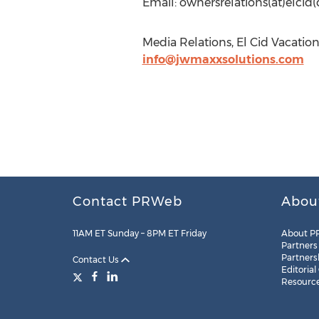
Email: ownersrelations(at)elci
Media Relations, El Cid Vacation
info@jwmaxxsolutions.com
Contact PRWeb
Abou
11AM ET Sunday – 8PM ET Friday
About P
Partners
Partners
Contact Us
Editorial
Resourc