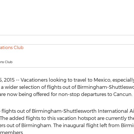
ons Club
2015 -- Vacationers looking to travel to Mexico, especiall
s a wider selection of flights out of Birmingham-Shuttlesw
are now being offered for non-stop departures to Cancun.
e flights out of Birmingham-Shuttlesworth International A
 The added flights to this vacation hotspot are currently th
velers out of Birmingham. The inaugural flight left from Bi
b members.