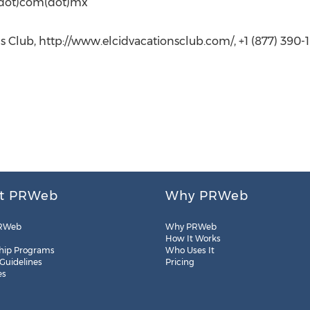
d(dot)com(dot)mx
s Club, http://www.elcidvacationsclub.com/, +1 (877) 390-1
t PRWeb
Why PRWeb
RWeb
Why PRWeb
How It Works
hip Programs
Who Uses It
 Guidelines
Pricing
es