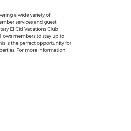
ering a wide variety of
ember services and guest
ary El Cid Vacations Club
 allows members to stay up to
s is the perfect opportunity for
erties. For more information,