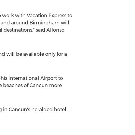
 work with Vacation Express to
in and around Birmingham will
l destinations,” said Alfonso
 will be available only for a
is International Airport to
he beaches of Cancun more
ing in Cancun's heralded hotel