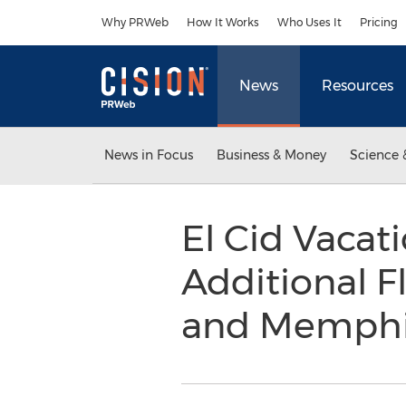
Accessibility Statement
Skip Navigation
Why PRWeb
How It Works
Who Uses It
Pricing
News
Resources
News in Focus
Business & Money
Science 
El Cid Vaca
Additional F
and Memph