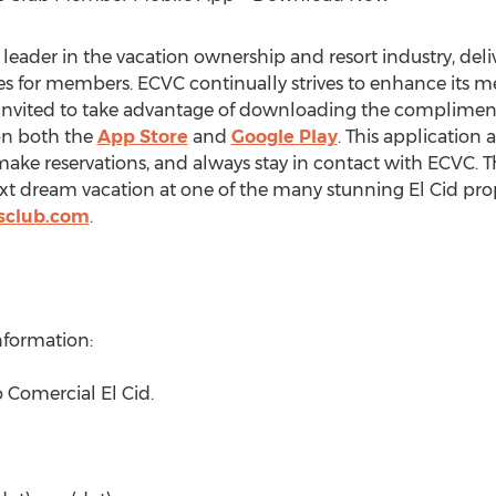
 leader in the vacation ownership and resort industry, deliv
 for members. ECVC continually strives to enhance its m
nvited to take advantage of downloading the compliment
on both the
App Store
and
Google Play
. This application
ke reservations, and always stay in contact with ECVC. Thi
t dream vacation at one of the many stunning El Cid prop
sclub.com
.
nformation:
 Comercial El Cid.