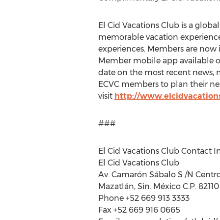
El Cid Vacations Club is a global
memorable vacation experiences
experiences. Members are now i
Member mobile app available 
date on the most recent news, ma
ECVC members to plan their nex
visit
http://www.elcidvacation
###
El Cid Vacations Club Contact I
El Cid Vacations Club
Av. Camarón Sábalo S /N Centro
Mazatlán, Sin. México C.P. 82110
Phone +52 669 913 3333
Fax +52 669 916 0665