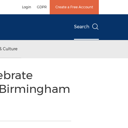
Login
GDPR
Create a Free Account
Search
& Culture
ebrate
f Birmingham