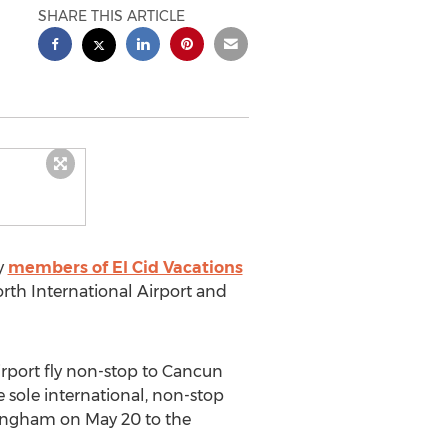
SHARE THIS ARTICLE
y
members of El Cid Vacations
orth International Airport and
irport fly non-stop to Cancun
e sole international, non-stop
rmingham on May 20 to the