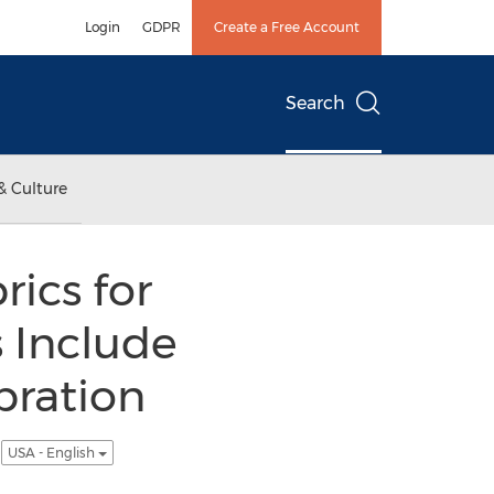
Login
GDPR
Create a Free Account
Search
& Culture
ics for
s Include
bration
y
USA - English