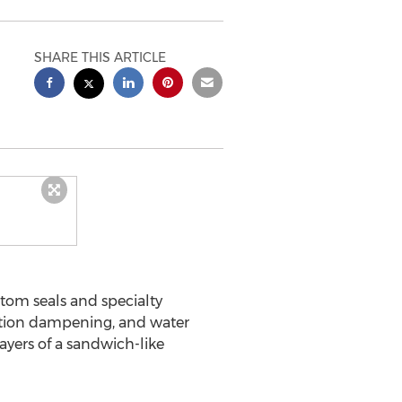
SHARE THIS ARTICLE
stom seals and specialty
bration dampening, and water
ayers of a sandwich-like