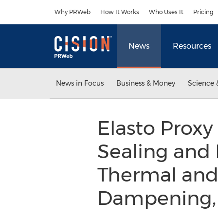
Accessibility Statement
Skip Navigation
Why PRWeb
How It Works
Who Uses It
Pricing
News
Resources
News in Focus
Business & Money
Science 
Elasto Proxy
Sealing and 
Thermal and 
Dampening, 