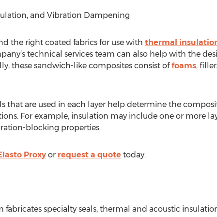
nsulation, and Vibration Dampening
 the right coated fabrics for use with
thermal insulation
any’s technical services team can also help with the des
lly, these sandwich-like composites consist of
foams
, fill
ls that are used in each layer help determine the composite
ions. For example, insulation may include one or more laye
ation-blocking properties.
Elasto Proxy
or
request a quote
today.
 fabricates specialty seals, thermal and acoustic insulati