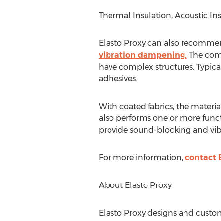
Thermal Insulation, Acoustic I
Elasto Proxy can also recommend
vibration dampening.
The comp
have complex structures. Typica
adhesives.
With coated fabrics, the materia
also performs one or more funct
provide sound-blocking and vibr
For more information,
contact 
About Elasto Proxy
Elasto Proxy designs and custom