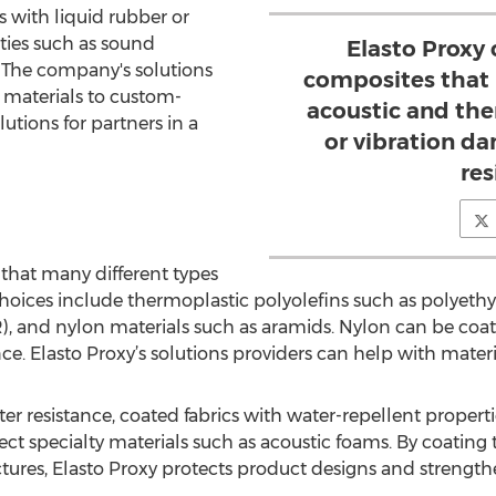
s with liquid rubber or
rties such as sound
Elasto Proxy
 The company's solutions
composites that 
 materials to custom-
acoustic and the
lutions for partners in a
or vibration d
res
 that many different types
 Choices include thermoplastic polyolefins such as polyeth
, and nylon materials such as aramids. Nylon can be coat
e. Elasto Proxy’s solutions providers can help with materia
ter resistance, coated fabrics with water-repellent propert
ect specialty materials such as acoustic foams. By coating 
ctures, Elasto Proxy protects product designs and strength