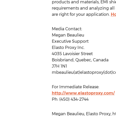
products and materials, EMI shiel
requirements and analyzing all 
are right for your application.
Ho
Media Contact:
Megan Beaulieu
Executive Support
Elasto Proxy Inc.
4035 Lavoisier Street
Boisbriand, Quebec, Canada
J7H 1N1
mbeaulieu(at)elastoproxy(dot)
For Immediate Release:
http://www.elastoproxy.com/
Ph: (450) 434-2744
Megan Beaulieu, Elasto Proxy, h