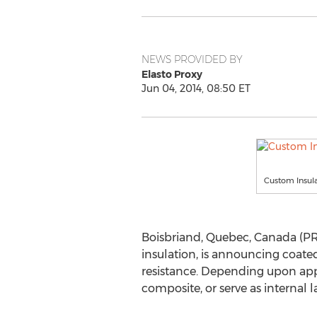
NEWS PROVIDED BY
Elasto Proxy
Jun 04, 2014, 08:50 ET
Custom Insula
Boisbriand, Quebec, Canada (PR
insulation, is announcing coated
resistance. Depending upon appl
composite, or serve as internal la