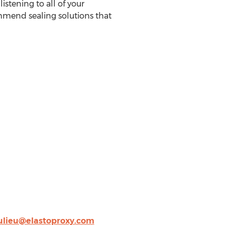
istening to all of your
ommend sealing solutions that
lieu@elastoproxy.com