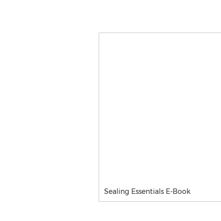
Sealing Essentials E-Book