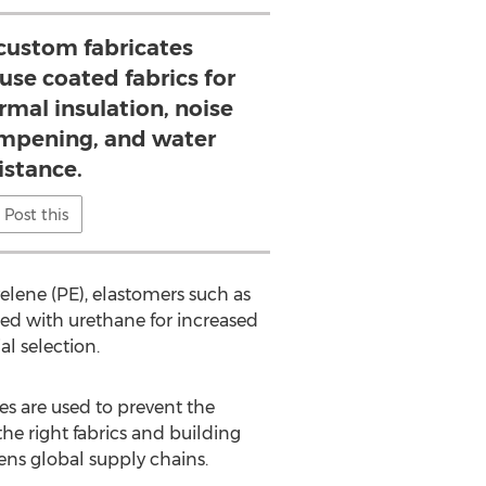
 custom fabricates
use coated fabrics for
rmal insulation, noise
ampening, and water
istance.
Post this
yelene (PE), elastomers such as
ed with urethane for increased
l selection.
ies are used to prevent the
the right fabrics and building
ens global supply chains.