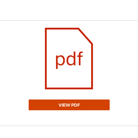
VIEW PDF