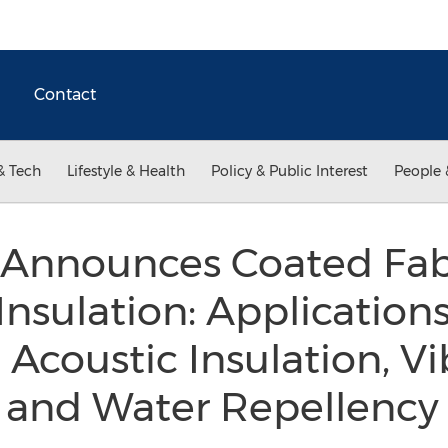
Contact
& Tech
Lifestyle & Health
Policy & Public Interest
People 
 Announces Coated Fabr
Insulation: Application
Acoustic Insulation, Vi
and Water Repellenc