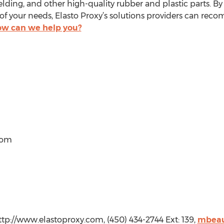
ding, and other high-quality rubber and plastic parts. By l
of your needs, Elasto Proxy’s solutions providers can rec
w can we help you?
com
ttp://www.elastoproxy.com, (450) 434-2744 Ext: 139,
mbeau