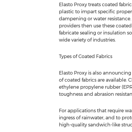
Elasto Proxy treats coated fabric
plastic to impart specific prope
dampening or water resistance.
providers then use these coated
fabricate sealing or insulation so
wide variety of industries.
Types of Coated Fabrics
Elasto Proxy is also announcing
of coated fabrics are available.
ethylene propylene rubber (EPR)
toughness and abrasion resistanc
For applications that require wa
ingress of rainwater, and to prot
high-quality sandwich-like stru