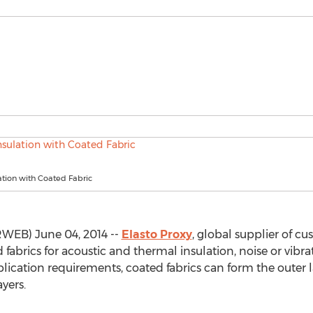
tion with Coated Fabric
WEB) June 04, 2014 --
Elasto Proxy
, global supplier of cu
 fabrics for acoustic and thermal insulation, noise or vi
ication requirements, coated fabrics can form the outer l
yers.