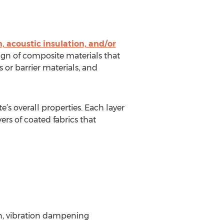
, acoustic insulation, and/or
ign of composite materials that
ers or barrier materials, and
’s overall properties. Each layer
rs of coated fabrics that
on, vibration dampening