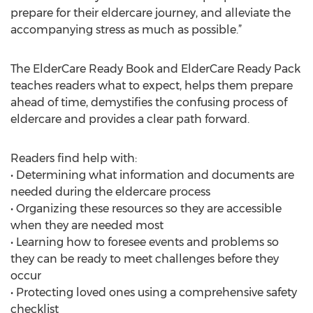
prepare for their eldercare journey, and alleviate the
accompanying stress as much as possible.”
The ElderCare Ready Book and ElderCare Ready Pack
teaches readers what to expect, helps them prepare
ahead of time, demystifies the confusing process of
eldercare and provides a clear path forward.
Readers find help with:
• Determining what information and documents are
needed during the eldercare process
• Organizing these resources so they are accessible
when they are needed most
• Learning how to foresee events and problems so
they can be ready to meet challenges before they
occur
• Protecting loved ones using a comprehensive safety
checklist