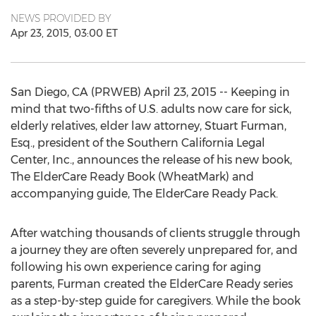
NEWS PROVIDED BY
Apr 23, 2015, 03:00 ET
San Diego, CA (PRWEB) April 23, 2015 -- Keeping in
mind that two-fifths of U.S. adults now care for sick,
elderly relatives, elder law attorney, Stuart Furman,
Esq., president of the Southern California Legal
Center, Inc., announces the release of his new book,
The ElderCare Ready Book (WheatMark) and
accompanying guide, The ElderCare Ready Pack.
After watching thousands of clients struggle through
a journey they are often severely unprepared for, and
following his own experience caring for aging
parents, Furman created the ElderCare Ready series
as a step-by-step guide for caregivers. While the book