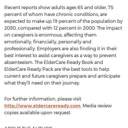
Recent reports show adults ages 65 and older, 75
percent of whom have chronic conditions, are
expected to make up 19 percent of the population by
2030, compared with 12 percent in 2000. The impact
on caregivers is enormous, affecting them
emotionally, financially, personally and
professionally. Employers are also finding it in their
best interest to assist caregivers as a way to prevent
absenteeism. The ElderCare Ready Book and
ElderCare Ready Pack are the best tools to help
current and future caregivers prepare and anticipate
what they’ll need on their journey.
For further information, please visit
http://www.eldercareready.com
. Media review
copies available upon request.