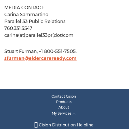
MEDIA CONTACT:
Carina Sammartino
Parallel 33 Public Relations
760.331.3547
carina(at)parallel33pr(dot)com
Stuart Furman, +1 800-551-7505,
sfurman@eldercareready.com
Contact Cision
Products
About
My Services
Cision Distribution Helpline