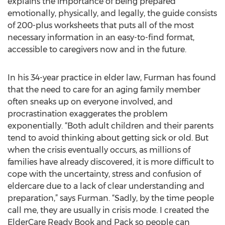
explains the importance of being prepared
emotionally, physically, and legally, the guide consists
of 200-plus worksheets that puts all of the most
necessary information in an easy-to-find format,
accessible to caregivers now and in the future.
In his 34-year practice in elder law, Furman has found
that the need to care for an aging family member
often sneaks up on everyone involved, and
procrastination exaggerates the problem
exponentially. “Both adult children and their parents
tend to avoid thinking about getting sick or old. But
when the crisis eventually occurs, as millions of
families have already discovered, it is more difficult to
cope with the uncertainty, stress and confusion of
eldercare due to a lack of clear understanding and
preparation,” says Furman. “Sadly, by the time people
call me, they are usually in crisis mode. I created the
ElderCare Ready Book and Pack so people can