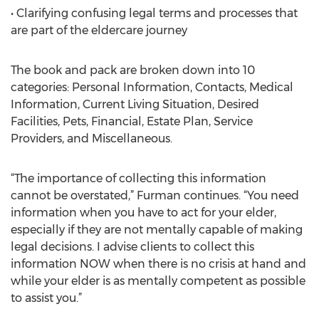
• Clarifying confusing legal terms and processes that
are part of the eldercare journey
The book and pack are broken down into 10
categories: Personal Information, Contacts, Medical
Information, Current Living Situation, Desired
Facilities, Pets, Financial, Estate Plan, Service
Providers, and Miscellaneous.
“The importance of collecting this information
cannot be overstated,” Furman continues. “You need
information when you have to act for your elder,
especially if they are not mentally capable of making
legal decisions. I advise clients to collect this
information NOW when there is no crisis at hand and
while your elder is as mentally competent as possible
to assist you.”