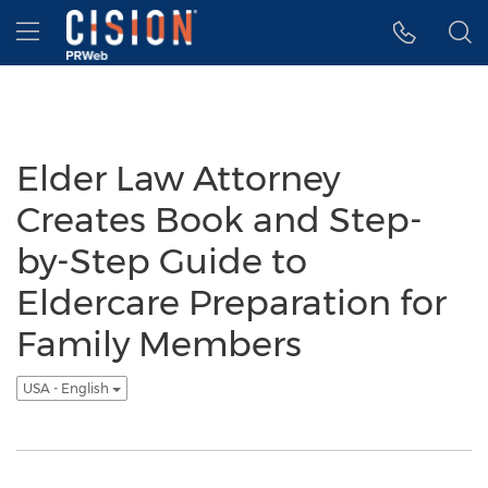
Accessibility Statement
Skip Navigation
Hamburger menu
Elder Law Attorney
Creates Book and Step-
by-Step Guide to
Eldercare Preparation for
Family Members
USA - English