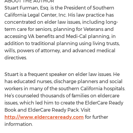
ABOUT THE AUTHOR
Stuart Furman, Esq. is the President of Southern
California Legal Center, Inc. His law practice has
concentrated on elder law issues, including long-
term care for seniors, planning for Veterans and
accessing VA benefits and Medi-Cal planning, in
addition to traditional planning using living trusts,
wills, powers of attorney, and advanced medical
directives.
Stuart is a frequent speaker on elder law issues. He
has educated nurses, discharge planners and social
workers in many of the southern California hospitals.
He’s counseled thousands of families on eldercare
issues, which led him to create the ElderCare Ready
Book and ElderCare Ready Pack. Visit
http://www.eldercareready.com
for further
information.